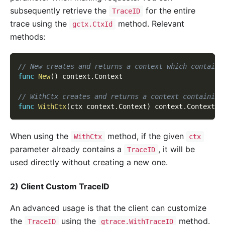
subsequently retrieve the
for the entire
TraceID
trace using the
method. Relevant
gctx.CtxId
methods:
// New creates and returns a context which contains
func
New
(
)
 context
.
Context
// WithCtx creates and returns a context containing
func
WithCtx
(
ctx context
.
Context
)
 context
.
Context
When using the
method, if the given
WithCtx
ctx
parameter already contains a
, it will be
TraceID
used directly without creating a new one.
2) Client Custom TraceID
An advanced usage is that the client can customize
the
using the
method.
TraceID
gtrace.WithTraceID