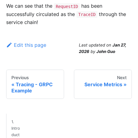
We can see that the
has been
RequestID
successfully circulated as the
through the
TraceID
service chain!
Edit this page
Last updated
on
Jan 27,
2026
by
John Guo
Previous
Next
Tracing - GRPC
Service Metrics
Example
1.
Intro
duct