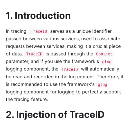
1. Introduction
In tracing,
serves as a unique identifier
TraceID
passed between various services, used to associate
requests between services, making it a crucial piece
of data.
is passed through the
TraceID
Context
parameter, and if you use the framework's
glog
logging component, the
will automatically
TraceID
be read and recorded in the log content. Therefore, it
is recommended to use the framework's
glog
logging component for logging to perfectly support
the tracing feature.
2. Injection of TraceID