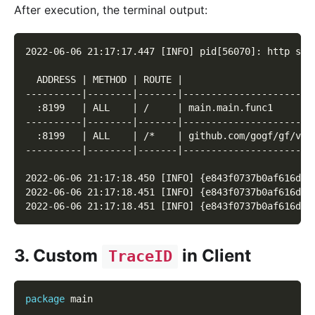
After execution, the terminal output:
2022-06-06 21:17:17.447 [INFO] pid[56070]: http ser
  ADDRESS | METHOD | ROUTE |                       
----------|--------|-------|-----------------------
  :8199   | ALL    | /     | main.main.func1       
----------|--------|-------|-----------------------
  :8199   | ALL    | /*    | github.com/gogf/gf/v2/
----------|--------|-------|-----------------------
2022-06-06 21:17:18.450 [INFO] {e843f0737b0af616d8e
2022-06-06 21:17:18.451 [INFO] {e843f0737b0af616d8e
2022-06-06 21:17:18.451 [INFO] {e843f0737b0af616d8e
3. Custom
in Client
TraceID
package
 main