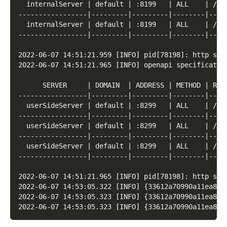
  internalServer | default | :8199   | ALL    | /  
-----------------|---------|---------|--------|----
  internalServer | default | :8199   | ALL    | /* 
-----------------|---------|---------|--------|----
2022-06-07 14:51:21.959 [INFO] pid[78198]: http ser
2022-06-07 14:51:21.965 [INFO] openapi specificatio
      SERVER     | DOMAIN  | ADDRESS | METHOD | ROU
-----------------|---------|---------|--------|----
  userSideServer | default | :8299   | ALL    | /  
-----------------|---------|---------|--------|----
  userSideServer | default | :8299   | ALL    | /* 
-----------------|---------|---------|--------|----
  userSideServer | default | :8299   | ALL    | /* 
-----------------|---------|---------|--------|----
2022-06-07 14:51:21.965 [INFO] pid[78198]: http ser
2022-06-07 14:53:05.322 [INFO] {33612a70990a11ea87f
2022-06-07 14:53:05.323 [INFO] {33612a70990a11ea87f
2022-06-07 14:53:05.323 [INFO] {33612a70990a11ea87f