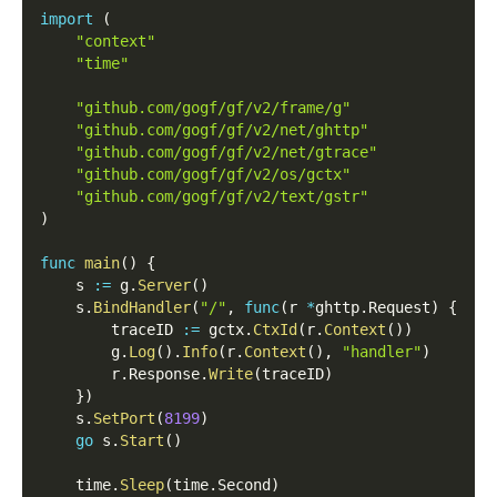
import
(
"context"
"time"
"github.com/gogf/gf/v2/frame/g"
"github.com/gogf/gf/v2/net/ghttp"
"github.com/gogf/gf/v2/net/gtrace"
"github.com/gogf/gf/v2/os/gctx"
"github.com/gogf/gf/v2/text/gstr"
)
func
main
(
)
{
    s 
:=
 g
.
Server
(
)
    s
.
BindHandler
(
"/"
,
func
(
r 
*
ghttp
.
Request
)
{
        traceID 
:=
 gctx
.
CtxId
(
r
.
Context
(
)
)
        g
.
Log
(
)
.
Info
(
r
.
Context
(
)
,
"handler"
)
        r
.
Response
.
Write
(
traceID
)
}
)
    s
.
SetPort
(
8199
)
go
 s
.
Start
(
)
    time
.
Sleep
(
time
.
Second
)