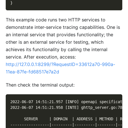
}
This example code runs two HTTP services to
demonstrate inter-service tracing capabilities. One is
an internal service that provides functionality; the
other is an external service for testing, which
achieves its functionality by calling the internal
service. After execution, access:
http://127.0.0.1:8299/?RequestID=33612a70-990a-
11ea-87fe-fd68517e7a2d
Then check the terminal output:
2022-06-07 14:51:21.957 [INFO] openapi specificatio
2022-06-07 14:51:21.958 [INTE] ghttp_server.go:78 7
      SERVER     | DOMAIN  | ADDRESS | METHOD | ROU
-----------------|---------|---------|--------|----