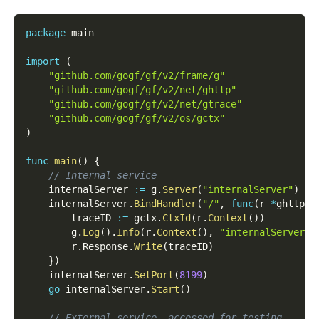
package
 main
import
(
"github.com/gogf/gf/v2/frame/g"
"github.com/gogf/gf/v2/net/ghttp"
"github.com/gogf/gf/v2/net/gtrace"
"github.com/gogf/gf/v2/os/gctx"
)
func
main
(
)
{
// Internal service
    internalServer 
:=
 g
.
Server
(
"internalServer"
)
    internalServer
.
BindHandler
(
"/"
,
func
(
r 
*
ghttp
.
R
        traceID 
:=
 gctx
.
CtxId
(
r
.
Context
(
)
)
        g
.
Log
(
)
.
Info
(
r
.
Context
(
)
,
"internalServer h
        r
.
Response
.
Write
(
traceID
)
}
)
    internalServer
.
SetPort
(
8199
)
go
 internalServer
.
Start
(
)
// External service, accessed for testing