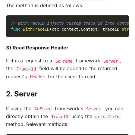
The method is defined as follows:
// WithTraceID injects custom trace id into context
func
WithTraceID
(
ctx context
.
Context
,
 traceID 
strin
3) Read Response Header
If it is a request to a
framework
,
GoFrame
Server
the
field will be added to the returned
Trace-Id
request's
for the client to read.
Header
2. Server
If using the
framework's
, you can
GoFrame
Server
directly obtain the
using the
TraceID
gctx.CtxId
method. Relevant methods: