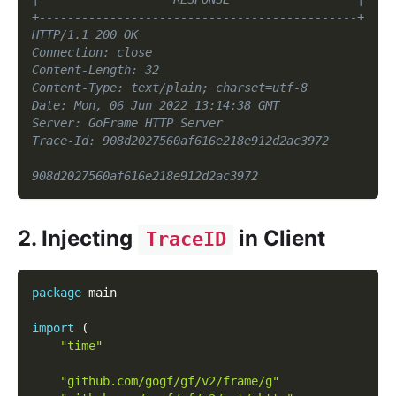
+---------------------------------------------+
HTTP/1.1 200 OK
Connection: close
Content-Length: 32
Content-Type: text/plain; charset=utf-8
Date: Mon, 06 Jun 2022 13:14:38 GMT
Server: GoFrame HTTP Server
Trace-Id: 908d2027560af616e218e912d2ac3972
908d2027560af616e218e912d2ac3972
2. Injecting
in Client
TraceID
package
 main
import
(
"time"
"github.com/gogf/gf/v2/frame/g"