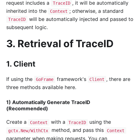
request includes a
, it will be automatically
TraceID
inherited into the
; otherwise, a standard
Context
will be automatically injected and passed to
TraceID
subsequent logic.
3. Retrieval of TraceID
1. Client
If using the
framework's
, there are
GoFrame
Client
three methods available here.
1) Automatically Generate TraceID
(Recommended)
Create a
with a
using the
Context
TraceID
method, and pass this
gctx.New/WithCtx
Context
parameter when making requests. You can