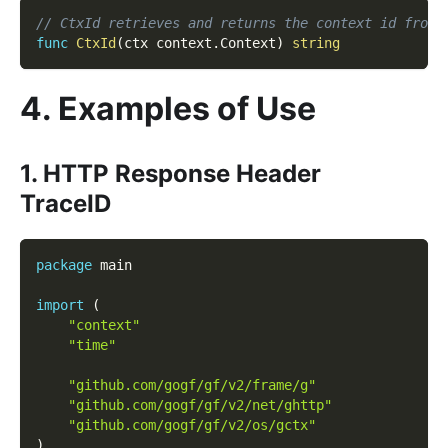
// CtxId retrieves and returns the context id from 
func
CtxId
(
ctx context
.
Context
)
string
4. Examples of Use
1. HTTP Response Header
TraceID
package
 main
import
(
"context"
"time"
"github.com/gogf/gf/v2/frame/g"
"github.com/gogf/gf/v2/net/ghttp"
"github.com/gogf/gf/v2/os/gctx"
)