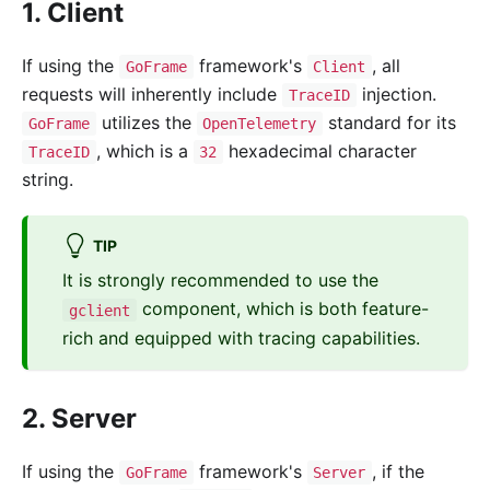
1. Client
If using the
framework's
, all
GoFrame
Client
requests will inherently include
injection.
TraceID
utilizes the
standard for its
GoFrame
OpenTelemetry
, which is a
hexadecimal character
TraceID
32
string.
TIP
It is strongly recommended to use the
component, which is both feature-
gclient
rich and equipped with tracing capabilities.
2. Server
If using the
framework's
, if the
GoFrame
Server