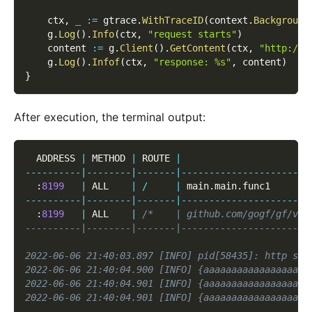
    ctx
,
_
:=
 gtrace
.
WithTraceID
(
context
.
Background
    g
.
Log
(
)
.
Info
(
ctx
,
"request starts"
)
    content 
:=
 g
.
Client
(
)
.
GetContent
(
ctx
,
"http://1
    g
.
Log
(
)
.
Infof
(
ctx
,
"response: %s"
,
 content
)
}
After execution, the terminal output:
  ADDRESS 
|
 METHOD 
|
 ROUTE 
|
                       
--
--
--
--
--
|
--
--
--
--
|
--
--
--
-
|
--
--
--
--
--
--
--
--
--
--
--
-
:
8199
|
 ALL    
|
/
|
 main
.
main
.
func1       
--
--
--
--
--
|
--
--
--
--
|
--
--
--
-
|
--
--
--
--
--
--
--
--
--
--
--
-
:
8199
|
 ALL    
|
/*    | github.com/gogf/gf/v2/
----------|--------|-------|-----------------------
2022-06-06 21:40:03.897 [INFO] pid[58435]: http ser
2022-06-06 21:40:04.900 [INFO] {aaaaaaaaaaaaaaaaaaa
2022-06-06 21:40:04.901 [INFO] {aaaaaaaaaaaaaaaaaaa
2022-06-06 21:40:04.901 [INFO] {aaaaaaaaaaaaaaaaaaa