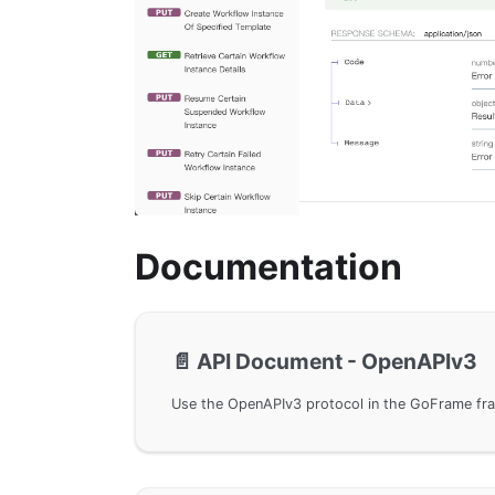
Documentation
📄️
API Document - OpenAPIv3