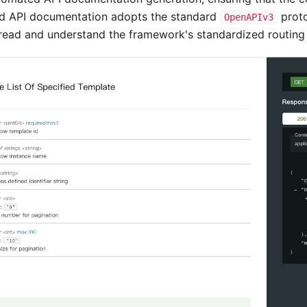
ed API documentation adopts the standard
proto
OpenAPIv3
t read and understand the framework's standardized routing