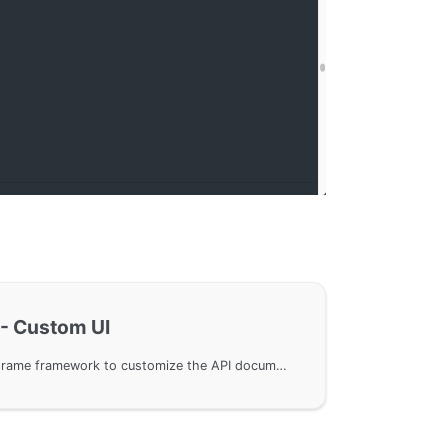
- Custom UI
Use SwaggerUI in the GoFrame framework to customize the API documentation UI, replacing the default Redoc component UI. Demonstrate how to quickly implement API documentation replacement with example code, connect internal enterprise resources, and avoid external dependencies. Detailed demonstration of integrating API documentation with third-party platforms, using GoFrame Server for UI template switching, enhancing the flexibility and customizability of document display.