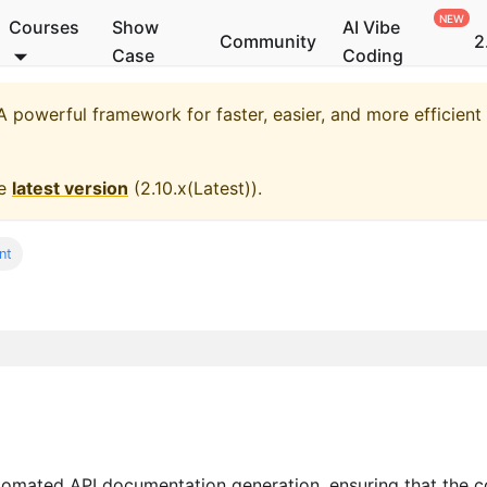
Courses
Show
AI Vibe
Community
2
Case
Coding
 powerful framework for faster, easier, and more efficien
he
latest version
(
2.10.x(Latest)
).
nt
omated API documentation generation, ensuring that the 