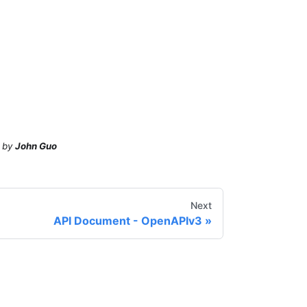
by
John Guo
Next
API Document - OpenAPIv3