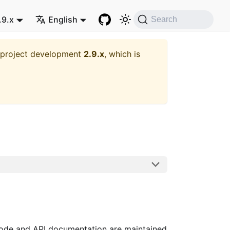
.9.x
English
Search
t project development
2.9.x
, which is
code and API documentation are maintained