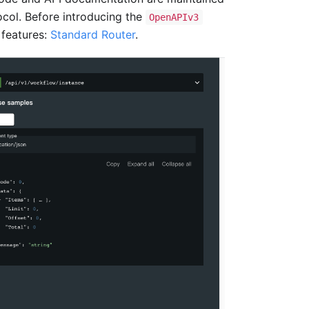
col. Before introducing the
OpenAPIv3
 features:
Standard Router
.