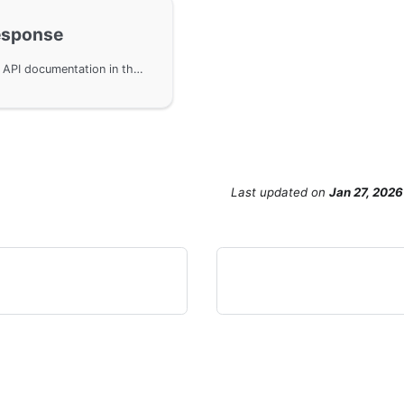
esponse
Response extension functionality for OpenAPIv3 API documentation in the GoFrame framework, supporting custom HTTP status codes, response structures, and example data. By implementing the IEnhanceResponseStatus interface, developers can add multiple response statuses to APIs, enhancing the completeness and readability of API documentation, making it more compliant with RESTful API design specifications.
Last updated
on
Jan 27, 2026