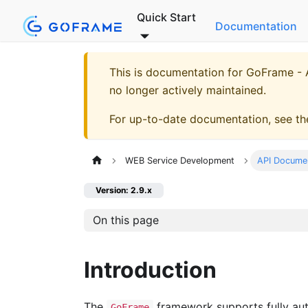
Quick Start
Documentation
This is documentation for
GoFrame - A
no longer actively maintained.
For up-to-date documentation, see t
WEB Service Development
API Docume
Version: 2.9.x
On this page
Introduction
The
framework supports fully aut
GoFrame