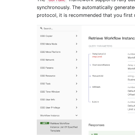
synchronously. The automatically generat
protocol, it is recommended that you firs