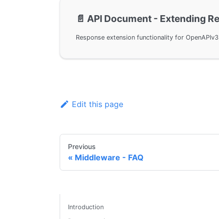
📄️
API Document - Extending R
Edit this page
Previous
Middleware - FAQ
Introduction