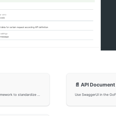
📄️
API Document 
Use the OpenAPIv3 protocol in the GoFrame framework to standardize the generation of API documentation. By embedding the g.Meta metadata structure, you can automatically generate API information with protocol tags. Additionally, the article shows how to customize extension tags and manually improve the API documentation.