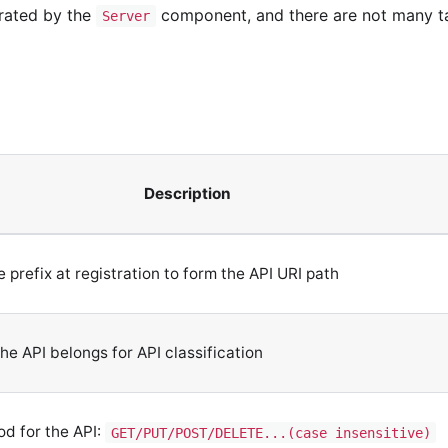
erated by the
component, and there are not many ta
Server
Description
prefix at registration to form the API URI path
he API belongs for API classification
d for the API:
GET/PUT/POST/DELETE...(case insensitive)