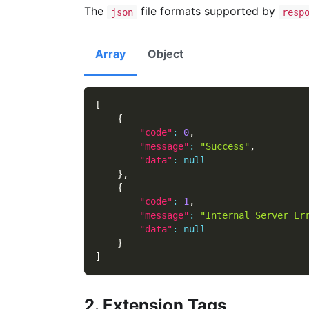
The
file formats supported by
json
resp
Array
Object
[
{
"code"
:
0
,
"message"
:
"Success"
,
"data"
:
null
}
,
{
"code"
:
1
,
"message"
:
"Internal Server Er
"data"
:
null
}
]
2. Extension Tags