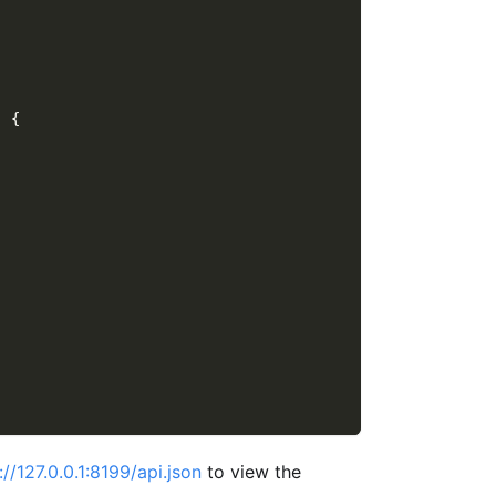
)
{
://127.0.0.1:8199/api.json
to view the