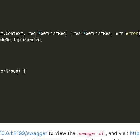
xt
.
Context
,
 req 
*
GetListReq
)
(
res 
*
GetListRes
,
 err 
error
odeNotImplemented
)
terGroup
)
{
7.0.0.1:8199/swagger
to view the
, and visit
http
swagger ui