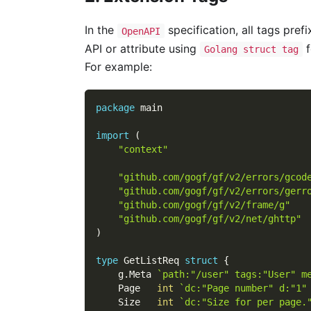
In the
specification, all tags pref
OpenAPI
API or attribute using
f
Golang struct tag
For example:
package
 main
import
(
"context"
"github.com/gogf/gf/v2/errors/gcod
"github.com/gogf/gf/v2/errors/gerr
"github.com/gogf/gf/v2/frame/g"
"github.com/gogf/gf/v2/net/ghttp"
)
type
 GetListReq 
struct
{
    g
.
Meta 
`path:"/user" tags:"User" m
    Page   
int
`dc:"Page number" d:"1"
    Size   
int
`dc:"Size for per page.