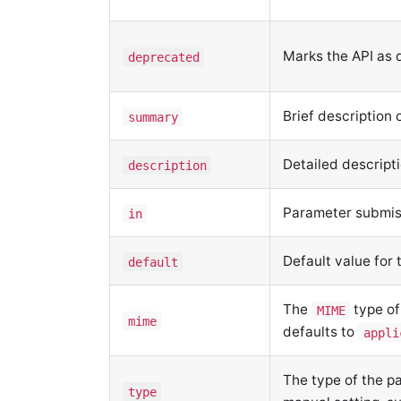
Marks the API as
deprecated
Brief description 
summary
Detailed descript
description
Parameter submi
in
Default value for
default
The
type of
MIME
mime
defaults to
appli
The type of the p
type