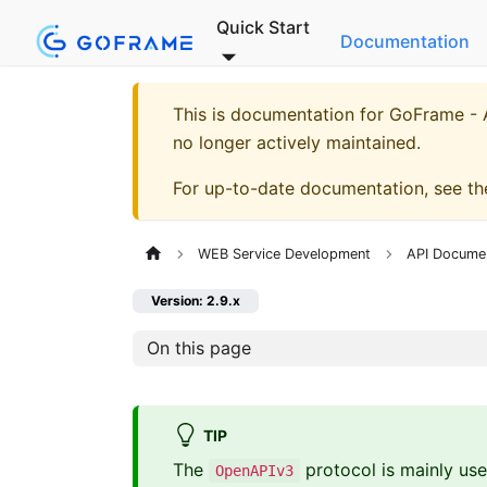
Quick Start
Documentation
This is documentation for
GoFrame - A
no longer actively maintained.
For up-to-date documentation, see t
WEB Service Development
API Docume
Version: 2.9.x
On this page
TIP
The
protocol is mainly use
OpenAPIv3