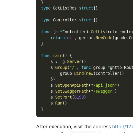
}
type
 GetListRes 
struct
{
}
type
 Controller 
struct
{
}
func
(
c 
*
Controller
)
GetList
(
ctx conte
return
nil
,
 gerror
.
NewCode
(
gcode
.
C
}
func
main
(
)
{
    s 
:=
 g
.
Server
(
)
    s
.
Group
(
"/"
,
func
(
group 
*
ghttp
.
Rou
        group
.
Bind
(
new
(
Controller
)
)
}
)
    s
.
SetOpenApiPath
(
"/api.json"
)
    s
.
SetSwaggerPath
(
"/swagger"
)
    s
.
SetPort
(
8199
)
    s
.
Run
(
)
}
After execution, visit the address
http://12