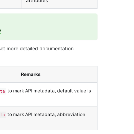
attributes
/
 set more detailed documentation
Remarks
to mark API metadata, default value is
ta
to mark API metadata, abbreviation
ta