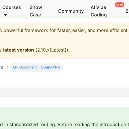
Courses
Show
AI Vibe
Community
2
Case
Coding
 powerful framework for faster, easier, and more efficien
he
latest version
(
2.10.x(Latest)
).
nt
API Document - OpenAPIv3
d in standardized routing. Before reading the introduction