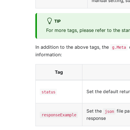
manual setting, s
TIP
For more tags, please refer to the st
In addition to the above tags, the
o
g.Meta
information:
Tag
Set the default retu
status
Set the
file p
json
responseExample
response