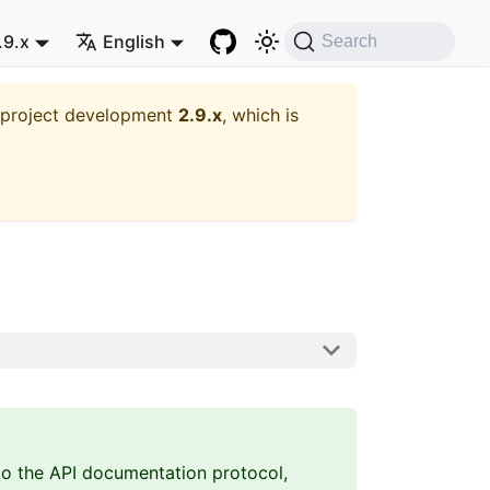
.9.x
English
Search
t project development
2.9.x
, which is
 to the API documentation protocol,