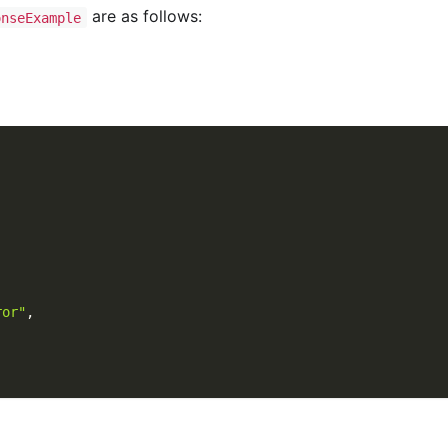
are as follows:
onseExample
ror"
,