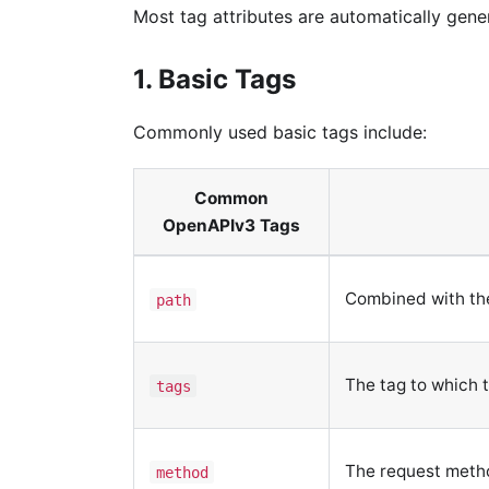
Most tag attributes are automatically gen
1. Basic Tags
Commonly used basic tags include:
Common
OpenAPIv3 Tags
Combined with the 
path
The tag to which t
tags
The request metho
method