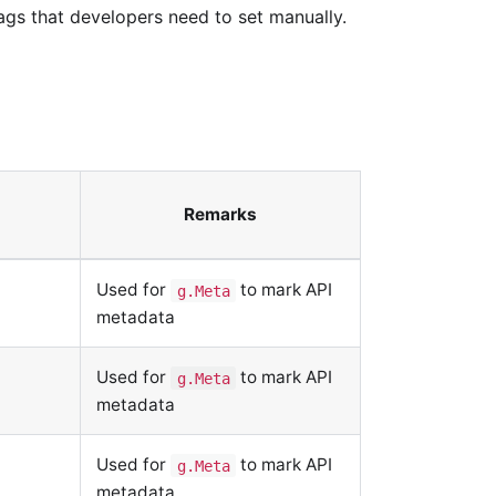
gs that developers need to set manually.
Remarks
Used for
to mark API
g.Meta
metadata
Used for
to mark API
g.Meta
metadata
Used for
to mark API
g.Meta
metadata