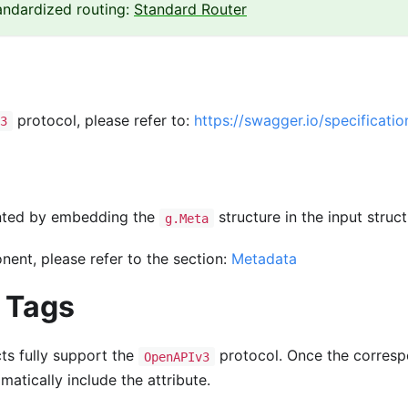
tandardized routing:
Standard Router
protocol, please refer to:
https://swagger.io/specificatio
3
nted by embedding the
structure in the input struct
g.Meta
ent, please refer to the section:
Metadata
l Tags
cts fully support the
protocol. Once the corresp
OpenAPIv3
matically include the attribute.