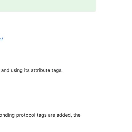
n/
 and using its attribute tags.
onding protocol tags are added, the