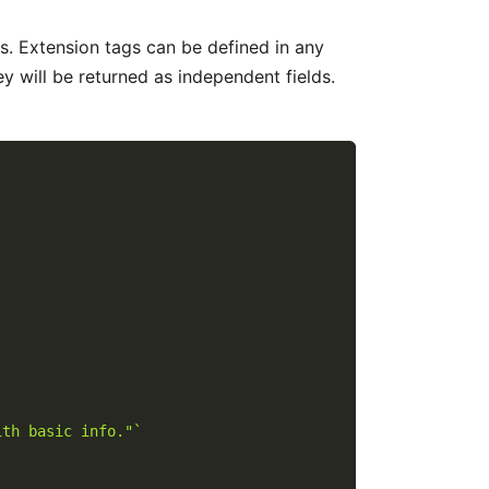
. Extension tags can be defined in any
 will be returned as independent fields.
ith basic info."`