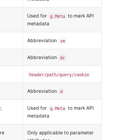
Used for
to mark API
g.Meta
metadata
Abbreviation
sm
Abbreviation
dc
header/path/query/cookie
Abbreviation
d
,
Used for
to mark API
g.Meta
metadata
re
Only applicable to parameter