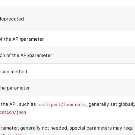
 deprecated
of the API/parameter
ion of the API/parameter
ssion method
 the parameter
 the API, such as
, generally set globally
multipart/form-data
.
cation/json
arameter, generally not needed, special parameters may requi