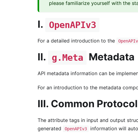
please familiarize yourself with the s
I.
OpenAPIv3
For a detailed introduction to the
OpenAPIv
II.
Metadata
g.Meta
API metadata information can be impleme
For an introduction to the metadata compon
III. Common Protoco
The attribute tags in input and output stru
generated
information will auto
OpenAPIv3