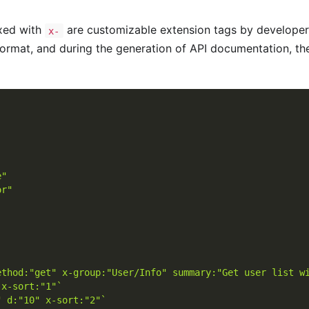
ixed with
are customizable extension tags by developers
x-
ormat, and during the generation of API documentation, they
e"
or"
ethod:"get" x-group:"User/Info" summary:"Get user list w
 x-sort:"1"`
" d:"10" x-sort:"2"`