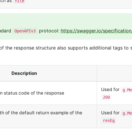
uch as
file
andard
protocol:
https://swagger.io/specification
OpenAPIv3
f the response structure also supports additional tags to
Description
Used for
g.Me
rn status code of the response
200
ath of the default return example of the
Used for
g.Me
resEg