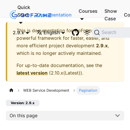
Quick
Courses
Show
Start
Documentation
Co
Case
This is documentation for
GoFrame - A
2.9.x
English
Search
powerful framework for faster, easier, and
more efficient project development
2.9.x
,
which is no longer actively maintained.
For up-to-date documentation, see the
latest version
(
2.10.x(Latest)
).
WEB Service Development
Pagination
Version: 2.9.x
On this page