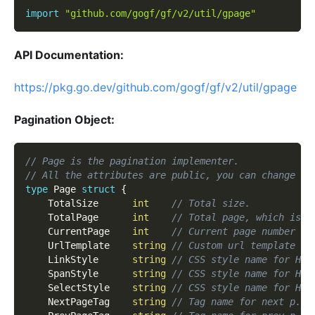
import
"github.com/gogf/gf/v2/util/gpage"
API Documentation:
https://pkg.go.dev/github.com/gogf/gf/v2/util/gpage
Pagination Object:
// Page is the pagination implementer.
// All the attributes are public, you can change th
type
 Page 
struct
{
    TotalSize      
int
// Total size.
    TotalPage      
int
// Total page, which is a
    CurrentPage    
int
// Current page number >=
    UrlTemplate    
string
// Custom url template fo
    LinkStyle      
string
// CSS style name for HTM
    SpanStyle      
string
// CSS style name for HTM
    SelectStyle    
string
// CSS style name for HTM
    NextPageTag    
string
// Tag name for next p.