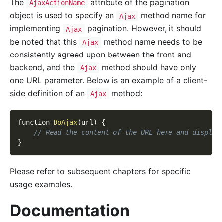
The
attribute of the pagination
AjaxActionName
object is used to specify an
method name for
Ajax
implementing
pagination. However, it should
Ajax
be noted that this
method name needs to be
Ajax
consistently agreed upon between the front and
backend, and the
method should have only
Ajax
one URL parameter. Below is an example of a client-
side definition of an
method:
Ajax
function 
DoAjax
(
url
)
{
// Read the content of the URL here and display
}
Please refer to subsequent chapters for specific
usage examples.
Documentation