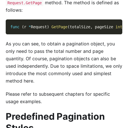
method. The method is defined as
Request.GetPage
follows:
func
(
r 
*
Request
)
GetPage
(
totalSize
,
 pageSize 
int
)
As you can see, to obtain a pagination object, you
only need to pass the total number and page
quantity. Of course, pagination objects can also be
used independently. Due to space limitations, we only
introduce the most commonly used and simplest
method here.
Please refer to subsequent chapters for specific
usage examples.
Predefined Pagination
Styles