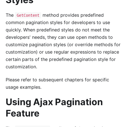
The
method provides predefined
GetContent
common pagination styles for developers to use
quickly. When predefined styles do not meet the
developers' needs, they can use open methods to
customize pagination styles (or override methods for
customization) or use regular expressions to replace
certain parts of the predefined pagination style for
customization.
Please refer to subsequent chapters for specific
usage examples.
Using Ajax Pagination
Feature