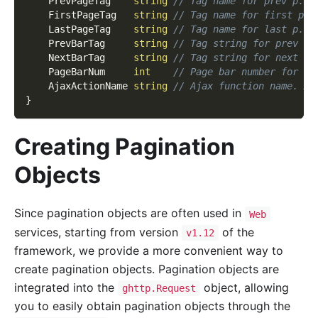
    PrevPageTag    
string
// Tag name for prev p.
    FirstPageTag   
string
// Tag name for first p.
    LastPageTag    
string
// Tag name for last p.
    PrevBarTag     
string
// Tag string for prev ba
    NextBarTag     
string
// Tag string for next ba
    PageBarNum     
int
// Page bar number for di
    AjaxActionName 
string
// Ajax function name. Aj
}
Creating Pagination
Objects
Since pagination objects are often used in
Web
services, starting from version
of the
v1.12
framework, we provide a more convenient way to
create pagination objects. Pagination objects are
integrated into the
object, allowing
ghttp.Request
you to easily obtain pagination objects through the