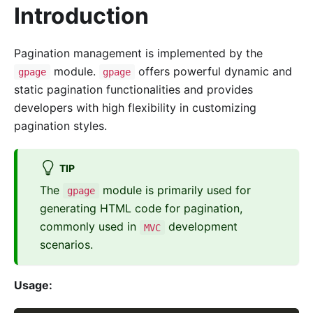
Introduction
Pagination management is implemented by the
module.
offers powerful dynamic and
gpage
gpage
static pagination functionalities and provides
developers with high flexibility in customizing
pagination styles.
TIP
The
module is primarily used for
gpage
generating HTML code for pagination,
commonly used in
development
MVC
scenarios.
Usage: