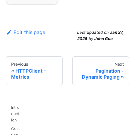
Edit this page
Last updated
on
Jan 27,
2026
by
John Guo
Previous
Next
HTTPClient -
Pagination -
Metrics
Dynamic Paging
Intro
duct
ion
Crea