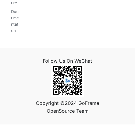
ure
Doc
ume
ntati
on
Follow Us On WeChat
Copyright ©2024 GoFrame
OpenSource Team