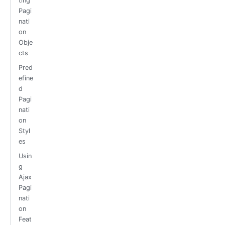
ting
Pagi
nati
on
Obje
cts
Pred
efine
d
Pagi
nati
on
Styl
es
Usin
g
Ajax
Pagi
nati
on
Feat