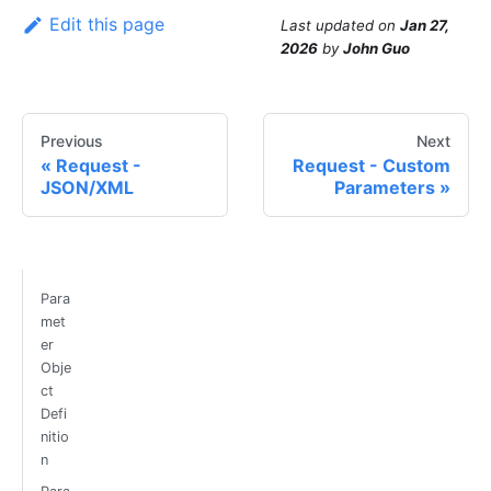
Edit this page
Last updated
on
Jan 27,
2026
by
John Guo
Previous
Next
Request -
Request - Custom
JSON/XML
Parameters
Para
met
er
Obje
ct
Defi
nitio
n