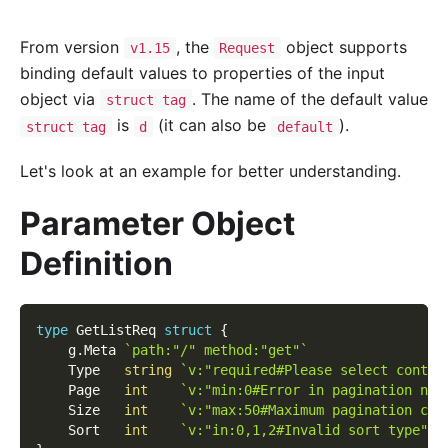
From version
, the
object supports
v1.15
Request
binding default values to properties of the input
object via
. The name of the default value
struct tag
is
(it can also be
).
struct tag
d
default
Let's look at an example for better understanding.
Parameter Object
Definition
type
 GetListReq 
struct
{
    g
.
Meta 
`path:"/" method:"get"`
    Type   
string
`v:"required#Please select conten
    Page   
int
`v:"min:0#Error in pagination num
    Size   
int
`v:"max:50#Maximum pagination cou
    Sort   
int
`v:"in:0,1,2#Invalid sort type" d