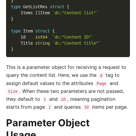
}
type
 GetListRes 
struct
{
    Items 
[
]
Item 
`dc:"Content list"`
}
type
 Item 
struct
{
    Id    
int64
`dc:"Content ID"`
    Title 
string
`dc:"Content title"`
}
This is a parameter object for receiving a request to
query the content list. Here, we use the
tag to
d
assign default values to the attributes
and
Page
. When these two parameters are not passed,
Size
they default to
and
, meaning pagination
1
10
starts from page
and queries
items per page.
1
10
Parameter Object
Usage