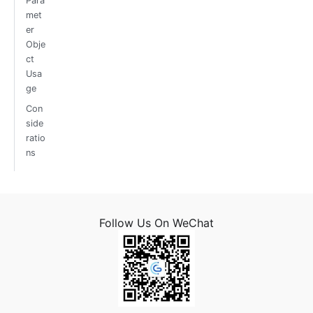
Para
met
er
Obje
ct
Usa
ge
Con
side
ratio
ns
Follow Us On WeChat