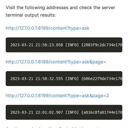
Visit the following addresses and check the server
terminal output results:
http://127.0.0.1:8199/content?type=ask
2023-03-21 21:58:23.058 [INFO] {2883f9c2dc734e170a3
http://127.0.0.1:8199/content?type=ask&page=
2023-03-21 21:58:32.555 [INFO] {b86e22f9de734e170b3
http://127.0.0.1:8199/content?type=ask&page=2
2023-03-21 22:01:02.907 [INFO] {a016c8fa01744e170f3