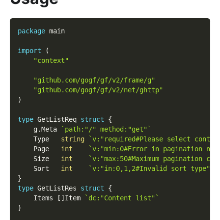
package
 main
import
(
"context"
"github.com/gogf/gf/v2/frame/g"
"github.com/gogf/gf/v2/net/ghttp"
)
type
 GetListReq 
struct
{
    g
.
Meta 
`path:"/" method:"get"`
    Type   
string
`v:"required#Please select conten
    Page   
int
`v:"min:0#Error in pagination num
    Size   
int
`v:"max:50#Maximum pagination cou
    Sort   
int
`v:"in:0,1,2#Invalid sort type" d
}
type
 GetListRes 
struct
{
    Items 
[
]
Item 
`dc:"Content list"`
}