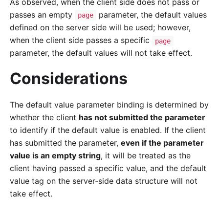
As observed, when the client side does not pass or
passes an empty
parameter, the default values
page
defined on the server side will be used; however,
when the client side passes a specific
page
parameter, the default values will not take effect.
Considerations
The default value parameter binding is determined by
whether the client
has not submitted the parameter
to identify if the default value is enabled. If the client
has submitted the parameter,
even if the parameter
value is an empty string
, it will be treated as the
client having passed a specific value, and the default
value tag on the server-side data structure will not
take effect.