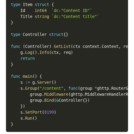
type
 Item 
struct
{
    Id    
int64
`dc:"Content ID"`
    Title 
string
`dc:"Content title"`
}
type
 Controller 
struct
{
}
func
(
Controller
)
GetList
(
ctx context
.
Context
,
 req 
    g
.
Log
(
)
.
Info
(
ctx
,
 req
)
return
}
func
main
(
)
{
    s 
:=
 g
.
Server
(
)
    s
.
Group
(
"/content"
,
func
(
group 
*
ghttp
.
RouterGro
        group
.
Middleware
(
ghttp
.
MiddlewareHandlerRes
        group
.
Bind
(
&
Controller
{
}
)
}
)
    s
.
SetPort
(
8199
)
    s
.
Run
(
)
}