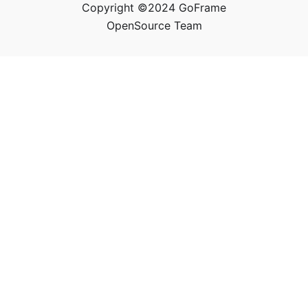
Copyright ©2024 GoFrame
OpenSource Team