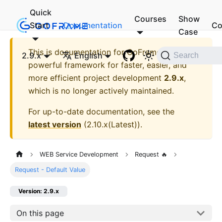
Quick
Courses
Show
Start
Documentation
Co
Case
This is documentation for
GoFrame - A
2.9.x
English
Search
powerful framework for faster, easier, and
more efficient project development
2.9.x
,
which is no longer actively maintained.
For up-to-date documentation, see the
latest version
(
2.10.x(Latest)
).
WEB Service Development
Request 🔥
Request - Default Value
Version: 2.9.x
On this page