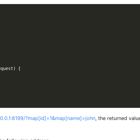
equest
)
{
7.0.0.1:8199/?map[id]=1&map[name]=john
, the returned value