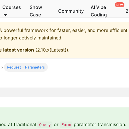
Courses
Show
AI Vibe
Community
2
Case
Coding
 powerful framework for faster, easier, and more efficient
no longer actively maintained.
he
latest version
(
2.10.x(Latest)
).
Request - Parameters
med at traditional
or
parameter transmission.
Query
Form