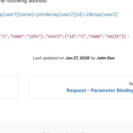
the following address:
map[user1][name]=john&map[user2][id]=2&map[user2]
.
:"1","name":"john"},"user2":{"id":"2","name":"smith"}}
Last updated
on
Jan 27, 2026
by
John Guo
N
Request - Parameter Bindin