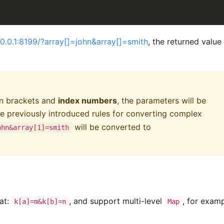
7.0.0.1:8199/?array[]=john&array[]=smith
, the returned value 
in brackets and
index numbers
, the parameters will be
e previously introduced rules for converting complex
will be converted to
ohn&array[1]=smith
at:
, and support multi-level
, for examp
k[a]=m&k[b]=n
Map