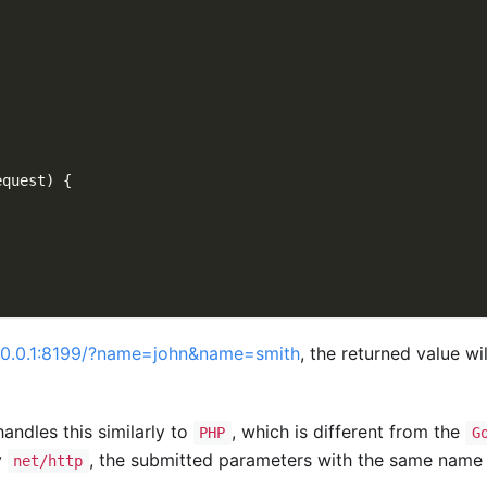
equest
)
{
)
7.0.0.1:8199/?name=john&name=smith
, the returned value wi
ndles this similarly to
, which is different from the
PHP
G
y
, the submitted parameters with the same name 
net/http