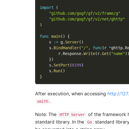
import
(
"github.com/gogf/gf/v2/frame/g"
"github.com/gogf/gf/v2/net/ghttp"
)
func
main
(
)
{
    s 
:=
 g
.
Server
(
)
    s
.
BindHandler
(
"/"
,
func
(
r 
*
ghttp
.
R
        r
.
Response
.
Write
(
r
.
Get
(
"name"
)
}
)
    s
.
SetPort
(
8199
)
    s
.
Run
(
)
}
After execution, when accessing
http://12
.
smith
Note: The
of the framework ha
HTTP Server
standard library. In the
standard librar
Go