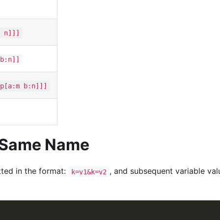
 n]]]
b:n]]
p[a:m b:n]]]
e Same Name
ted in the format:
, and subsequent variable val
k=v1&k=v2