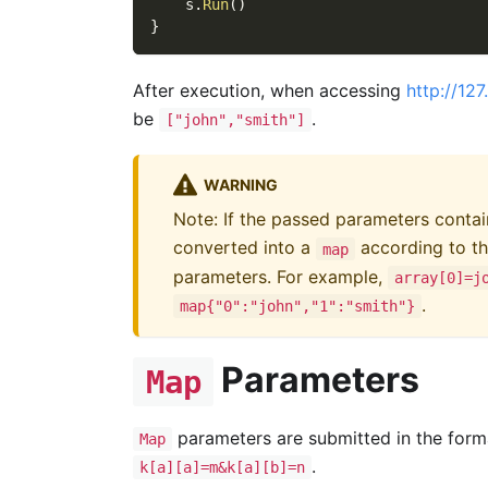
    s
.
Run
(
)
}
After execution, when accessing
http://12
be
.
["john","smith"]
WARNING
Note: If the passed parameters conta
converted into a
according to th
map
parameters. For example,
array[0]=j
.
map{"0":"john","1":"smith"}
Parameters
Map
parameters are submitted in the form
Map
.
k[a][a]=m&k[a][b]=n