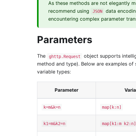
As these methods are not elegantly 
recommend using
data encodin
JSON
encountering complex parameter trans
Parameters
The
object supports intelli
ghttp.Request
method and type). Below are examples of 
variable types:
Parameter
Varia
k=m&k=n
map[k:n]
k1=m&k2=n
map[k1:m k2:n]