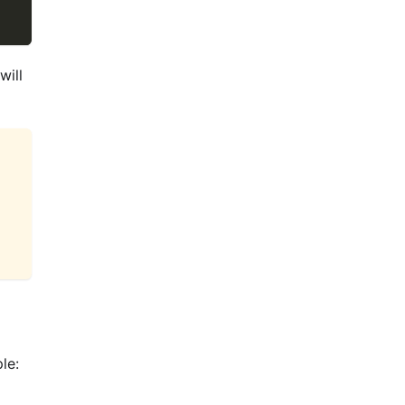
will
le: