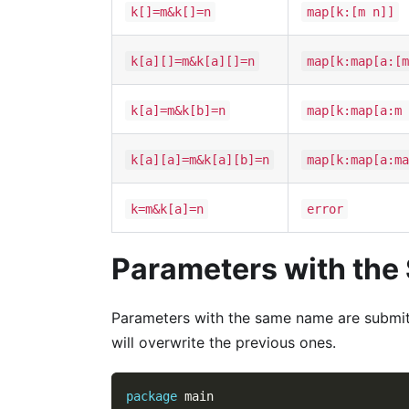
k[]=m&k[]=n
map[k:[m n]]
k[a][]=m&k[a][]=n
map[k:map[a:[m
k[a]=m&k[b]=n
map[k:map[a:m 
k[a][a]=m&k[a][b]=n
map[k:map[a:ma
k=m&k[a]=n
error
Parameters with th
Parameters with the same name are submit
will overwrite the previous ones.
package
 main