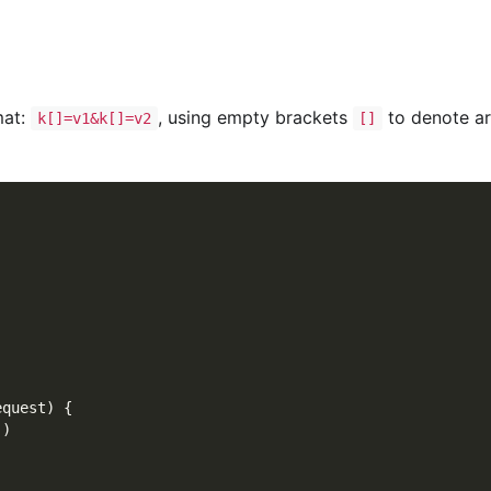
mat:
, using empty brackets
to denote ar
k[]=v1&k[]=v2
[]
equest
)
{
)
)