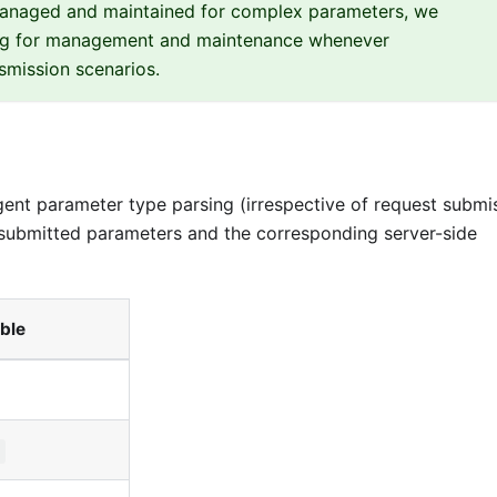
managed and maintained for complex parameters, we
g for management and maintenance whenever
mission scenarios.
gent parameter type parsing (irrespective of request submi
submitted parameters and the corresponding server-side
ble