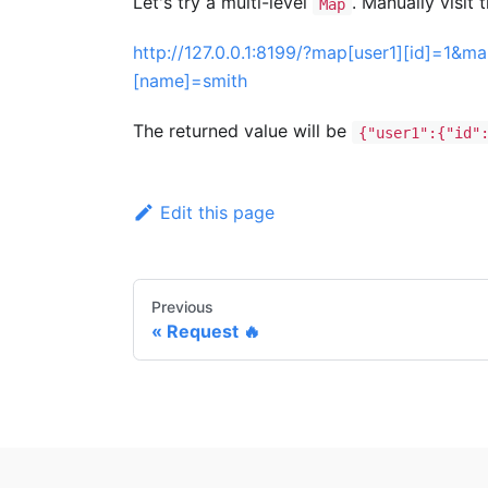
Let's try a multi-level
. Manually visit 
Map
http://127.0.0.1:8199/?map[user1][id]=1&
[name]=smith
The returned value will be
{"user1":{"id"
Edit this page
Previous
Request 🔥