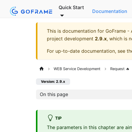
Quick Start
Documentation
This is documentation for
GoFrame - A
project development
2.9.x
, which is 
For up-to-date documentation, see t
WEB Service Development
Request 🔥
Version: 2.9.x
On this page
TIP
The parameters in this chapter are ai