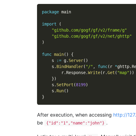
package
 main
import
(
"github.com/gogf/gf/v2/frame/g"
"github.com/gogf/gf/v2/net/ghttp"
)
func
main
(
)
{
    s 
:=
 g
.
Server
(
)
    s
.
BindHandler
(
"/"
,
func
(
r 
*
ghttp
.
R
        r
.
Response
.
Write
(
r
.
Get
(
"map"
)
)
}
)
    s
.
SetPort
(
8199
)
    s
.
Run
(
)
}
After execution, when accessing
http://12
be
.
{"id":"1","name":"john"}