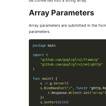
be converted into a string array.
Array Parameters
Array parameters are submitted in the for
parameters.
package
 main
import
(
"github.com/gogf/gf/v2/frame/g"
"github.com/gogf/gf/v2/net/ghttp"
)
func
main
(
)
{
    s 
:=
 g
.
Server
(
)
    s
.
BindHandler
(
"/"
,
func
(
r 
*
ghttp
.
R
        r
.
Response
.
Write
(
r
.
Get
(
"array"
}
)
    s
.
SetPort
(
8199
)