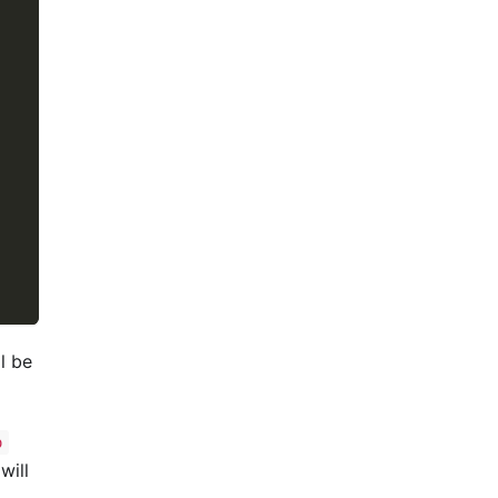
ll be
o
will