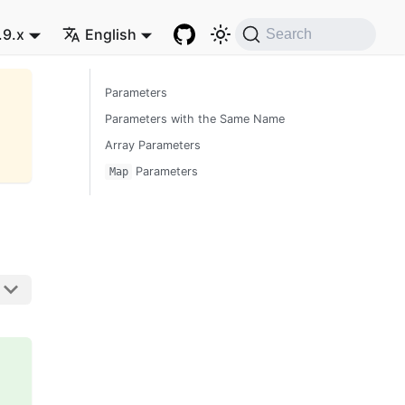
.9.x
English
Search
Parameters
Parameters with the Same Name
Array Parameters
Parameters
Map