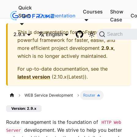
Quick
Courses
Show
Start
Documentation
Co
Case
This is documentation for
GoFrame - A
2.9.x
English
Search
powerful framework for faster, easier, and
more efficient project development
2.9.x
,
which is no longer actively maintained.
For up-to-date documentation, see the
latest version
(
2.10.x(Latest)
).
WEB Service Development
Router 🔥
Version: 2.9.x
Route management is the foundation of
HTTP Web
development. We strive to help you better
Server