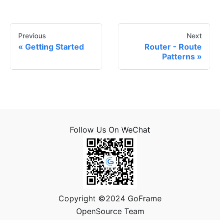
Previous
Next
Getting Started
Router - Route
Patterns
Follow Us On WeChat
Copyright ©2024 GoFrame
OpenSource Team