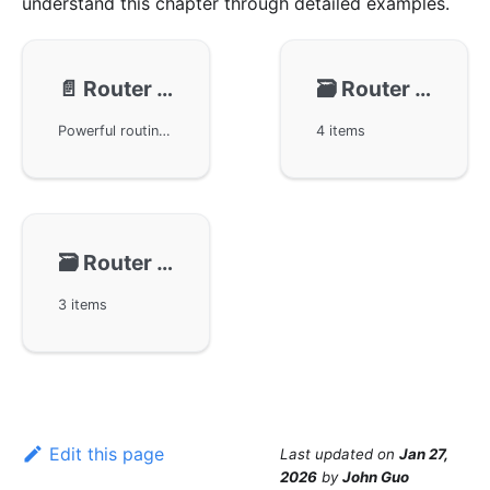
understand this chapter through detailed examples.
📄️
Router - Route Patterns
🗃️
Router - Registration
Powerful routing functionality and optimization features in the GoFrame framework, including various routing rules such as named matching, fuzzy matching, and field matching. Demonstrates through example code how to manage and match different URLs using these rules. Additionally, it elaborates on how to efficiently control route priorities by combining exact matching rules with dynamic matching rules.
4 items
🗃️
Router - Middleware
3 items
Edit this page
Last updated
on
Jan 27,
2026
by
John Guo