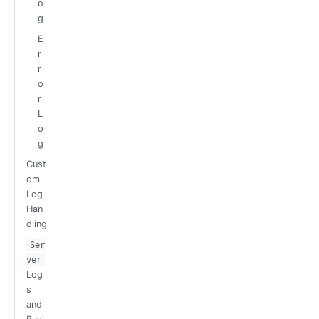
o
g
E
r
r
o
r
L
o
g
Cust
om
Log
Han
dling
Ser
ver
Log
s
and