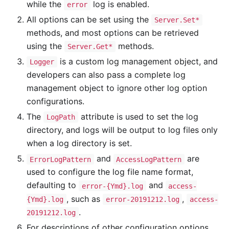
while the
log is enabled.
error
All options can be set using the
Server.Set*
methods, and most options can be retrieved
using the
methods.
Server.Get*
is a custom log management object, and
Logger
developers can also pass a complete log
management object to ignore other log option
configurations.
The
attribute is used to set the log
LogPath
directory, and logs will be output to log files only
when a log directory is set.
and
are
ErrorLogPattern
AccessLogPattern
used to configure the log file name format,
defaulting to
and
error-{Ymd}.log
access-
, such as
,
{Ymd}.log
error-20191212.log
access-
.
20191212.log
For descriptions of other configuration options,