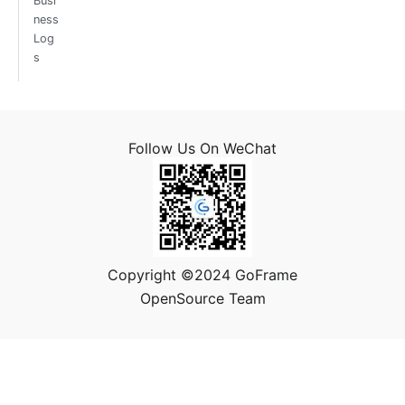
Busi
ness
Log
s
Follow Us On WeChat
Copyright ©2024 GoFrame
OpenSource Team