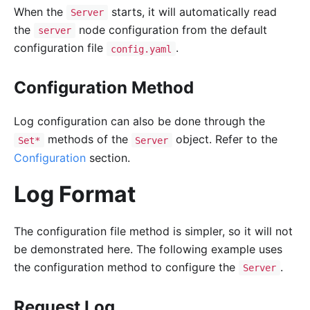
When the
starts, it will automatically read
Server
the
node configuration from the default
server
configuration file
.
config.yaml
Configuration Method
Log configuration can also be done through the
methods of the
object. Refer to the
Set*
Server
Configuration
section.
Log Format
The configuration file method is simpler, so it will not
be demonstrated here. The following example uses
the configuration method to configure the
.
Server
Request Log