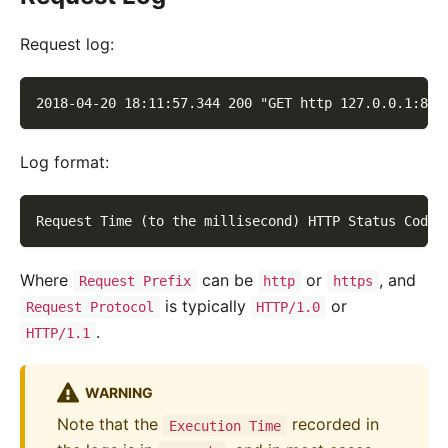
Request log:
2018-04-20 18:11:57.344 200 "GET http 127.0.0.1:819
Log format:
Request Time (to the millisecond) HTTP Status Code 
Where
can be
or
, and
Request Prefix
http
https
is typically
or
Request Protocol
HTTP/1.0
.
HTTP/1.1
WARNING
Note that the
recorded in
Execution Time