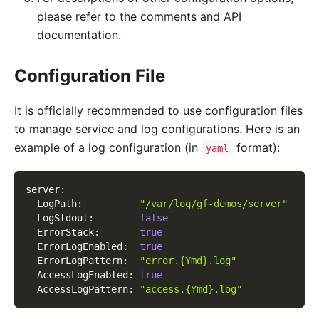
please refer to the comments and API
documentation.
Configuration File
It is officially recommended to use configuration files
to manage service and log configurations. Here is an
example of a log configuration (in
format):
yaml
server
:
LogPath
:
"/var/log/gf-demos/server"
LogStdout
:
false
ErrorStack
:
true
ErrorLogEnabled
:
true
ErrorLogPattern
:
"error.{Ymd}.log"
AccessLogEnabled
:
true
AccessLogPattern
:
"access.{Ymd}.log"