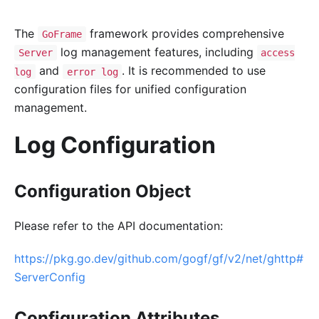
The
framework provides comprehensive
GoFrame
log management features, including
Server
access
and
. It is recommended to use
log
error log
configuration files for unified configuration
management.
Log Configuration
Configuration Object
Please refer to the API documentation:
https://pkg.go.dev/github.com/gogf/gf/v2/net/ghttp#
ServerConfig
Configuration Attributes