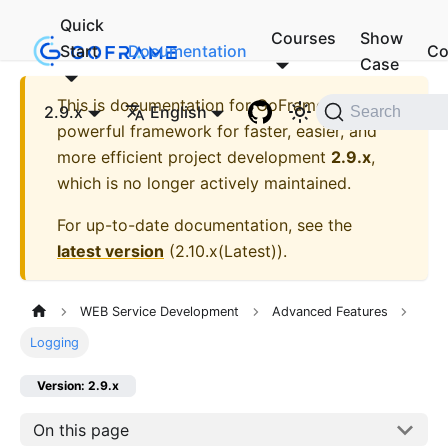
Quick
Courses
Show
Start
Documentation
Co
Case
This is documentation for
GoFrame - A
2.9.x
English
Search
powerful framework for faster, easier, and
more efficient project development
2.9.x
,
which is no longer actively maintained.
For up-to-date documentation, see the
latest version
(
2.10.x(Latest)
).
WEB Service Development
Advanced Features
Logging
Version: 2.9.x
On this page