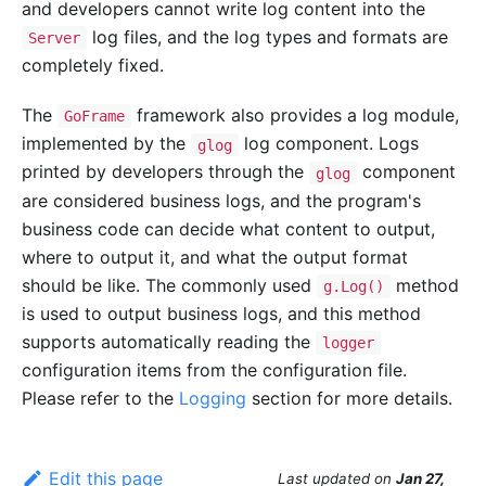
and developers cannot write log content into the
log files, and the log types and formats are
Server
completely fixed.
The
framework also provides a log module,
GoFrame
implemented by the
log component. Logs
glog
printed by developers through the
component
glog
are considered business logs, and the program's
business code can decide what content to output,
where to output it, and what the output format
should be like. The commonly used
method
g.Log()
is used to output business logs, and this method
supports automatically reading the
logger
configuration items from the configuration file.
Please refer to the
Logging
section for more details.
Edit this page
Last updated
on
Jan 27,