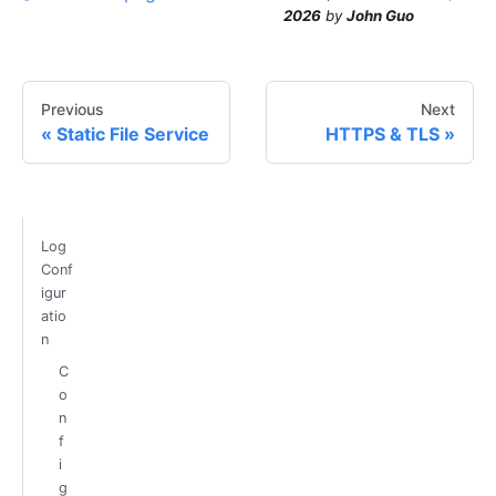
2026
by
John Guo
Previous
Next
Static File Service
HTTPS & TLS
Log
Conf
igur
atio
n
C
o
n
f
i
g