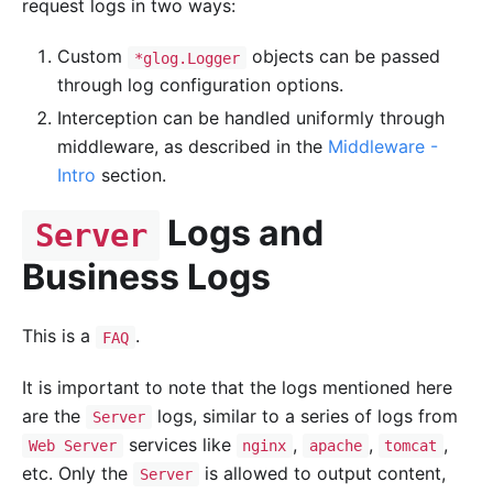
request logs in two ways:
Custom
objects can be passed
*glog.Logger
through log configuration options.
Interception can be handled uniformly through
middleware, as described in the
Middleware -
Intro
section.
Logs and
Server
Business Logs
This is a
.
FAQ
It is important to note that the logs mentioned here
are the
logs, similar to a series of logs from
Server
services like
,
,
,
Web Server
nginx
apache
tomcat
etc. Only the
is allowed to output content,
Server