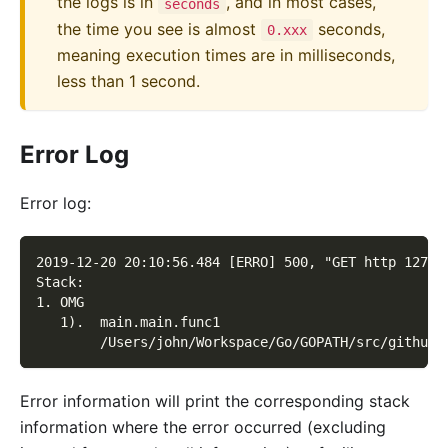
the logs is in
, and in most cases,
seconds
the time you see is almost
seconds,
0.xxx
meaning execution times are in milliseconds,
less than 1 second.
Error Log
Error log:
2019-12-20 20:10:56.484 [ERRO] 500, "GET http 127.0
Stack:
1. OMG
   1).  main.main.func1
        /Users/john/Workspace/Go/GOPATH/src/github.
Error information will print the corresponding stack
information where the error occurred (excluding