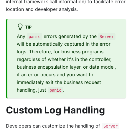
internal framework call information) to facilitate error
location and developer analysis.
TIP
Any
errors generated by the
panic
Server
will be automatically captured in the error
logs. Therefore, for business programs,
regardless of whether it's in the controller,
business encapsulation layer, or data model,
if an error occurs and you want to
immediately exit the business request
handling, just
.
panic
Custom Log Handling
Developers can customize the handling of
Server