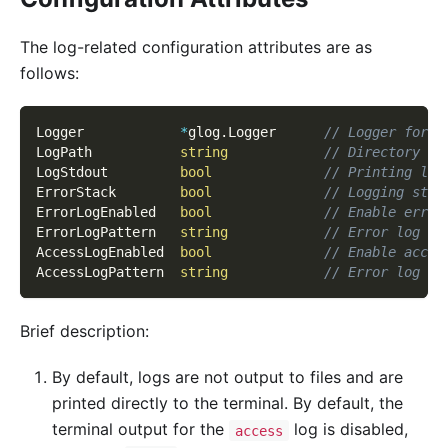
The log-related configuration attributes are as
follows:
Logger            
*
glog
.
Logger      
// Logger for s
LogPath           
string
// Directory fo
LogStdout         
bool
// Printing log
ErrorStack        
bool
// Logging stac
ErrorLogEnabled   
bool
// Enable error
ErrorLogPattern   
string
// Error log fi
AccessLogEnabled  
bool
// Enable acces
AccessLogPattern  
string
// Error log fi
Brief description:
By default, logs are not output to files and are
printed directly to the terminal. By default, the
terminal output for the
log is disabled,
access