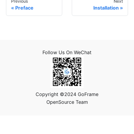
Previous
Next
Preface
Installation
Follow Us On WeChat
Copyright ©2024 GoFrame
OpenSource Team