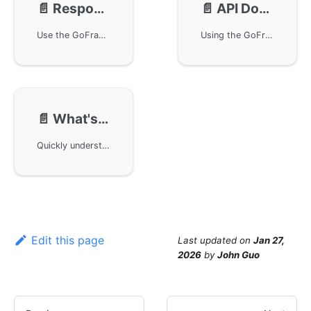
📄️
Response Structure
📄️
API Documentation
Use the GoFrame framework to unify API response structures to return data in JSON format, define API data structures and route callback functions, handle execution results using middleware, and provide complete example code. By applying these methods, you can achieve a unified data format encapsulation in business projects, simplifying the API documentation generation and maintenance process.
Using the GoFrame framework, standard-compliant API documentation can be easily generated. This article introduces how to enhance API definitions and combine them with the OpenAPIv3 protocol and Swagger UI to automatically generate and display API documentation. The code examples provide a detailed explanation of API data structure definitions, routing middleware settings, and how to optimize the API documentation generation process using GoFrame framework features.
📄️
What's Next
Quickly understand the development process and features of the Web Server API by viewing the Documents sections to resolve any doubts. GoFrame is a low-coupling, modular design framework with independent module designs, and independently written documentation. The community provides introductory video tutorials, and later a complete business project will be developed using the GoFrame framework project scaffold.
Edit this page
Last updated
on
Jan 27,
2026
by
John Guo