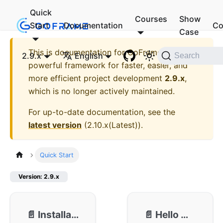
Quick
Courses
Show
Start
Documentation
Co
Case
This is documentation for
GoFrame - A
2.9.x
English
Search
powerful framework for faster, easier, and
more efficient project development
2.9.x
,
which is no longer actively maintained.
For up-to-date documentation, see the
latest version
(
2.10.x(Latest)
).
Quick Start
Version: 2.9.x
📄️
Installation
📄️
Hello World