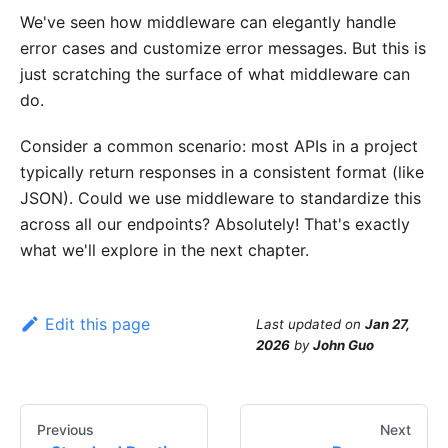
We've seen how middleware can elegantly handle
error cases and customize error messages. But this is
just scratching the surface of what middleware can
do.
Consider a common scenario: most APIs in a project
typically return responses in a consistent format (like
JSON). Could we use middleware to standardize this
across all our endpoints? Absolutely! That's exactly
what we'll explore in the next chapter.
Edit this page
Last updated
on
Jan 27,
2026
by
John Guo
Previous
Next