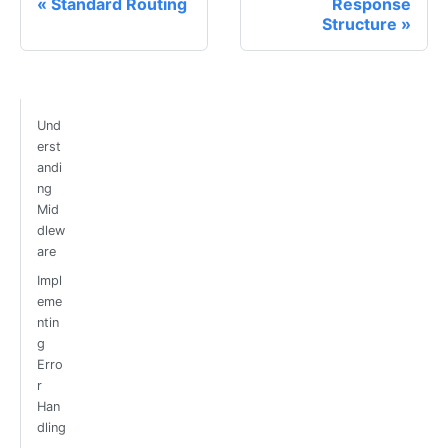
Standard Routing
Response
Structure
Und
erst
andi
ng
Mid
dlew
are
Impl
eme
ntin
g
Erro
r
Han
dling