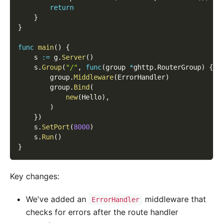
return
}
}
func
main
(
)
{
    s 
:=
 g
.
Server
(
)
    s
.
Group
(
"/"
,
func
(
group 
*
ghttp
.
RouterGroup
)
{
        group
.
Middleware
(
ErrorHandler
)
        group
.
Bind
(
new
(
Hello
)
,
)
}
)
    s
.
SetPort
(
8000
)
    s
.
Run
(
)
}
Key changes:
We've added an
middleware that
ErrorHandler
checks for errors after the route handler