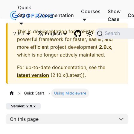
Quick
Courses
Show
Start
Documentation
Co
Case
This is documentation for
GoFrame - A
2.9.x
English
Search
powerful framework for faster, easier, and
more efficient project development
2.9.x
,
which is no longer actively maintained.
For up-to-date documentation, see the
latest version
(
2.10.x(Latest)
).
Quick Start
Using Middleware
Version: 2.9.x
On this page