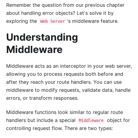
Remember the question from our previous chapter
about handling error objects? Let's solve it by
exploring the
's middleware feature.
Web Server
Understanding
Middleware
Middleware acts as an interceptor in your web server,
allowing you to process requests both before and
after they reach your route handlers. You can use
middleware to modify requests, validate data, handle
errors, or transform responses.
Middleware functions look similar to regular route
handlers but include a special
object for
Middleware
controlling request flow. There are two types: