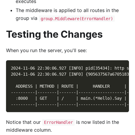
executes
The middleware is applied to all routes in the
group via
group.Middleware(ErrorHandler)
Testing the Changes
When you run the server, you'll see:
2024-11-06 22:30:06.927 [INFO] pid[35434]: http ser
2024-11-06 22:30:06.927 [INFO] {905637567a670518308
  ADDRESS | METHOD | ROUTE |      HANDLER      |   
----------|--------|-------|-------------------|---
  :8000   | GET    | /     | main.(*Hello).Say | ma
----------|--------|-------|-------------------|---
Notice that our
is now listed in the
ErrorHandler
middleware column.