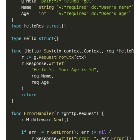
    g
.
Meta 
`path:"/" method:"get"`
    Name   
string
`v:"required" dc:"User's name"`
    Age    
int
`v:"required" dc:"User's age"`
}
type
 HelloRes 
struct
{
}
type
 Hello 
struct
{
}
func
(
Hello
)
Say
(
ctx context
.
Context
,
 req 
*
HelloReq
    r 
:=
 g
.
RequestFromCtx
(
ctx
)
    r
.
Response
.
Writef
(
"Hello %s! Your Age is %d"
,
        req
.
Name
,
        req
.
Age
,
)
return
}
func
ErrorHandler
(
r 
*
ghttp
.
Request
)
{
    r
.
Middleware
.
Next
(
)
if
 err 
:=
 r
.
GetError
(
)
;
 err 
!=
nil
{
        r
.
Response
.
Write
(
"Error: "
,
 err
.
Error
(
)
)