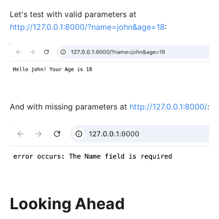
Let's test with valid parameters at
http://127.0.0.1:8000/?name=john&age=18
:
And with missing parameters at
http://127.0.0.1:8000/
:
Looking Ahead