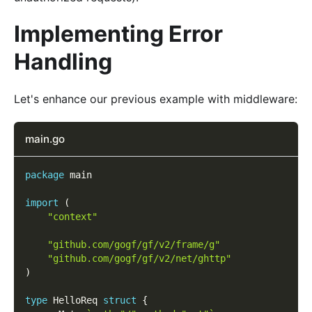
Implementing Error
Handling
Let's enhance our previous example with middleware:
main.go
package
 main
import
(
"context"
"github.com/gogf/gf/v2/frame/g"
"github.com/gogf/gf/v2/net/ghttp"
)
type
 HelloReq 
struct
{