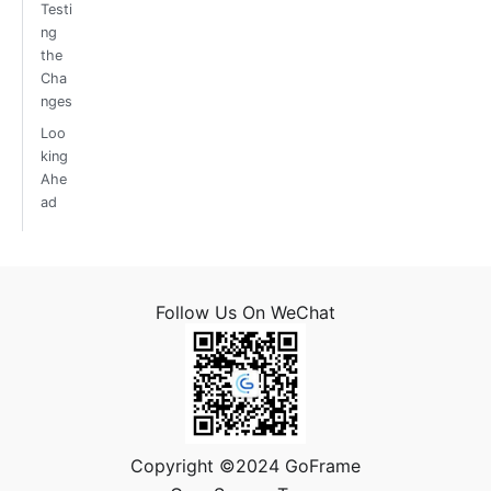
Testi
ng
the
Cha
nges
Loo
king
Ahe
ad
Follow Us On WeChat
Copyright ©2024 GoFrame