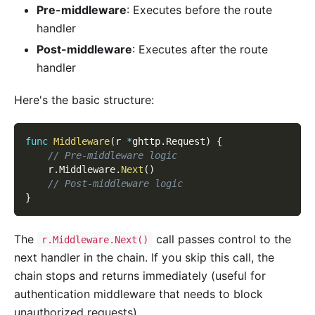
Pre-middleware
: Executes before the route
handler
Post-middleware
: Executes after the route
handler
Here's the basic structure:
func
Middleware
(
r 
*
ghttp
.
Request
)
{
// Pre-middleware logic
    r
.
Middleware
.
Next
(
)
// Post-middleware logic
}
The
call passes control to the
r.Middleware.Next()
next handler in the chain. If you skip this call, the
chain stops and returns immediately (useful for
authentication middleware that needs to block
unauthorized requests).