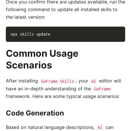
Once you confirm there are updates available, run the
following command to update all installed skills to
the latest version:
npx skills update
Common Usage
Scenarios
After installing
, your
editor will
GoFrame Skills
AI
have an in-depth understanding of the
GoFrame
framework. Here are some typical usage scenarios:
Code Generation
Based on natural language descriptions,
can
AI