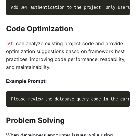
Add JWT authentication to the project. Only users w
Code Optimization
can analyze existing project code and provide
AI
optimization suggestions based on framework best
practices, improving code performance, readability,
and maintainability.
Example Prompt:
Please review the database query code in the curren
Problem Solving
When developers encounter issues while using