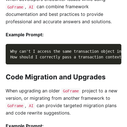
,
can combine framework
GoFrame
AI
documentation and best practices to provide
professional and accurate answers and solutions.
Example Prompt:
Why can't I access the same transaction object insi
How should I correctly pass a transaction context i
Code Migration and Upgrades
When upgrading an older
project to a new
GoFrame
version, or migrating from another framework to
,
can provide targeted migration plans
GoFrame
AI
and code rewrite suggestions.
Example Prompt: