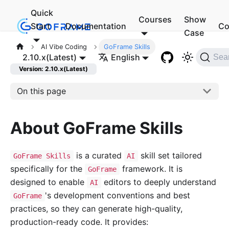
Quick
Courses
Show
Start
Documentation
Co
Case
AI Vibe Coding
GoFrame Skills
2.10.x(Latest)
English
Sea
Version: 2.10.x(Latest)
On this page
About GoFrame Skills
is a curated
skill set tailored
GoFrame Skills
AI
specifically for the
framework. It is
GoFrame
designed to enable
editors to deeply understand
AI
's development conventions and best
GoFrame
practices, so they can generate high-quality,
production-ready code. It provides: