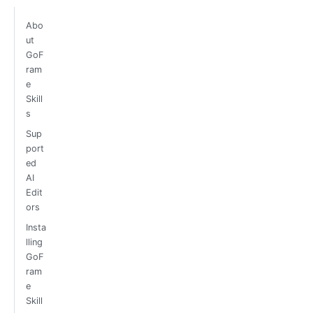
Abo
ut
GoF
ram
e
Skill
s
Sup
port
ed
AI
Edit
ors
Insta
lling
GoF
ram
e
Skill