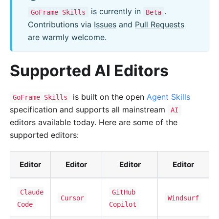
is currently in
.
GoFrame Skills
Beta
Contributions via
Issues
and
Pull Requests
are warmly welcome.
Supported AI Editors
is built on the open
Agent Skills
GoFrame Skills
specification and supports all mainstream
AI
editors available today. Here are some of the
supported editors:
Editor
Editor
Editor
Editor
Claude
GitHub
Cursor
Windsurf
Code
Copilot