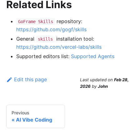
Related Links
repository:
GoFrame Skills
https://github.com/gogf/skills
General
installation tool:
skills
https://github.com/vercel-labs/skills
Supported editors list:
Supported Agents
Edit this page
Last updated
on
Feb 28,
2026
by
John
Previous
AI Vibe Coding