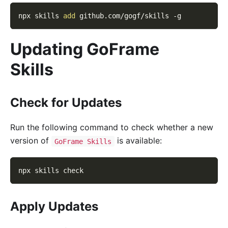
npx skills 
add
 github.com/gogf/skills 
-g
Updating GoFrame
Skills
Check for Updates
Run the following command to check whether a new
version of
is available:
GoFrame Skills
npx skills check
Apply Updates