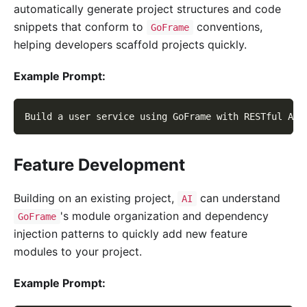
automatically generate project structures and code
snippets that conform to
conventions,
GoFrame
helping developers scaffold projects quickly.
Example Prompt:
Build a user service using GoFrame with RESTful API
Feature Development
Building on an existing project,
can understand
AI
's module organization and dependency
GoFrame
injection patterns to quickly add new feature
modules to your project.
Example Prompt: