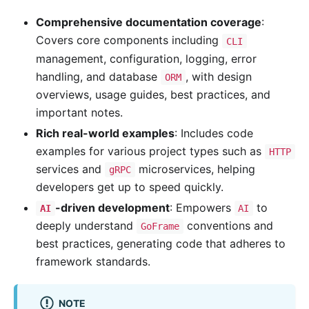
Comprehensive documentation coverage
:
Covers core components including
CLI
management, configuration, logging, error
handling, and database
, with design
ORM
overviews, usage guides, best practices, and
important notes.
Rich real-world examples
: Includes code
examples for various project types such as
HTTP
services and
microservices, helping
gRPC
developers get up to speed quickly.
-driven development
: Empowers
to
AI
AI
deeply understand
conventions and
GoFrame
best practices, generating code that adheres to
framework standards.
NOTE