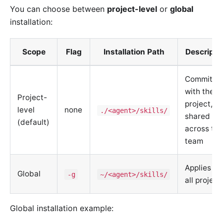
You can choose between
project-level
or
global
installation:
Scope
Flag
Installation Path
Descripti
Committe
with the
Project-
project,
level
none
./<agent>/skills/
shared
(default)
across th
team
Applies to
Global
-g
~/<agent>/skills/
all project
Global installation example: