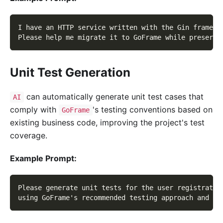
I have an HTTP service written with the Gin framewo
Please help me migrate it to GoFrame while preservi
Unit Test Generation
can automatically generate unit test cases that
AI
comply with
's testing conventions based on
GoFrame
existing business code, improving the project's test
coverage.
Example Prompt:
Please generate unit tests for the user registratio
using GoFrame's recommended testing approach and co