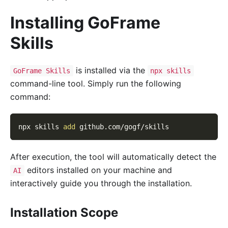
Installing GoFrame
Skills
is installed via the
GoFrame Skills
npx skills
command-line tool. Simply run the following
command:
npx skills 
add
 github.com/gogf/skills
After execution, the tool will automatically detect the
editors installed on your machine and
AI
interactively guide you through the installation.
Installation Scope