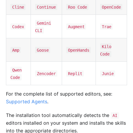
Cline
Continue
Roo Code
OpenCode
Gemini
Codex
Augment
Trae
CLI
Kilo
Amp
Goose
OpenHands
Code
Qwen
Zencoder
Replit
Junie
Code
For the complete list of supported editors, see:
Supported Agents
.
The installation tool automatically detects the
AI
editors installed on your system and installs the skills
into the appropriate directories.