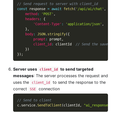
// Send request to server with client_id
const
 response 
=
await
fetch
(
'/api/ai/chat'
,
{
method
:
'POST'
,
headers
:
{
'Content-Type'
:
'application/json'
,
}
,
body
:
JSON
.
stringify
(
{
prompt
:
 prompt
,
client_id
:
 clientId  
// Send the saved 
}
)
}
)
;
Server uses
to send targeted
client_id
messages
: The server processes the request and
uses the
to send the response to the
client_id
correct
connection
SSE
// Send to client
c
.
service
.
SendToClient
(
clientId
,
"ai_response"
,