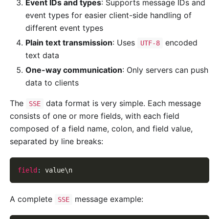
Event IDs and types
: Supports message IDs and
event types for easier client-side handling of
different event types
Plain text transmission
: Uses
encoded
UTF-8
text data
One-way communication
: Only servers can push
data to clients
The
data format is very simple. Each message
SSE
consists of one or more fields, with each field
composed of a field name, colon, and field value,
separated by line breaks:
field
:
 value\n
A complete
message example:
SSE