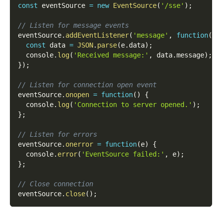
const
 eventSource 
=
new
EventSource
(
'/sse'
)
;
// Listen for message events
eventSource
.
addEventListener
(
'message'
,
function
(
e
)
const
 data 
=
JSON
.
parse
(
e
.
data
)
;
  console
.
log
(
'Received message:'
,
 data
.
message
)
;
}
)
;
// Listen for connection open event
eventSource
.
onopen
=
function
(
)
{
  console
.
log
(
'Connection to server opened.'
)
;
}
;
// Listen for errors
eventSource
.
onerror
=
function
(
e
)
{
  console
.
error
(
'EventSource failed:'
,
 e
)
;
}
;
// Close connection
eventSource
.
close
(
)
;