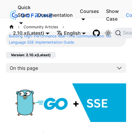
Quick
Courses
Show
Start
Documentation
Co
Case
Community Articles
2.10.x(Latest)
English
Sea
Building High-Performance Real-Time Communication: Go
Language SSE Implementation Guide
Version: 2.10.x(Latest)
On this page