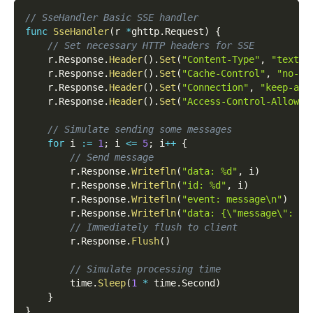
// SseHandler Basic SSE handler
func
SseHandler
(
r 
*
ghttp
.
Request
)
{
// Set necessary HTTP headers for SSE
    r
.
Response
.
Header
(
)
.
Set
(
"Content-Type"
,
"text/e
    r
.
Response
.
Header
(
)
.
Set
(
"Cache-Control"
,
"no-ca
    r
.
Response
.
Header
(
)
.
Set
(
"Connection"
,
"keep-ali
    r
.
Response
.
Header
(
)
.
Set
(
"Access-Control-Allow-O
// Simulate sending some messages
for
 i 
:=
1
;
 i 
<=
5
;
 i
++
{
// Send message
        r
.
Response
.
Writefln
(
"data: %d"
,
 i
)
        r
.
Response
.
Writefln
(
"id: %d"
,
 i
)
        r
.
Response
.
Writefln
(
"event: message\n"
)
        r
.
Response
.
Writefln
(
"data: {\"message\": \"
// Immediately flush to client
        r
.
Response
.
Flush
(
)
// Simulate processing time
        time
.
Sleep
(
1
*
 time
.
Second
)
}
}