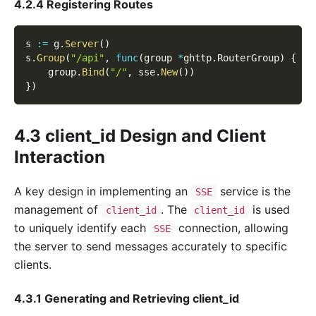
4.2.4 Registering Routes
s 
:=
 g
.
Server
(
)
s
.
Group
(
"/api"
,
func
(
group 
*
ghttp
.
RouterGroup
)
{
    group
.
Bind
(
"/"
,
 sse
.
New
(
)
)
}
)
4.3 client_id Design and Client
Interaction
A key design in implementing an
service is the
SSE
management of
. The
is used
client_id
client_id
to uniquely identify each
connection, allowing
SSE
the server to send messages accurately to specific
clients.
4.3.1 Generating and Retrieving client_id