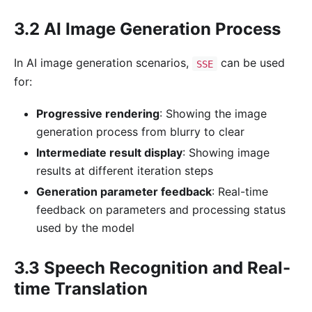
3.2 AI Image Generation Process
In AI image generation scenarios,
can be used
SSE
for:
Progressive rendering
: Showing the image
generation process from blurry to clear
Intermediate result display
: Showing image
results at different iteration steps
Generation parameter feedback
: Real-time
feedback on parameters and processing status
used by the model
3.3 Speech Recognition and Real-
time Translation