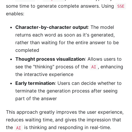
some time to generate complete answers. Using
SSE
enables:
Character-by-character output
: The model
returns each word as soon as it's generated,
rather than waiting for the entire answer to be
completed
Thought process visualization
: Allows users to
see the "thinking" process of the
, enhancing
AI
the interactive experience
Early termination
: Users can decide whether to
terminate the generation process after seeing
part of the answer
This approach greatly improves the user experience,
reduces waiting time, and gives the impression that
the
is thinking and responding in real-time.
AI