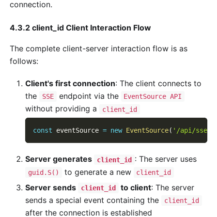
connection.
4.3.2 client_id Client Interaction Flow
The complete client-server interaction flow is as
follows:
Client's first connection
: The client connects to
the
endpoint via the
SSE
EventSource API
without providing a
client_id
const
 eventSource 
=
new
EventSource
(
'/api/sse'
)
Server generates
: The server uses
client_id
to generate a new
guid.S()
client_id
Server sends
to client
: The server
client_id
sends a special event containing the
client_id
after the connection is established