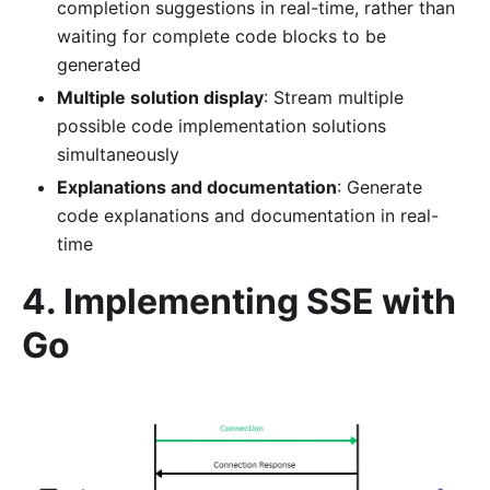
completion suggestions in real-time, rather than
waiting for complete code blocks to be
generated
Multiple solution display
: Stream multiple
possible code implementation solutions
simultaneously
Explanations and documentation
: Generate
code explanations and documentation in real-
time
4. Implementing SSE with
Go