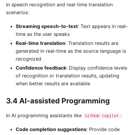
In speech recognition and real-time translation
scenarios:
Streaming speech-to-text
: Text appears in real-
time as the user speaks
Real-time translation
: Translation results are
generated in real-time as the source language is
recognized
Confidence feedback
: Display confidence levels
of recognition or translation results, updating
when better results are available
3.4 AI-assisted Programming
In AI programming assistants like
:
GitHub Copilot
Code completion suggestions
: Provide code