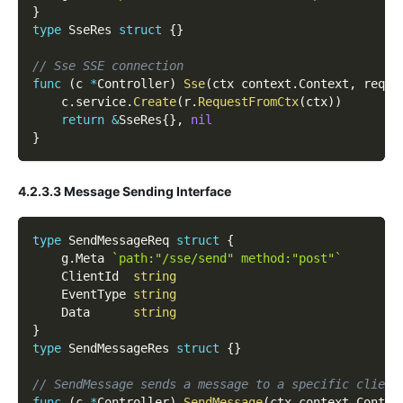
}
type
 SseRes 
struct
{
}
// Sse SSE connection
func
(
c 
*
Controller
)
Sse
(
ctx context
.
Context
,
 req 
*
    c
.
service
.
Create
(
r
.
RequestFromCtx
(
ctx
)
)
return
&
SseRes
{
}
,
nil
}
4.2.3.3 Message Sending Interface
type
 SendMessageReq 
struct
{
    g
.
Meta 
`path:"/sse/send" method:"post"`
    ClientId  
string
    EventType 
string
    Data      
string
}
type
 SendMessageRes 
struct
{
}
// SendMessage sends a message to a specific client
func
(
c 
*
Controller
)
SendMessage
(
ctx context
.
Contex