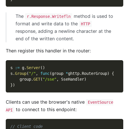
The
method is used to
r.Response.Writefln
format and write data to the
HTTP
response, adding a newline character at the
end of the written content.
Then register this handler in the router:
s 
:=
 g
.
Server
(
)
s
.
Group
(
"/"
,
func
(
group 
*
ghttp
.
RouterGroup
)
{
    group
.
GET
(
"/sse"
,
 SseHandler
)
}
)
Clients can use the browser's native
EventSource
to connect to this endpoint:
API
// Client code