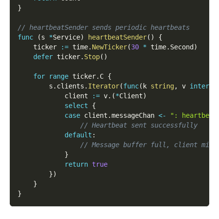
}
// heartbeatSender sends periodic heartbeats
func
(
s 
*
Service
)
heartbeatSender
(
)
{
    ticker 
:=
 time
.
NewTicker
(
30
*
 time
.
Second
)
defer
 ticker
.
Stop
(
)
for
range
 ticker
.
C 
{
        s
.
clients
.
Iterator
(
func
(
k 
string
,
 v 
interfa
            client 
:=
 v
.
(
*
Client
)
select
{
case
 client
.
messageChan 
<-
": heartbeat
// Heartbeat sent successfully
default
:
// Message buffer full, client migh
}
return
true
}
)
}
}