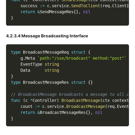
    success 
:=
 c
.
service
.
SendToClient
(
req
.
ClientId
,
return
&
SendMessageRes
{
}
,
nil
}
4.2.3.4 Message Broadcasting Interface
type
 BroadcastMessageReq 
struct
{
    g
.
Meta 
`path:"/sse/broadcast" method:"post"`
    EventType 
string
    Data      
string
}
type
 BroadcastMessageRes 
struct
{
}
// BroadcastMessage broadcasts a message to all cli
func
(
c 
*
Controller
)
BroadcastMessage
(
ctx context
.
C
    count 
:=
 c
.
service
.
BroadcastMessage
(
req
.
EventTy
return
&
BroadcastMessageRes
{
}
,
nil
}