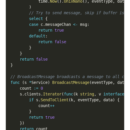
            time
.
Now
(
)
.
UnixNano
(
)
,
 eventType
,
 data
,
)
// Try to send message, skip if buffer is f
select
{
case
 c
.
messageChan 
<-
 msg
:
return
true
default
:
return
false
}
}
return
false
}
// BroadcastMessage broadcasts a message to all cli
func
(
s 
*
Service
)
BroadcastMessage
(
eventType
,
 data 
    count 
:=
0
    s
.
clients
.
Iterator
(
func
(
k 
string
,
 v 
interface
{
}
if
 s
.
SendToClient
(
k
,
 eventType
,
 data
)
{
            count
++
}
return
true
}
)
return
 count