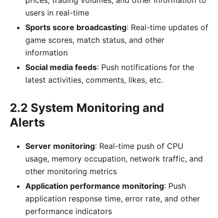
users in real-time
Sports score broadcasting
: Real-time updates of
game scores, match status, and other
information
Social media feeds
: Push notifications for the
latest activities, comments, likes, etc.
2.2 System Monitoring and
Alerts
Server monitoring
: Real-time push of CPU
usage, memory occupation, network traffic, and
other monitoring metrics
Application performance monitoring
: Push
application response time, error rate, and other
performance indicators