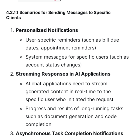
4.2.1.1 Scenarios for Sending Messages to Specific
Clients
Personalized Notifications
User-specific reminders (such as bill due
dates, appointment reminders)
System messages for specific users (such as
account status changes)
Streaming Responses in AI Applications
AI chat applications need to stream
generated content in real-time to the
specific user who initiated the request
Progress and results of long-running tasks
such as document generation and code
completion
Asynchronous Task Completion Notifications