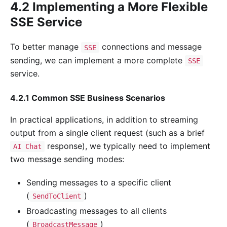
4.2 Implementing a More Flexible
SSE Service
To better manage
connections and message
SSE
sending, we can implement a more complete
SSE
service.
4.2.1 Common SSE Business Scenarios
In practical applications, in addition to streaming
output from a single client request (such as a brief
response), we typically need to implement
AI Chat
two message sending modes:
Sending messages to a specific client
(
)
SendToClient
Broadcasting messages to all clients
(
)
BroadcastMessage