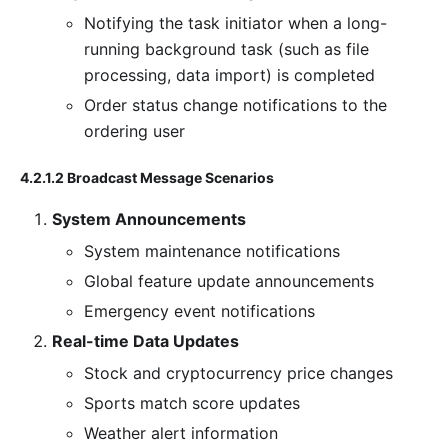
Notifying the task initiator when a long-
running background task (such as file
processing, data import) is completed
Order status change notifications to the
ordering user
4.2.1.2 Broadcast Message Scenarios
System Announcements
System maintenance notifications
Global feature update announcements
Emergency event notifications
Real-time Data Updates
Stock and cryptocurrency price changes
Sports match score updates
Weather alert information