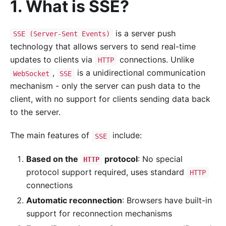
1. What is SSE?
is a server push
SSE (Server-Sent Events)
technology that allows servers to send real-time
updates to clients via
connections. Unlike
HTTP
,
is a unidirectional communication
WebSocket
SSE
mechanism - only the server can push data to the
client, with no support for clients sending data back
to the server.
The main features of
include:
SSE
Based on the
protocol
: No special
HTTP
protocol support required, uses standard
HTTP
connections
Automatic reconnection
: Browsers have built-in
support for reconnection mechanisms