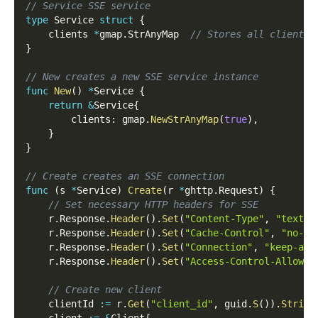
// Service SSE service
type
 Service 
struct
{
    clients 
*
gmap
.
StrAnyMap  
// Stores all client c
}
// New creates a new SSE service instance
func
New
(
)
*
Service 
{
return
&
Service
{
        clients
:
 gmap
.
NewStrAnyMap
(
true
)
,
}
}
// Create creates an SSE connection
func
(
s 
*
Service
)
Create
(
r 
*
ghttp
.
Request
)
{
// Set necessary HTTP headers for SSE
    r
.
Response
.
Header
(
)
.
Set
(
"Content-Type"
,
"text/e
    r
.
Response
.
Header
(
)
.
Set
(
"Cache-Control"
,
"no-ca
    r
.
Response
.
Header
(
)
.
Set
(
"Connection"
,
"keep-ali
    r
.
Response
.
Header
(
)
.
Set
(
"Access-Control-Allow-O
// Create new client
    clientId 
:=
 r
.
Get
(
"client_id"
,
 guid
.
S
(
)
)
.
String
    client 
:=
&
Client
{