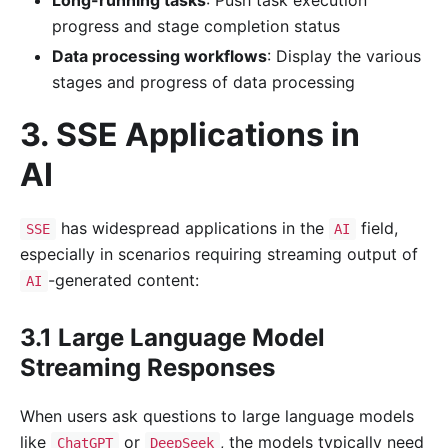
progress and stage completion status
Data processing workflows
: Display the various
stages and progress of data processing
3. SSE Applications in
AI
has widespread applications in the
field,
SSE
AI
especially in scenarios requiring streaming output of
-generated content:
AI
3.1 Large Language Model
Streaming Responses
When users ask questions to large language models
like
or
, the models typically need
ChatGPT
DeepSeek