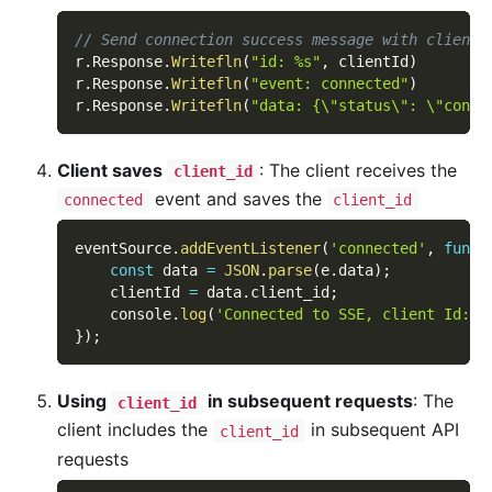
// Send connection success message with client_
r
.
Response
.
Writefln
(
"id: %s"
,
 clientId
)
r
.
Response
.
Writefln
(
"event: connected"
)
r
.
Response
.
Writefln
(
"data: {\"status\": \"conne
Client saves
: The client receives the
client_id
event and saves the
connected
client_id
eventSource
.
addEventListener
(
'connected'
,
funct
const
 data 
=
JSON
.
parse
(
e
.
data
)
;
    clientId 
=
 data
.
client_id
;
    console
.
log
(
'Connected to SSE, client Id:'
,
}
)
;
Using
in subsequent requests
: The
client_id
client includes the
in subsequent API
client_id
requests