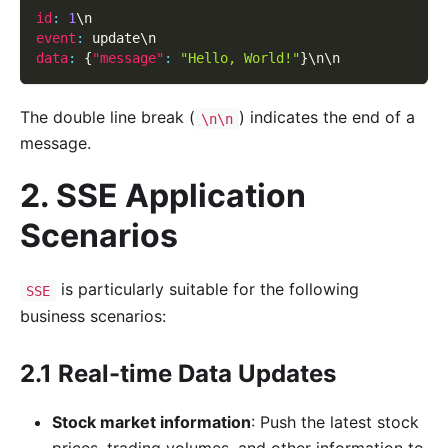
id
:
1
\n
event
:
 update\n
data
:
{
"message"
:
"Hello, World!"
}
\n\n
The double line break (
) indicates the end of a
\n\n
message.
2. SSE Application
Scenarios
is particularly suitable for the following
SSE
business scenarios:
2.1 Real-time Data Updates
Stock market information
: Push the latest stock
prices, trading volumes, and other information to