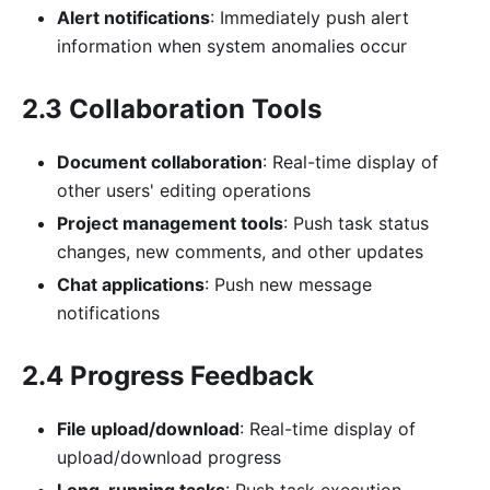
Alert notifications
: Immediately push alert
information when system anomalies occur
2.3 Collaboration Tools
Document collaboration
: Real-time display of
other users' editing operations
Project management tools
: Push task status
changes, new comments, and other updates
Chat applications
: Push new message
notifications
2.4 Progress Feedback
File upload/download
: Real-time display of
upload/download progress
Long-running tasks
: Push task execution