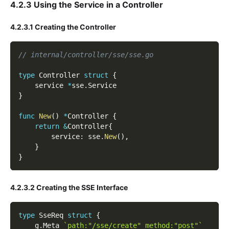
4.2.3 Using the Service in a Controller
4.2.3.1 Creating the Controller
// internal/controller/sse/sse.go
type
 Controller 
struct
{
    service 
*
sse
.
Service
}
func
New
(
)
*
Controller 
{
return
&
Controller
{
        service
:
 sse
.
New
(
)
,
}
}
4.2.3.2 Creating the SSE Interface
type
 SseReq 
struct
{
    g
.
Meta 
`path:"/sse/create" method:"post"`