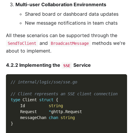
Multi-user Collaboration Environments
Shared board or dashboard data updates
New message notifications in team chats
All these scenarios can be supported through the
and
methods we're
SendToClient
BroadcastMessage
about to implement.
4.2.2 Implementing the
Service
SSE
// internal/logic/sse/sse.go
// Client represents an SSE client connection
type
 Client 
struct
{
    Id          
string
    Request     
*
ghttp
.
Request
    messageChan 
chan
string
}