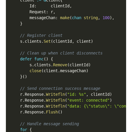
        Id
:
      clientId
,
        Request
:
 r
,
        messageChan
:
make
(
chan
string
,
100
)
,
}
// Register client
    s
.
clients
.
Set
(
clientId
,
 client
)
// Clean up when client disconnects
defer
func
(
)
{
        s
.
clients
.
Remove
(
clientId
)
close
(
client
.
messageChan
)
}
(
)
// Send connection success message
    r
.
Response
.
Writefln
(
"id: %s"
,
 clientId
)
    r
.
Response
.
Writefln
(
"event: connected"
)
    r
.
Response
.
Writefln
(
"data: {\"status\": \"conne
    r
.
Response
.
Flush
(
)
// Handle message sending
for
{