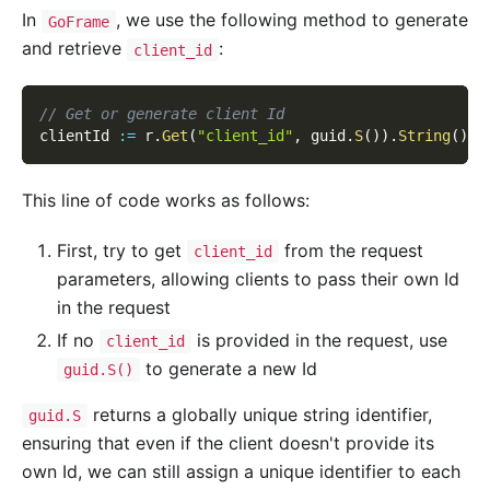
In
, we use the following method to generate
GoFrame
and retrieve
:
client_id
// Get or generate client Id
clientId 
:=
 r
.
Get
(
"client_id"
,
 guid
.
S
(
)
)
.
String
(
)
This line of code works as follows:
First, try to get
from the request
client_id
parameters, allowing clients to pass their own Id
in the request
If no
is provided in the request, use
client_id
to generate a new Id
guid.S()
returns a globally unique string identifier,
guid.S
ensuring that even if the client doesn't provide its
own Id, we can still assign a unique identifier to each