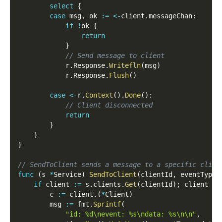
select
{
case
 msg
,
 ok 
:=
<-
client
.
messageChan
:
if
!
ok 
{
return
}
// Send message to client
            r
.
Response
.
Writefln
(
msg
)
            r
.
Response
.
Flush
(
)
case
<-
r
.
Context
(
)
.
Done
(
)
:
// Client disconnected
return
}
}
}
// SendToClient sends a message to a specific clien
func
(
s 
*
Service
)
SendToClient
(
clientId
,
 eventType
,
if
 client 
:=
 s
.
clients
.
Get
(
clientId
)
;
 client 
!=
        c 
:=
 client
.
(
*
Client
)
        msg 
:=
 fmt
.
Sprintf
(
"id: %d\nevent: %s\ndata: %s\n\n"
,