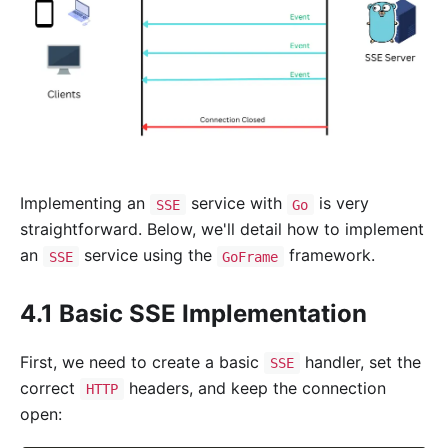
Implementing an
service with
is very
SSE
Go
straightforward. Below, we'll detail how to implement
an
service using the
framework.
SSE
GoFrame
4.1 Basic SSE Implementation
First, we need to create a basic
handler, set the
SSE
correct
headers, and keep the connection
HTTP
open: