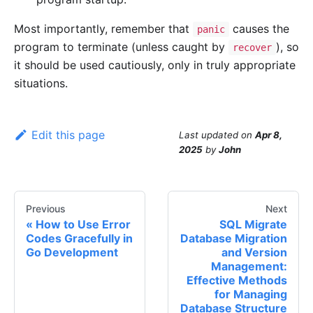
Most importantly, remember that
causes the
panic
program to terminate (unless caught by
), so
recover
it should be used cautiously, only in truly appropriate
situations.
Edit this page
Last updated
on
Apr 8,
2025
by
John
Previous
Next
How to Use Error
SQL Migrate
Codes Gracefully in
Database Migration
Go Development
and Version
Management:
Effective Methods
for Managing
Database Structure