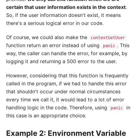
certain that user information exists in the context
.
So, if the user information doesn't exist, it means
there's a serious logical error in our code.
Of course, we could also make the
contextGetUser
function return an error instead of using
. This
panic
way, the caller can handle the error, for example, by
logging it and returning a 500 error to the user.
However, considering that this function is frequently
called in the program, if we had to handle this error
that shouldn't occur under normal circumstances
every time we call it, it would lead to a lot of error
handling logic in the code. Therefore, using
in
panic
this case is an appropriate choice.
Example 2: Environment Variable