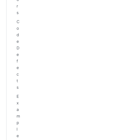
r
s
C
o
d
e
D
e
f
e
c
t
s
E
x
a
m
p
l
e