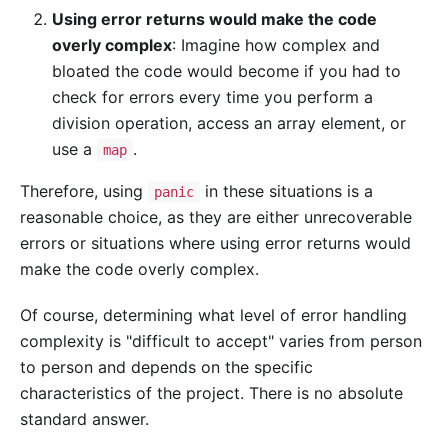
Using error returns would make the code
overly complex
: Imagine how complex and
bloated the code would become if you had to
check for errors every time you perform a
division operation, access an array element, or
use a
.
map
Therefore, using
in these situations is a
panic
reasonable choice, as they are either unrecoverable
errors or situations where using error returns would
make the code overly complex.
Of course, determining what level of error handling
complexity is "difficult to accept" varies from person
to person and depends on the specific
characteristics of the project. There is no absolute
standard answer.