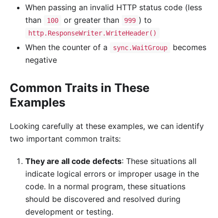
When passing an invalid HTTP status code (less
than
or greater than
) to
100
999
http.ResponseWriter.WriteHeader()
When the counter of a
becomes
sync.WaitGroup
negative
Common Traits in These
Examples
Looking carefully at these examples, we can identify
two important common traits:
They are all code defects
: These situations all
indicate logical errors or improper usage in the
code. In a normal program, these situations
should be discovered and resolved during
development or testing.