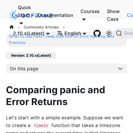
Quick
Courses
Show
Start
Documentation
Co
Case
Community Articles
2.10.x(Latest)
English
Sea
When to Use Panic? Deep Dive into Go Error Handling Best
Practices
Version: 2.10.x(Latest)
On this page
Comparing panic and
Error Returns
Let's start with a simple example. Suppose we want
to create a
function that takes a timezone
timeIn