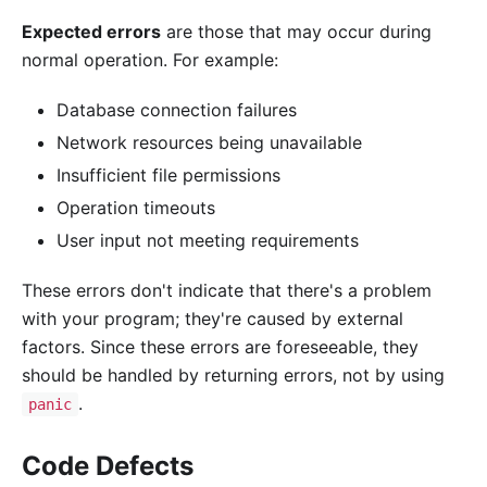
Expected errors
are those that may occur during
normal operation. For example:
Database connection failures
Network resources being unavailable
Insufficient file permissions
Operation timeouts
User input not meeting requirements
These errors don't indicate that there's a problem
with your program; they're caused by external
factors. Since these errors are foreseeable, they
should be handled by returning errors, not by using
.
panic
Code Defects