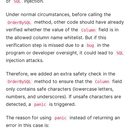
of
injection.
SQL
Under normal circumstances, before calling the
method, other code should have already
OrderBySQL
verified whether the value of the
field is in
Column
the allowed column name whitelist. But if this
verification step is missed due to a
in the
bug
program or developer oversight, it could lead to
SQL
injection attacks.
Therefore, we added an extra safety check in the
method to ensure that the
field
OrderBySQL
Column
only contains safe characters (lowercase letters,
numbers, and underscores). If unsafe characters are
detected, a
is triggered.
panic
The reason for using
instead of returning an
panic
error in this case is: