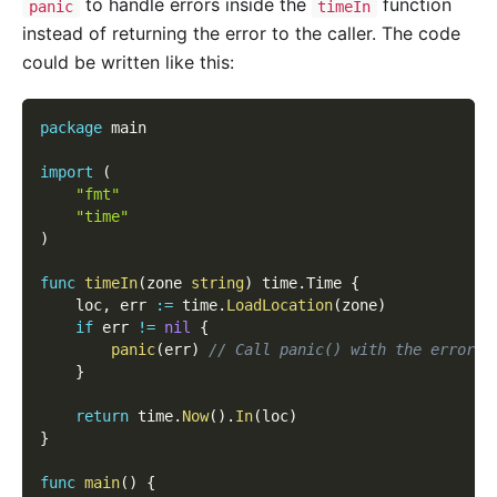
to handle errors inside the
function
panic
timeIn
instead of returning the error to the caller. The code
could be written like this:
package
 main
import
(
"fmt"
"time"
)
func
timeIn
(
zone 
string
)
 time
.
Time 
{
    loc
,
 err 
:=
 time
.
LoadLocation
(
zone
)
if
 err 
!=
nil
{
panic
(
err
)
// Call panic() with the error a
}
return
 time
.
Now
(
)
.
In
(
loc
)
}
func
main
(
)
{