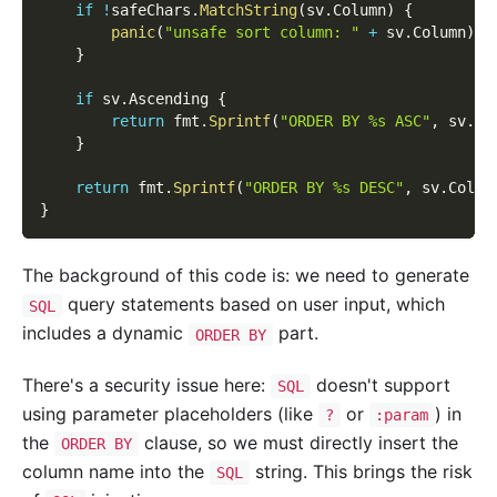
if
!
safeChars
.
MatchString
(
sv
.
Column
)
{
panic
(
"unsafe sort column: "
+
 sv
.
Column
)
}
if
 sv
.
Ascending 
{
return
 fmt
.
Sprintf
(
"ORDER BY %s ASC"
,
 sv
.
Co
}
return
 fmt
.
Sprintf
(
"ORDER BY %s DESC"
,
 sv
.
Colum
}
The background of this code is: we need to generate
query statements based on user input, which
SQL
includes a dynamic
part.
ORDER BY
There's a security issue here:
doesn't support
SQL
using parameter placeholders (like
or
) in
?
:param
the
clause, so we must directly insert the
ORDER BY
column name into the
string. This brings the risk
SQL