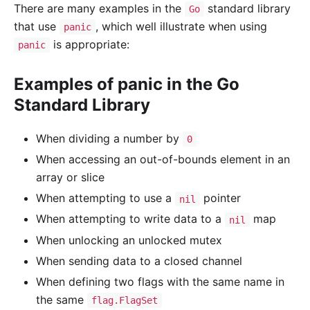
There are many examples in the
standard library
Go
that use
, which well illustrate when using
panic
is appropriate:
panic
Examples of panic in the Go
Standard Library
When dividing a number by
0
When accessing an out-of-bounds element in an
array or slice
When attempting to use a
pointer
nil
When attempting to write data to a
map
nil
When unlocking an unlocked mutex
When sending data to a closed channel
When defining two flags with the same name in
the same
flag.FlagSet