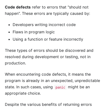
Code defects
refer to errors that "should not
happen". These errors are typically caused by:
Developers writing incorrect code
Flaws in program logic
Using a function or feature incorrectly
These types of errors should be discovered and
resolved during development or testing, not in
production.
When encountering code defects, it means the
program is already in an unexpected, unpredictable
state. In such cases, using
might be an
panic
appropriate choice.
Despite the various benefits of returning errors