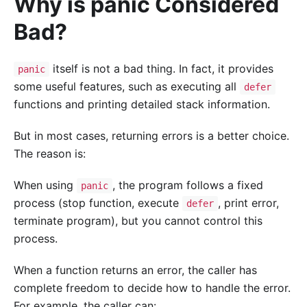
Why is panic Considered
Bad?
itself is not a bad thing. In fact, it provides
panic
some useful features, such as executing all
defer
functions and printing detailed stack information.
But in most cases, returning errors is a better choice.
The reason is:
When using
, the program follows a fixed
panic
process (stop function, execute
, print error,
defer
terminate program), but you cannot control this
process.
When a function returns an error, the caller has
complete freedom to decide how to handle the error.
For example, the caller can: