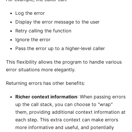
Log the error
Display the error message to the user
Retry calling the function
Ignore the error
Pass the error up to a higher-level caller
This flexibility allows the program to handle various
error situations more elegantly.
Returning errors has other benefits:
Richer context information
: When passing errors
up the call stack, you can choose to "wrap"
them, providing additional context information at
each step. This extra context can make errors
more informative and useful, and potentially