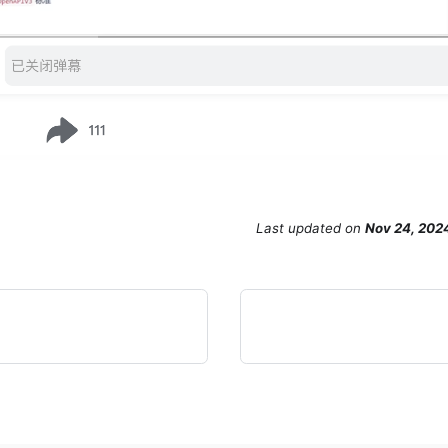
Last updated
on
Nov 24, 202