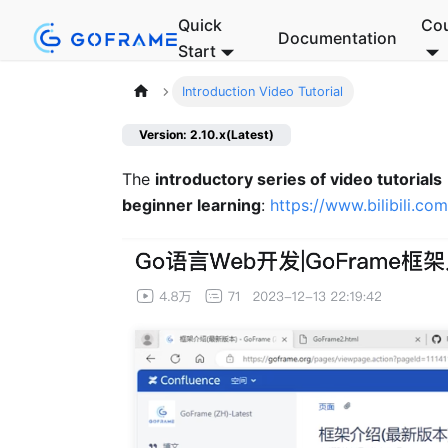
Quick
Co
Documentation
Start
Introduction Video Tutorial
Version: 2.10.x(Latest)
The
introductory series of video tutorials
beginner learning
:
https://www.bilibili.c