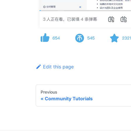
Edit this page
Previous
Community Tutorials