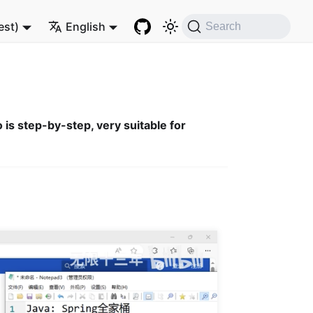
est)
English
Search
 is step-by-step, very suitable for