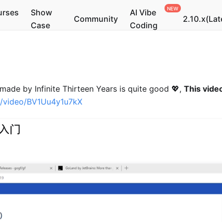
urses
Show
AI Vibe
Community
2.10.x(Lat
Case
Coding
made by Infinite Thirteen Years is quite good 💖,
This video
om/video/BV1Uu4y1u7kX