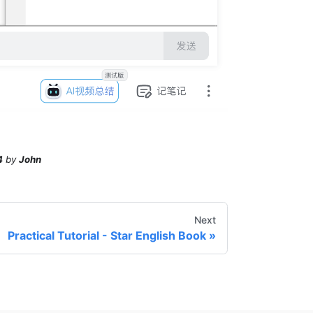
4
by
John
Next
Practical Tutorial - Star English Book