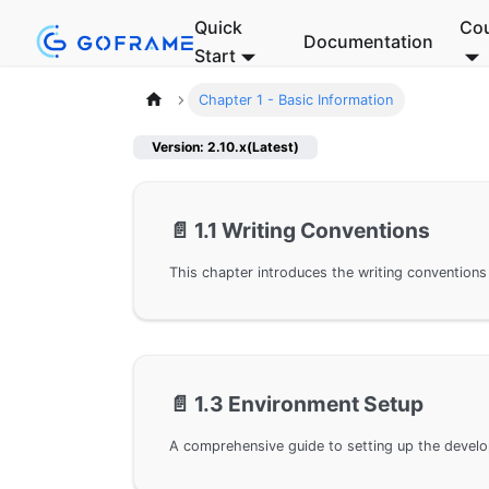
Quick
Co
Documentation
Start
Chapter 1 - Basic Information
Version: 2.10.x(Latest)
📄️
1.1 Writing Conventions
📄️
1.3 Environment Setup