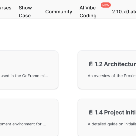
urses
Show
AI Vibe
Community
2.10.x(Lat
Case
Coding
📄️
1.2 Architectu
This chapter introduces the writing conventions used in the GoFrame microservices tutorial, including code simplification principles, command line usage standards, and code omission explanations to help readers better understand the tutorial content.
📄️
1.4 Project Init
A comprehensive guide to setting up the development environment for GoFrame microservices projects, including Go language configuration, GoFrame framework installation, gRPC toolchain setup, and installation instructions for related dependencies.