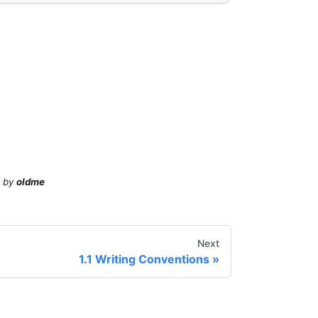
by
oldme
Next
1.1 Writing Conventions