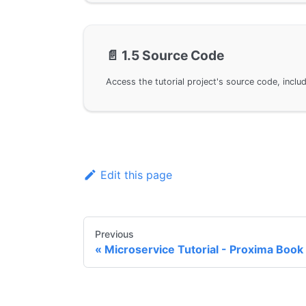
📄️
1.5 Source Code
Edit this page
Previous
Microservice Tutorial - Proxima Book