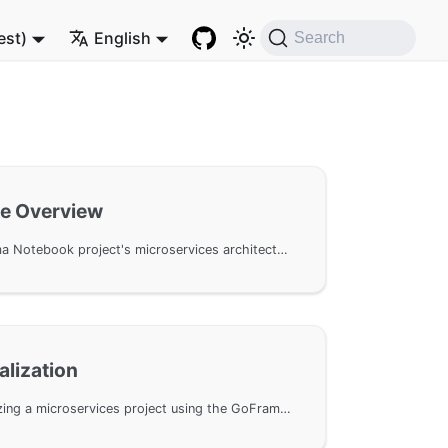
est)
English
Search
re Overview
An overview of the Proxima Notebook project's microservices architecture, including the functional separation of user and word services, and the role and responsibilities of the API gateway, detailing inter-service communication methods and core gateway functions.
ialization
A detailed guide on initializing a microservices project using the GoFrame CLI tool, including creating a Monorepo repository, configuring dependencies, and setting up the project structure.