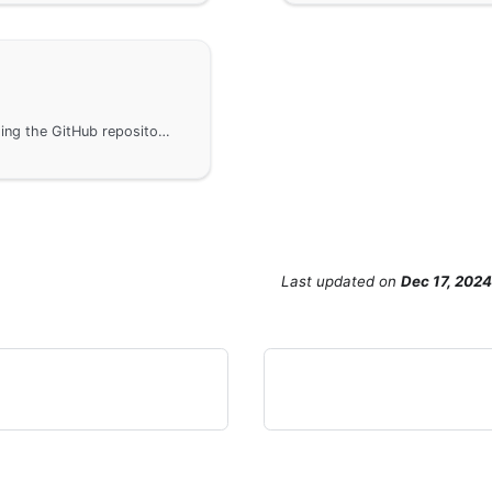
Access the tutorial project's source code, including the GitHub repository link and detailed information about the MIT open source license.
Last updated
on
Dec 17, 2024