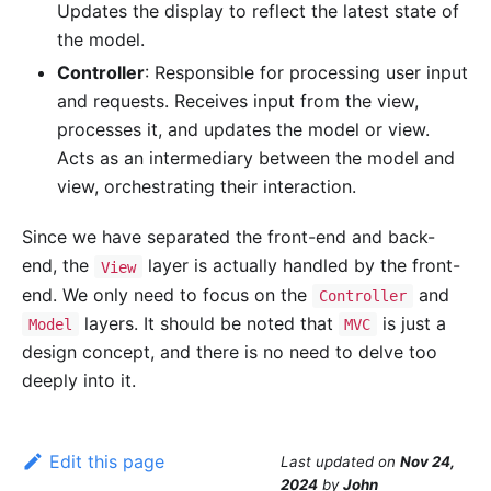
Updates the display to reflect the latest state of
the model.
Controller
: Responsible for processing user input
and requests. Receives input from the view,
processes it, and updates the model or view.
Acts as an intermediary between the model and
view, orchestrating their interaction.
Since we have separated the front-end and back-
end, the
layer is actually handled by the front-
View
end. We only need to focus on the
and
Controller
layers. It should be noted that
is just a
Model
MVC
design concept, and there is no need to delve too
deeply into it.
Edit this page
Last updated
on
Nov 24,
2024
by
John