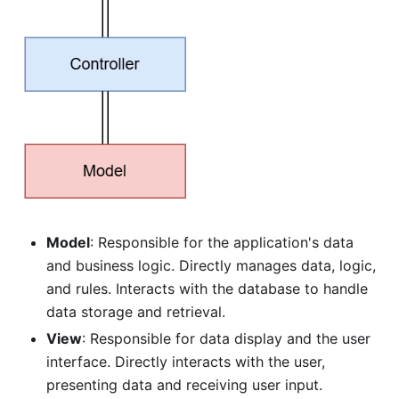
Model
: Responsible for the application's data
and business logic. Directly manages data, logic,
and rules. Interacts with the database to handle
data storage and retrieval.
View
: Responsible for data display and the user
interface. Directly interacts with the user,
presenting data and receiving user input.