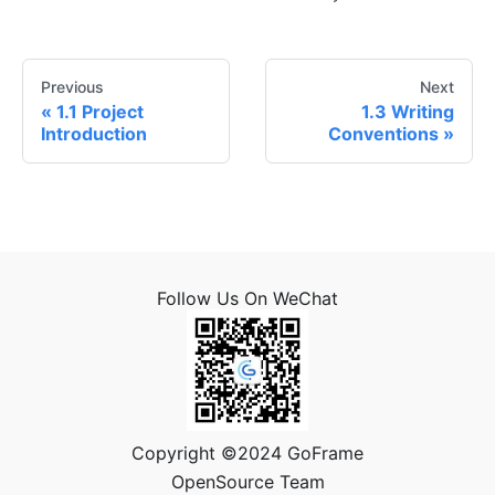
Previous
Next
1.1 Project
1.3 Writing
Introduction
Conventions
Follow Us On WeChat
Copyright ©2024 GoFrame
OpenSource Team