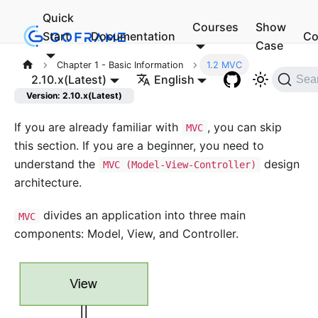
Quick
Courses
Show
Start
Documentation
Co
Case
Chapter 1 - Basic Information
1.2 MVC
2.10.x(Latest)
English
Sea
Version: 2.10.x(Latest)
If you are already familiar with
, you can skip
MVC
this section. If you are a beginner, you need to
understand the
design
MVC (Model-View-Controller)
architecture.
divides an application into three main
MVC
components: Model, View, and Controller.