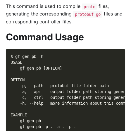
This command is used to compile
files,
proto
generating the corresponding
files and
protobuf go
corresponding controller files.
Command Usage
$ gf gen pb -h
USAGE
    gf gen pb [OPTION]
OPTION
    -p, --path   protobuf file folder path
    -a, --api    output folder path storing generat
    -c, --ctrl   output folder path storing generat
    -h, --help   more information about this comman
EXAMPLE
    gf gen pb
    gf gen pb -p . -a . -p .