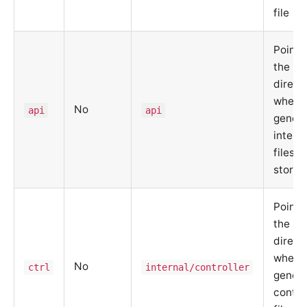
file
Points
the
direct
where 
No
api
api
gener
interf
files a
stored
Points
the
direct
where 
No
ctrl
internal/controller
gener
contro