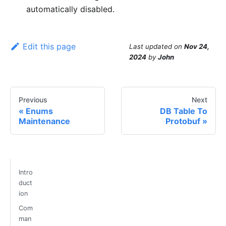
automatically disabled.
Edit this page
Last updated
on
Nov 24,
2024
by
John
Previous
Next
Enums
DB Table To
Maintenance
Protobuf
Intro
duct
ion
Com
man