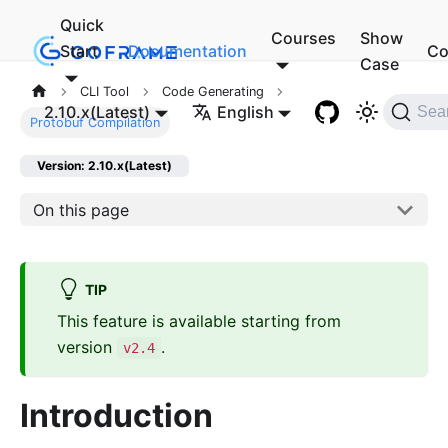
Quick
Courses
Show
Start
Documentation
Co
Case
CLI Tool
Code Generating
2.10.x(Latest)
English
Sea
Protobuf Compilation
Version: 2.10.x(Latest)
On this page
TIP
This feature is available starting from
version
.
v2.4
Introduction