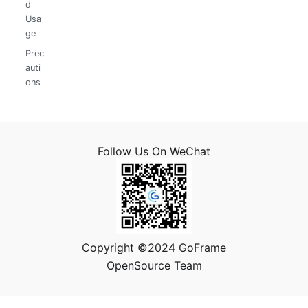
d
Usa
ge
Prec
auti
ons
Follow Us On WeChat
Copyright ©2024 GoFrame
OpenSource Team