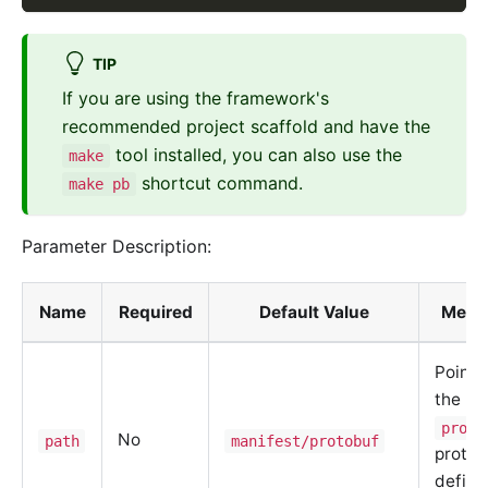
TIP
If you are using the framework's
recommended project scaffold and have the
tool installed, you can also use the
make
shortcut command.
make pb
Parameter Description:
Name
Required
Default Value
Mean
Points
the
proto
No
path
manifest/protobuf
protoc
defini