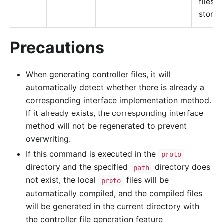
files a
stored
Precautions
When generating controller files, it will
automatically detect whether there is already a
corresponding interface implementation method.
If it already exists, the corresponding interface
method will not be regenerated to prevent
overwriting.
If this command is executed in the
proto
directory and the specified
directory does
path
not exist, the local
files will be
proto
automatically compiled, and the compiled files
will be generated in the current directory with
the controller file generation feature