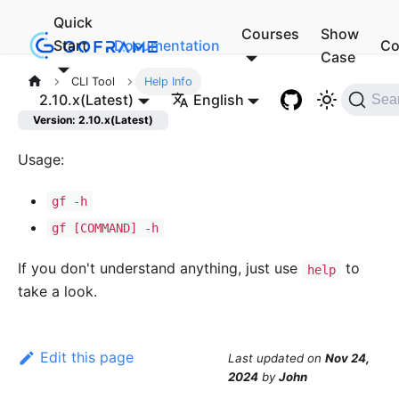
Quick
Courses
Show
Start
Documentation
Co
Case
CLI Tool
Help Info
2.10.x(Latest)
English
Sea
Version: 2.10.x(Latest)
Usage:
gf -h
gf [COMMAND] -h
If you don't understand anything, just use
to
help
take a look.
Edit this page
Last updated
on
Nov 24,
2024
by
John