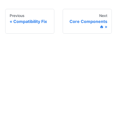
Previous
Next
Compatibility Fix
Core Components
🔥