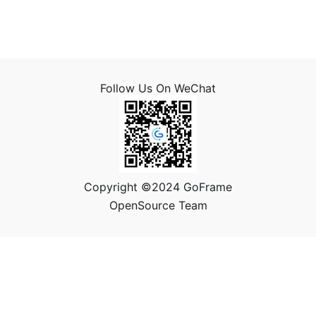
Follow Us On WeChat
Copyright ©2024 GoFrame
OpenSource Team