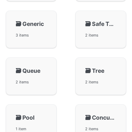
🗃️
Generic
🗃️
Safe Type
3 items
2 items
🗃️
Queue
🗃️
Tree
2 items
2 items
🗃️
Pool
🗃️
Concurrency-Safe Ring-gring
1 item
2 items