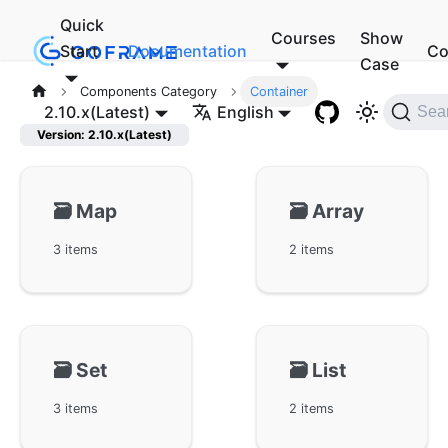
Quick
Courses
Show
Start
Documentation
Co
Case
Components Category
Container
2.10.x(Latest)
English
Sea
Version: 2.10.x(Latest)
🗃️
Map
🗃️
Array
3 items
2 items
🗃️
Set
🗃️
List
3 items
2 items