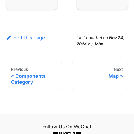
Edit this page
Last updated
on
Nov 24,
2024
by
John
Previous
Next
Components
Map
Category
Follow Us On WeChat