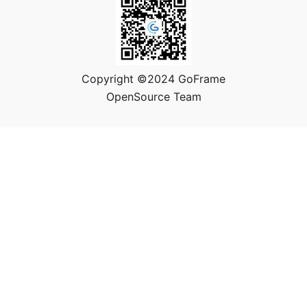
Copyright ©2024 GoFrame
OpenSource Team