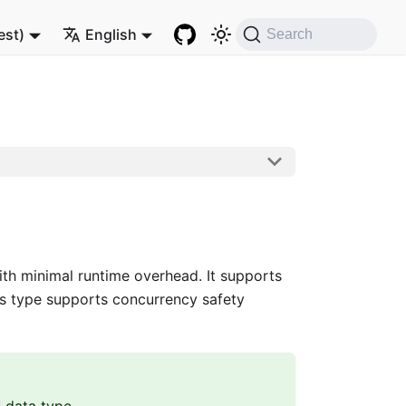
est)
English
Search
h minimal runtime overhead. It supports
s type supports concurrency safety