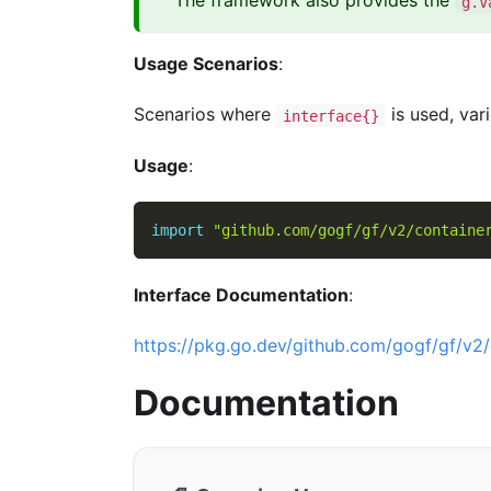
The framework also provides the
g.V
Usage Scenarios
:
Scenarios where
is used, var
interface{}
Usage
:
import
"github.com/gogf/gf/v2/containe
Interface Documentation
:
https://pkg.go.dev/github.com/gogf/gf/v2/
Documentation