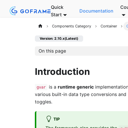
Quick
Co
Documentation
Start
Components Category
Container
Version: 2.10.x(Latest)
On this page
Introduction
is a
runtime generic
implementation 
gvar
various built-in data type conversions and
toggles.
TIP