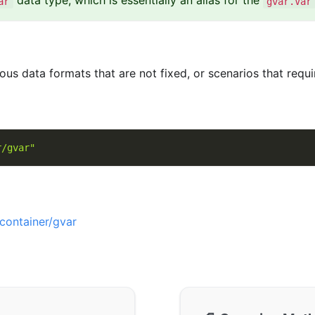
data type, which is essentially an alias for the
ar
gvar.Var
ious data formats that are not fixed, or scenarios that requ
r/gvar"
container/gvar