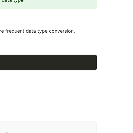
data type.
ire frequent data type conversion.