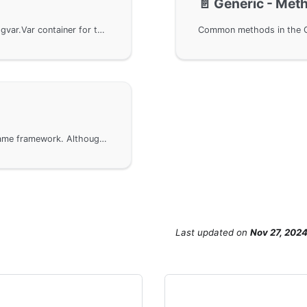
📄️
Generic - Met
When using the GoFrame framework, utilize the gvar.Var container for the basic usage of generic types, including basic type conversion and slice conversion. It also demonstrates how to perform JSON format data serialization and deserialization operations. With the interfaces provided by the GoFrame framework, users can easily manipulate complex data structures to achieve efficient data processing.
Precautions for using generic types in the GoFrame framework. Although generics improve development convenience, they may affect long-term maintenance in complex business projects. It is recommended to use generics in foundational components and middleware projects while clearly defining the data types of business models to leverage the advantages of compiled languages.
Last updated
on
Nov 27, 202