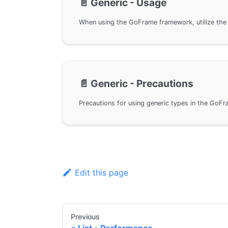
📄️
Generic - Usage
📄️
Generic - Precautions
Edit this page
Previous
List - Performance