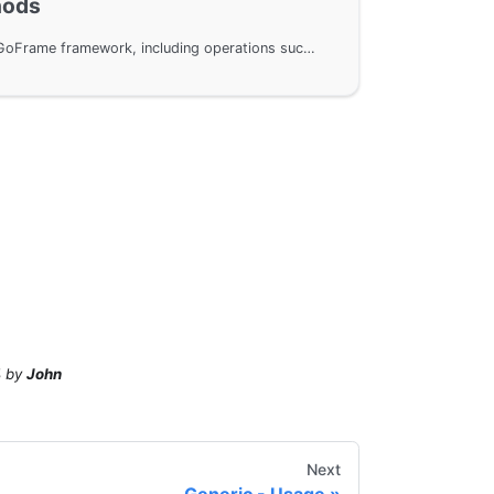
hods
Common methods in the GoFrame framework, including operations such as creating new variables, cloning variables, setting variables, and getting variable values. The usage of each method is explained through example code to help users better understand and apply these methods.
4
by
John
Next
Generic - Usage