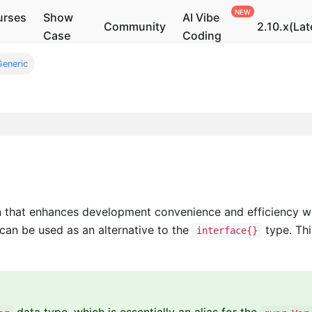
urses
Show
AI Vibe
Community
2.10.x(Lat
Case
Coding
Generic
that enhances development convenience and efficiency wit
 can be used as an alternative to the
type. Thi
interface{}