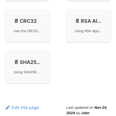
📄️
CRC32
📄️
RSA Algorithm-grsa
Use the CRC32 algorithm in the GoFrame framework for data verification and encryption, including instructions on importing the library and links to relevant interface documentation, helping developers effectively use the gcrc32 module for data integrity verification.
Using RSA algorithm for encryption and decryption in GoFrame framework. The grsa component provides complete RSA encryption support, including key pair generation, public key encryption, private key decryption, multiple padding modes (PKCS1, OAEP), and key formats (PEM, DER, Base64), suitable for secure data transmission and digital signature scenarios.
📄️
SHA256 Algorithm-gsha256
Using SHA256 algorithm for hash calculation in GoFrame framework. The gsha256 component provides complete SHA256 hash functionality, supporting hash calculation for strings, byte arrays, and files, as well as HMAC-SHA256 signature verification, suitable for data integrity verification, password storage, digital signatures and other scenarios.
Edit this page
Last updated
on
Nov 24,
2024
by
John