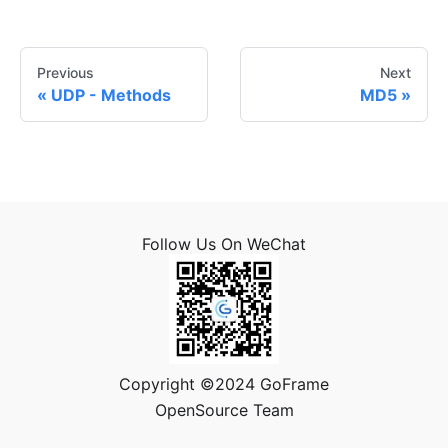
Previous
Next
UDP - Methods
MD5
Follow Us On WeChat
Copyright ©2024 GoFrame
OpenSource Team