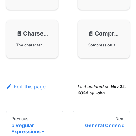
📄️
Charset Conversion
📄️
Compression
The character encoding conversion module gcharset in the GoFrame framework supports conversions of common character sets such as GBK and UTF-8, providing developers with flexible character set compatibility. By importing the relevant package, developers can achieve conversions between different character sets to meet the needs of multilingual and international users, enhancing the internationalization and localization capabilities of applications.
Compression and decompression functionality for binary data, specifically the use of Zlib and GZip algorithms. Through the GoFrame framework, users can easily implement data compression and decompression. For specific implementations, please refer to the API documentation. This page provides detailed call examples and links to related technical documentation to help developers get started quickly.
Edit this page
Last updated
on
Nov 24,
2024
by
John
Previous
Next
Regular
General Codec
Expressions -