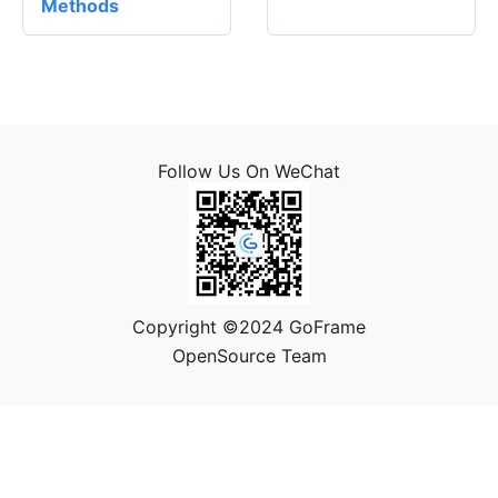
Methods
Follow Us On WeChat
Copyright ©2024 GoFrame
OpenSource Team