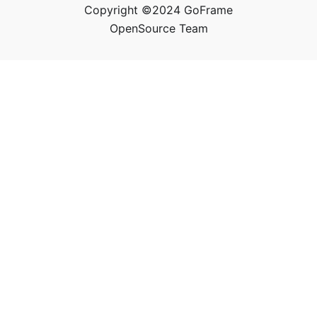
Copyright ©2024 GoFrame
OpenSource Team