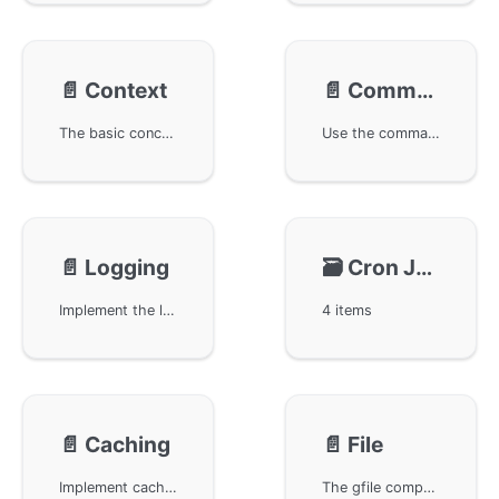
📄️
Context
📄️
Command
The basic concepts and common methods of the gctx component in the GoFrame framework. gctx is used to simplify trace tracing and context object management, facilitating process initialization and context operations. The main content includes how to create and obtain context objects that support trace tracing, as well as its application in processes and init packages. More detailed understanding of the actual application of gctx can be gained with example code and API documentation.
Use the command management component gcmd in the GoFrame framework for command line operations, including how to create and manage commands, execute commands, and configure command parameters. It is one of the core components of GoFrame, suitable for various development scenarios, improving development efficiency.
📄️
Logging
🗃️
Cron Job
Implement the log management function through the glog module of the GoFrame framework, helping users master the methods and techniques for efficient log processing using the GoFrame framework. Gain a detailed understanding of modular design and the use of log recording.
4 items
📄️
Caching
📄️
File
Implement cache management through the gcache module in the GoFrame framework. Learn how to use this module in your web development projects to improve performance and efficiency, and gain in-depth guidance on caching strategies, configuration, and best practices.
The gfile component provides rich file and directory operations for the GoFrame framework, including file content reading, caching mechanism, file copying and moving, directory scanning, and file permission settings. It supports flexible path operations and content replacement, optimizing file management and processing efficiency, making it an ideal library for developers performing file operations.