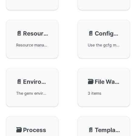
📄️
Resource
📄️
Configuration
Resource management techniques in the GoFrame framework, discussing the usage of the gres module in detail. By referring to related core component documentation, users can optimize site resource management and improve overall website performance and presentation.
Use the gcfg module in the GoFrame framework for configuration management. The gcfg module supports flexible application and system configuration, helping developers to manage and organize configuration files more efficiently, ensuring the stability and flexibility of the application.
📄️
Environment
🗃️
File Watching
The genv environment variable management component in the GoFrame framework, including how to batch set environment variables and how to obtain environment variables through command-line options. When an environment variable does not exist, it supports reading from command-line options. Additionally, it covers adding, deleting, and naming conversion rules for environment variables.
3 items
🗃️
Process
📄️
Template Engine