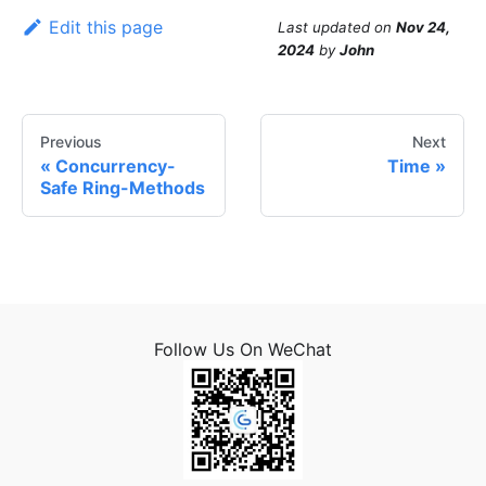
Edit this page
Last updated
on
Nov 24,
2024
by
John
Previous
Next
Concurrency-
Time
Safe Ring-Methods
Follow Us On WeChat