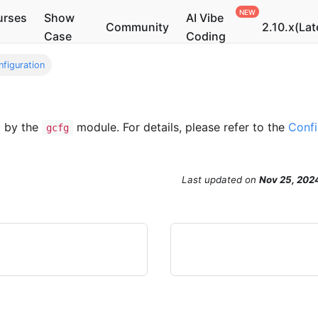
urses
Show
AI Vibe
Community
2.10.x(Lat
Case
Coding
nfiguration
d by the
module. For details, please refer to the
Confi
gcfg
Last updated
on
Nov 25, 202