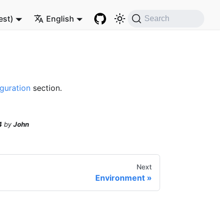
est)
English
Search
guration
section.
4
by
John
Next
Environment