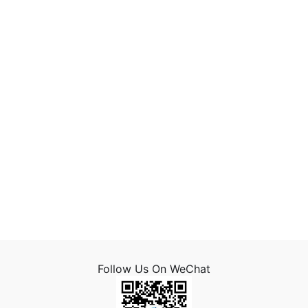
Follow Us On WeChat