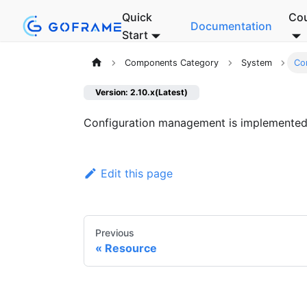
Quick
Co
Documentation
Start
Components Category
System
Co
Version: 2.10.x(Latest)
Configuration management is implemente
Edit this page
Previous
Resource