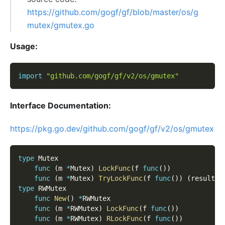
https://github.com/gogf/gf/blob/master/os/g
mutex/gmutex.go
Usage:
import
"github.com/gogf/gf/v2/os/gmutex"
Interface Documentation:
https://pkg.go.dev/github.com/gogf/gf/v2/os/gmutex
type
 Mutex
func
(
m 
*
Mutex
)
LockFunc
(
f 
func
(
)
)
func
(
m 
*
Mutex
)
TryLockFunc
(
f 
func
(
)
)
(
result 
b
type
 RWMutex
func
New
(
)
*
RWMutex
func
(
m 
*
RWMutex
)
LockFunc
(
f 
func
(
)
)
func
(
m 
*
RWMutex
)
RLockFunc
(
f 
func
(
)
)