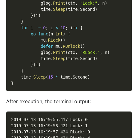
            glog
.
Print
(
ctx
,
"Lock:"
,
 n
)
            time
.
Sleep
(
time
.
Second
)
}
(
i
)
}
for
 i 
:=
0
;
 i 
<
10
;
 i
++
{
go
func
(
n 
int
)
{
            mu
.
RLock
(
)
defer
 mu
.
RUnlock
(
)
            glog
.
Print
(
ctx
,
"RLock:"
,
 n
)
            time
.
Sleep
(
time
.
Second
)
}
(
i
)
}
    time
.
Sleep
(
15
*
 time
.
Second
)
}
After execution, the terminal output:
2019-07-13 16:19:55.417 Lock: 0
2019-07-13 16:19:56.421 Lock: 1
2019-07-13 16:19:57.424 RLock: 0