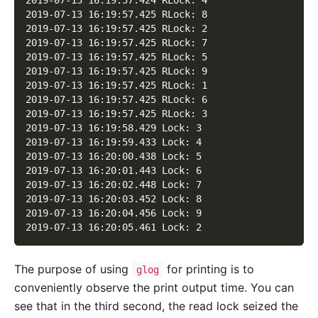
2019-07-13 16:19:57.424 RLock: 4
2019-07-13 16:19:57.425 RLock: 8
2019-07-13 16:19:57.425 RLock: 2
2019-07-13 16:19:57.425 RLock: 7
2019-07-13 16:19:57.425 RLock: 5
2019-07-13 16:19:57.425 RLock: 9
2019-07-13 16:19:57.425 RLock: 1
2019-07-13 16:19:57.425 RLock: 6
2019-07-13 16:19:57.425 RLock: 3
2019-07-13 16:19:58.429 Lock: 3
2019-07-13 16:19:59.433 Lock: 4
2019-07-13 16:20:00.438 Lock: 5
2019-07-13 16:20:01.443 Lock: 6
2019-07-13 16:20:02.448 Lock: 7
2019-07-13 16:20:03.452 Lock: 8
2019-07-13 16:20:04.456 Lock: 9
2019-07-13 16:20:05.461 Lock: 2
The purpose of using
for printing is to
glog
conveniently observe the print output time. You can
see that in the third second, the read lock seized the