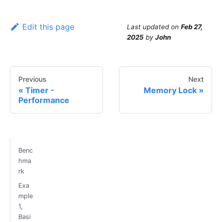
Edit this page
Last updated
on
Feb 27,
2025
by
John
Previous
Next
Timer -
Memory Lock
Performance
Benc
hma
rk
Exa
mple
1,
Basi