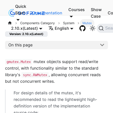
Quick
Courses
Show
Start
Documentation
Co
Case
Components Category
System
Mutex
2.10.x(Latest)
English
Sea
Version: 2.10.x(Latest)
On this page
mutex objects support read/write
gmutex.Mutex
control, with functionality similar to the standard
library's
, allowing concurrent reads
sync.RWMutex
but not concurrent writes.
For design details of the mutex, it's
recommended to read the lightweight high-
definition version of the implementation
source code: