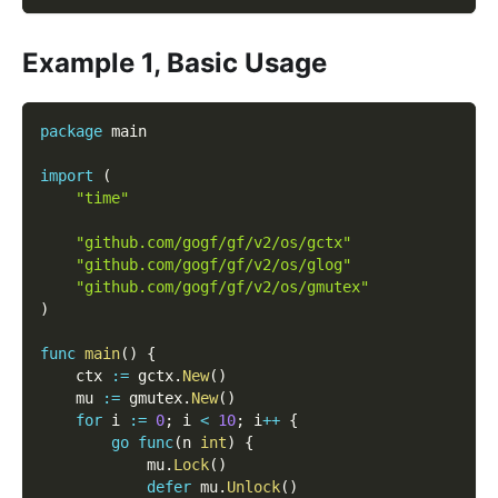
Example 1, Basic Usage
package
 main
import
(
"time"
"github.com/gogf/gf/v2/os/gctx"
"github.com/gogf/gf/v2/os/glog"
"github.com/gogf/gf/v2/os/gmutex"
)
func
main
(
)
{
    ctx 
:=
 gctx
.
New
(
)
    mu 
:=
 gmutex
.
New
(
)
for
 i 
:=
0
;
 i 
<
10
;
 i
++
{
go
func
(
n 
int
)
{
            mu
.
Lock
(
)
defer
 mu
.
Unlock
(
)