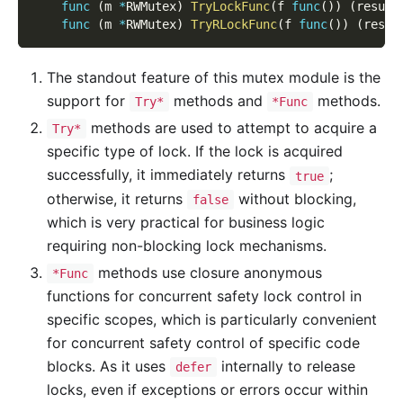
func
(
m 
*
RWMutex
)
TryLockFunc
(
f 
func
(
)
)
(
result
func
(
m 
*
RWMutex
)
TryRLockFunc
(
f 
func
(
)
)
(
resul
The standout feature of this mutex module is the
support for
methods and
methods.
Try*
*Func
methods are used to attempt to acquire a
Try*
specific type of lock. If the lock is acquired
successfully, it immediately returns
;
true
otherwise, it returns
without blocking,
false
which is very practical for business logic
requiring non-blocking lock mechanisms.
methods use closure anonymous
*Func
functions for concurrent safety lock control in
specific scopes, which is particularly convenient
for concurrent safety control of specific code
blocks. As it uses
internally to release
defer
locks, even if exceptions or errors occur within