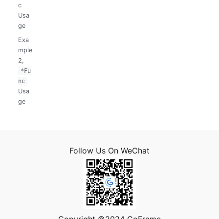
c
Usa
ge
Exa
mple
2,
*Fu
nc
Usa
ge
Follow Us On WeChat