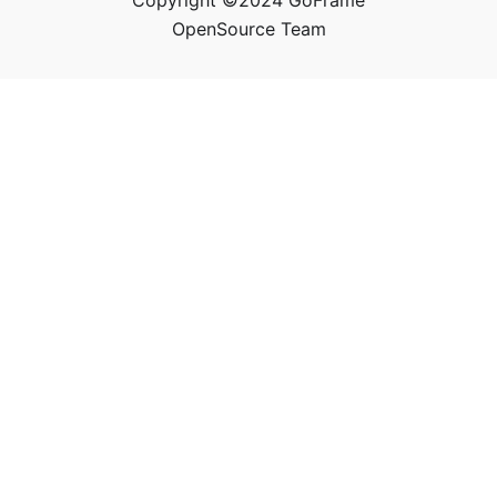
Copyright ©2024 GoFrame
OpenSource Team