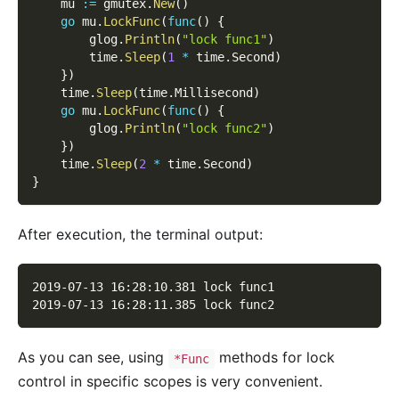
    mu 
:=
 gmutex
.
New
(
)
go
 mu
.
LockFunc
(
func
(
)
{
        glog
.
Println
(
"lock func1"
)
        time
.
Sleep
(
1
*
 time
.
Second
)
}
)
    time
.
Sleep
(
time
.
Millisecond
)
go
 mu
.
LockFunc
(
func
(
)
{
        glog
.
Println
(
"lock func2"
)
}
)
    time
.
Sleep
(
2
*
 time
.
Second
)
}
After execution, the terminal output:
2019-07-13 16:28:10.381 lock func1
2019-07-13 16:28:11.385 lock func2
As you can see, using
methods for lock
*Func
control in specific scopes is very convenient.