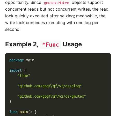
opportunity. Since
objects support
gmutex.Mutex
concurrent reads but not concurrent writes, the read
lock quickly executed after seizing; meanwhile, the
write lock continues executing with one log per
second.
Example 2,
Usage
*Func
package
 main
import
(
"time"
"github.com/gogf/gf/v2/os/glog"
"github.com/gogf/gf/v2/os/gmutex"
)
func
main
(
)
{