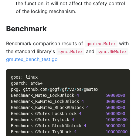
the function, it will not affect the safety control
of the locking mechanism.
Benchmark
Benchmark comparison results of
with
gmutex.Mutex
the standard library's
and
:
sync.Mutex
sync.RWMutex
gmutex_bench_test.go
goos
:
 linux
goarch
:
 amd64
pkg
:
 github
.
com
/
gogf
/
gf
/
v2
/
os
/
gmutex
Benchmark_Mutex_LockUnlock
-
4
50000000
Benchmark_RWMutex_LockUnlock
-
4
30000000
Benchmark_RWMutex_RLockRUnlock
-
4
50000000
Benchmark_GMutex_LockUnlock
-
4
50000000
Benchmark_GMutex_TryLock
-
4
100000000
Benchmark_GMutex_RLockRUnlock
-
4
50000000
Benchmark_GMutex_TryRLock
-
4
100000000