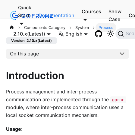
Quick
Courses
Show
Start
Documentation
Co
Case
Components Category
System
Process
2.10.x(Latest)
English
Sea
Version: 2.10.x(Latest)
On this page
Introduction
Process management and inter-process
communication are implemented through the
gproc
module, where inter-process communication uses a
local socket communication mechanism.
Usage
: