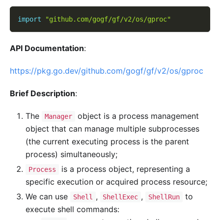
import
"github.com/gogf/gf/v2/os/gproc"
API Documentation
:
https://pkg.go.dev/github.com/gogf/gf/v2/os/gproc
Brief Description
:
The
object is a process management
Manager
object that can manage multiple subprocesses
(the current executing process is the parent
process) simultaneously;
is a process object, representing a
Process
specific execution or acquired process resource;
We can use
,
,
to
Shell
ShellExec
ShellRun
execute shell commands: