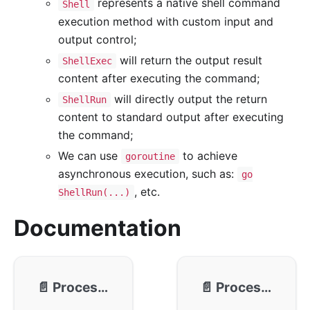
represents a native shell command
Shell
execution method with custom input and
output control;
will return the output result
ShellExec
content after executing the command;
will directly output the return
ShellRun
content to standard output after executing
the command;
We can use
to achieve
goroutine
asynchronous execution, such as:
go
, etc.
ShellRun(...)
Documentation
📄️
Process - Usage
📄️
Process - Communication