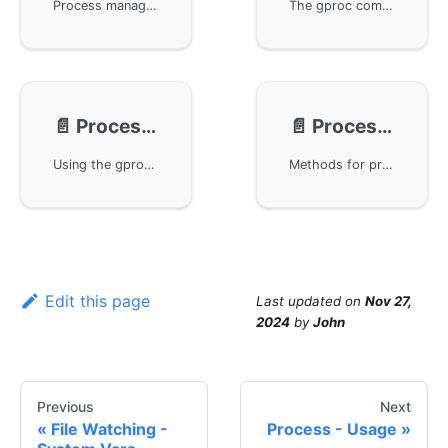
Process management under the GoFrame framework, including how to execute Shell commands, determine the relationship between the main process and the subprocess, and the basic usage of multi-process management. Demonstrates the use of the gproc package through example code, such as creating subprocesses, managing existing processes, and implementing monitoring and control of specific processes in a Linux environment.
The gproc component in the GoFrame framework is used for the mechanism of inter-process communication, including common inter-process communication methods such as signals, pipelines, shared memory, etc. It emphasizes that gproc implements a stable and general inter-process communication method through Socket, and explains basic usage examples of message transmission using the Send and Receive methods.
📄️
Process - Signal
📄️
Process - Tracing
Using the gproc component in the GoFrame framework to implement signal listening and handling, addressing the issue of redundant signal processing logic among multiple components and the inability to exit programs smoothly. By unified signal registration and callback processing, it ensures that each component can effectively receive exit signals and perform deconstruction, making signal processing logic more rigorous.
Methods for process management and tracinging using the GoFrame framework. By utilizing the OpenTelemetry specification, it supports cross-process tracinging features, making it very suitable for temporarily running processes. The example code demonstrates how to start a subprocess in the main process and pass trace information, showcasing the powerful capabilities of the GoFrame framework in process management.
Edit this page
Last updated
on
Nov 27,
2024
by
John
Previous
Next
File Watching -
Process - Usage