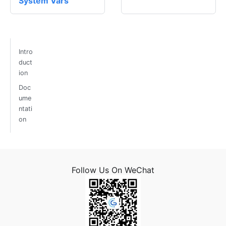
System Vars
Intro
duct
ion
Doc
ume
ntati
on
Follow Us On WeChat