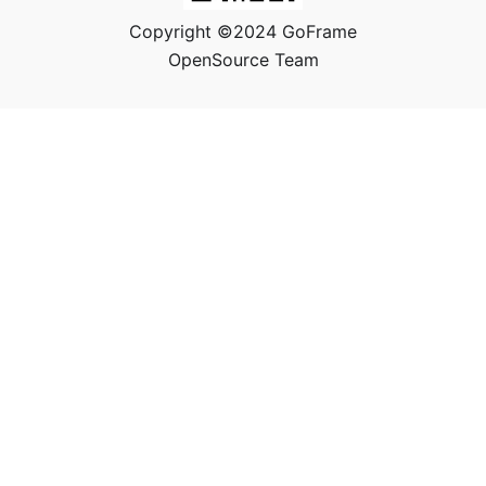
Copyright ©2024 GoFrame
OpenSource Team