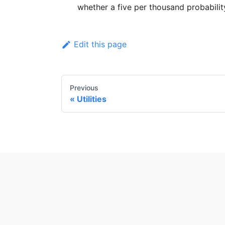
whether a five per thousand probabilit
Edit this page
Previous
Utilities