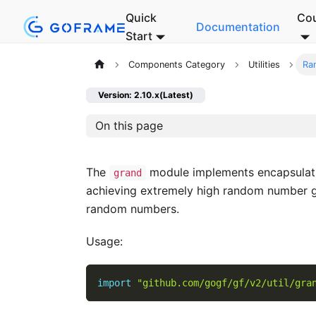
Quick
Co
Documentation
Start
Components Category
Utilities
Ra
Version: 2.10.x(Latest)
On this page
The
module implements encapsulat
grand
achieving extremely high random number g
random numbers.
Usage:
import
"github.com/gogf/gf/v2/util/gra