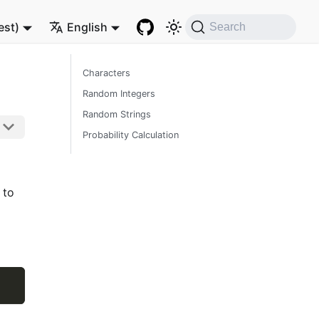
est)
English
Search
Characters
Random Integers
Random Strings
Probability Calculation
 to