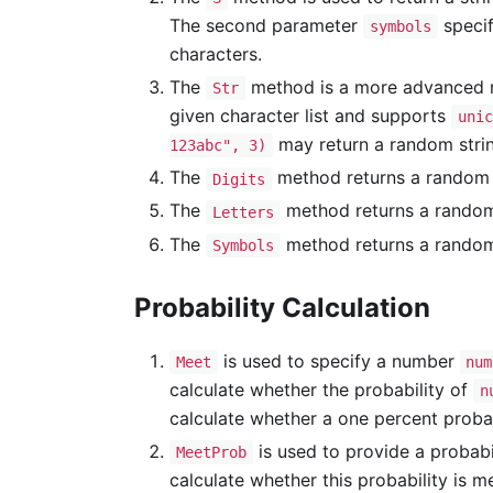
The second parameter
specif
symbols
characters.
The
method is a more advanced me
Str
given character list and supports
unic
may return a random strin
123abc", 3)
The
method returns a random n
Digits
The
method returns a random E
Letters
The
method returns a random s
Symbols
Probability Calculation
is used to specify a number
Meet
num
calculate whether the probability of
n
calculate whether a one percent probab
is used to provide a probabi
MeetProb
calculate whether this probability is 