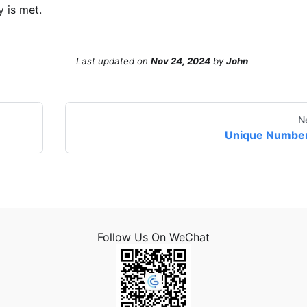
y is met.
Last updated
on
Nov 24, 2024
by
John
N
Unique Numbe
Follow Us On WeChat