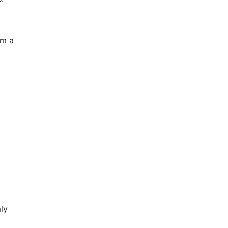
om a
ly