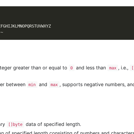
EFGHIJKLMNOPQRSTUVWXYZ
}~
eger greater than or equal to
and less than
, i.e.,
0
max
[
ger between
and
, supports negative numbers, an
min
max
ary
data of specified length.
[]byte
ng of specified length consisting of numbers and characters