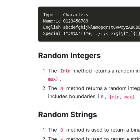
Type    Characters
Numeric 0123456789
English abcdefghijklmnopqrstuvwxyzABCD
Special !"#$%&'()*+,-./:;<=>?@[\]^_`{|
Random Integers
The
method returns a random int
Intn
.
max)
The
method returns a random inte
N
includes boundaries, i.e.,
.
[min, max]
Random Strings
The
method is used to return a bin
B
The
method is used to return a stri
S