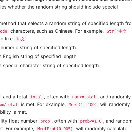
ies whether the random string should include special
thod that selects a random string of specified length fr
characters, such as Chinese. For example,
ode
Str("中文
g like
.
1a文
umeric string of specified length.
nglish string of specified length.
pecial character string of specified length.
and a total
, often with
, and randomly
total
num<=total
is met. For example,
will randomly
um/total
Meet(1, 100)
ility is met.
lity float number
, often with
, and random
prob
prob<=1.0
met. For example,
will randomly calculate
MeetProb(0.005)