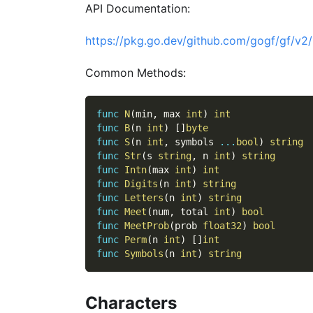
API Documentation:
https://pkg.go.dev/github.com/gogf/gf/v2/
Common Methods:
func
N
(
min
,
 max 
int
)
int
func
B
(
n 
int
)
[
]
byte
func
S
(
n 
int
,
 symbols 
...
bool
)
string
func
Str
(
s 
string
,
 n 
int
)
string
func
Intn
(
max 
int
)
int
func
Digits
(
n 
int
)
string
func
Letters
(
n 
int
)
string
func
Meet
(
num
,
 total 
int
)
bool
func
MeetProb
(
prob 
float32
)
bool
func
Perm
(
n 
int
)
[
]
int
func
Symbols
(
n 
int
)
string
Characters