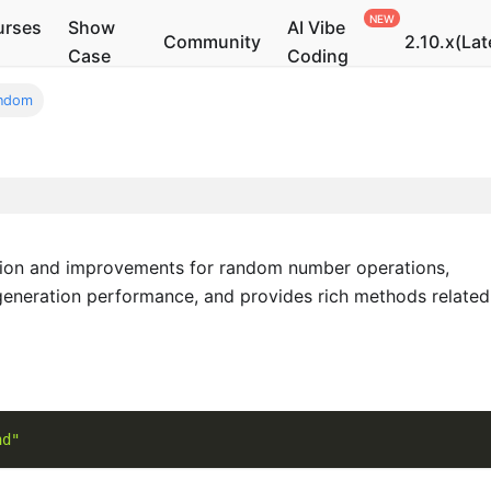
urses
Show
AI Vibe
Community
2.10.x(Lat
Case
Coding
ndom
ion and improvements for random number operations,
eneration performance, and provides rich methods related
nd"