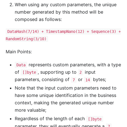
When using any custom parameters, the unique
number generated by this method will be
composed as follows:
DataHash(7/14) + TimestampNano(12) + Sequence(3) +
RandomString(3/10)
Main Points:
represents custom parameters, with a type
Data
of
, supporting up to
input
[]byte
2
parameters, consisting of
or
bytes;
7
14
Note that the input custom parameters need to
have some unique identification in the business
context, making the generated unique number
more valuable;
Regardless of the length of each
[]byte
parameter, they will eventually generate a
7