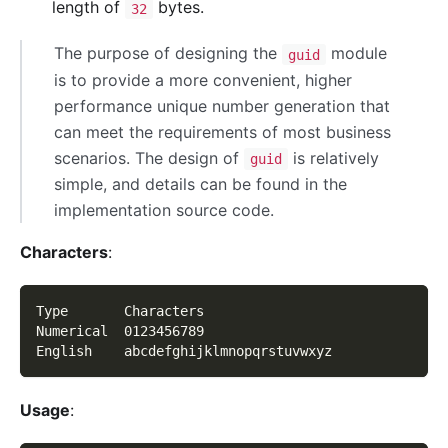
length of
bytes.
32
The purpose of designing the
module
guid
is to provide a more convenient, higher
performance unique number generation that
can meet the requirements of most business
scenarios. The design of
is relatively
guid
simple, and details can be found in the
implementation source code.
Characters
:
Type       Characters
Numerical  0123456789
English    abcdefghijklmnopqrstuvwxyz
Usage
: