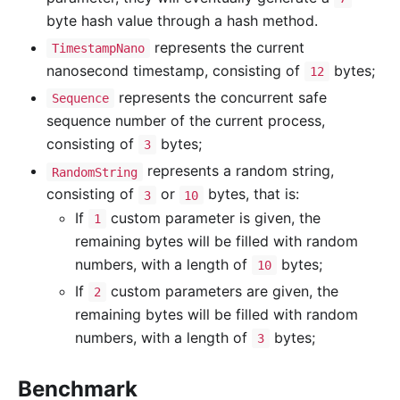
byte hash value through a hash method.
represents the current
TimestampNano
nanosecond timestamp, consisting of
bytes;
12
represents the concurrent safe
Sequence
sequence number of the current process,
consisting of
bytes;
3
represents a random string,
RandomString
consisting of
or
bytes, that is:
3
10
If
custom parameter is given, the
1
remaining bytes will be filled with random
numbers, with a length of
bytes;
10
If
custom parameters are given, the
2
remaining bytes will be filled with random
numbers, with a length of
bytes;
3
Benchmark