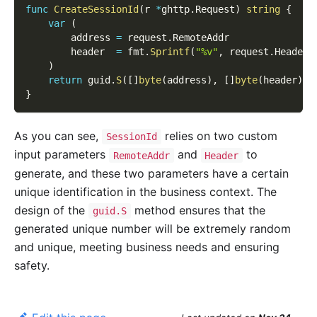
func
CreateSessionId
(
r 
*
ghttp
.
Request
)
string
{
var
(
        address 
=
 request
.
RemoteAddr
        header  
=
 fmt
.
Sprintf
(
"%v"
,
 request
.
Header
)
)
return
 guid
.
S
(
[
]
byte
(
address
)
,
[
]
byte
(
header
)
)
}
As you can see,
relies on two custom
SessionId
input parameters
and
to
RemoteAddr
Header
generate, and these two parameters have a certain
unique identification in the business context. The
design of the
method ensures that the
guid.S
generated unique number will be extremely random
and unique, meeting business needs and ensuring
safety.