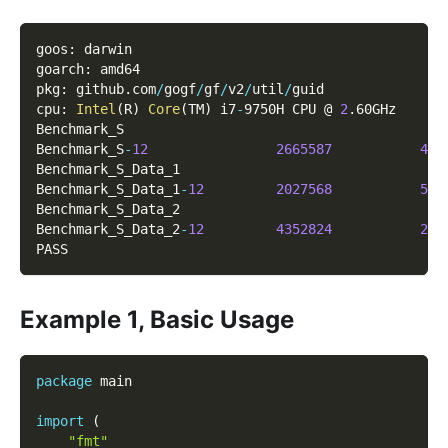
goos
:
 darwin
goarch
:
 amd64
pkg
:
 github
.
com
/
gogf
/
gf
/
v2
/
util
/
guid
cpu
:
Intel
(
R
)
Core
(
TM
)
 i7
-
9750H CPU @ 
2
.
60GHz
Benchmark_S
Benchmark_S
-
12
2665587
423
Benchmark_S_Data_1
Benchmark_S_Data_1
-
12
2027568
568
Benchmark_S_Data_2
Benchmark_S_Data_2
-
12
4352824
275
PASS
Example 1, Basic Usage
package
 main
import
(
"fmt"