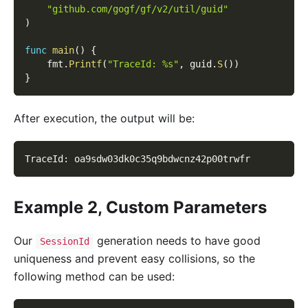
"github.com/gogf/gf/v2/util/guid"
)
func
main
(
)
{
    fmt
.
Printf
(
"TraceId: %s"
,
 guid
.
S
(
)
)
}
After execution, the output will be:
TraceId
:
 oa9sdw03dk0c35q9bdwcnz42p00trwfr
Example 2, Custom Parameters
Our
generation needs to have good
SessionId
uniqueness and prevent easy collisions, so the
following method can be used: