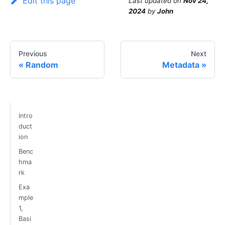
Edit this page
Last updated
on
Nov 24,
2024
by
John
Previous
Next
Random
Metadata
Intro
duct
ion
Benc
hma
rk
Exa
mple
1,
Basi