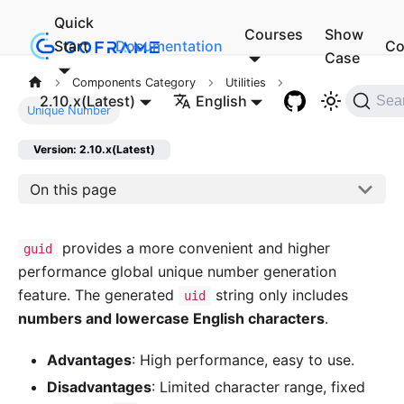
Quick
Courses
Show
Start
Documentation
Co
Case
Components Category
Utilities
2.10.x(Latest)
English
Sea
Unique Number
Version: 2.10.x(Latest)
On this page
provides a more convenient and higher
guid
performance global unique number generation
feature. The generated
string only includes
uid
numbers and lowercase English characters
.
Advantages
: High performance, easy to use.
Disadvantages
: Limited character range, fixed