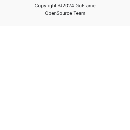
Copyright ©2024 GoFrame
OpenSource Team