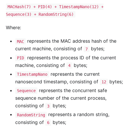
MACHash(7) + PID(4) + TimestampNano(12) +
Sequence(3) + RandomString(6)
Where:
represents the MAC address hash of the
MAC
current machine, consisting of
bytes;
7
represents the process ID of the current
PID
machine, consisting of
bytes;
4
represents the current
TimestampNano
nanosecond timestamp, consisting of
bytes;
12
represents the concurrent safe
Sequence
sequence number of the current process,
consisting of
bytes;
3
represents a random string,
RandomString
consisting of
bytes;
6