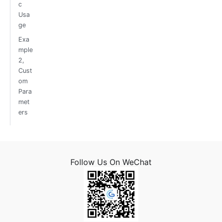
c
Usa
ge
Exa
mple
2,
Cust
om
Para
met
ers
Follow Us On WeChat