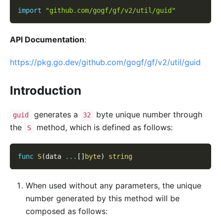
import
"github.com/gogf/gf/v2/util/guid"
API Documentation
:
https://pkg.go.dev/github.com/gogf/gf/v2/util/guid
Introduction
generates a
byte unique number through
guid
32
the
method, which is defined as follows:
S
func
S
(
data 
...
[
]
byte
)
string
When used without any parameters, the unique
number generated by this method will be
composed as follows: