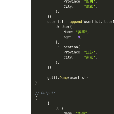
              Province
:
"四川"
,
              City
:
"成都"
,
}
,
}
)
      userList 
=
append
(
userList
,
 User
          U
:
 User
{
              Name
:
"黄骞"
,
              Age
:
18
,
}
,
          L
:
 Location
{
              Province
:
"江苏"
,
              City
:
"南京"
,
}
,
}
)
      gutil
.
Dump
(
userList
)
}
// Output:
[
{
          U
:
{
              Name
:
"郭强"
,