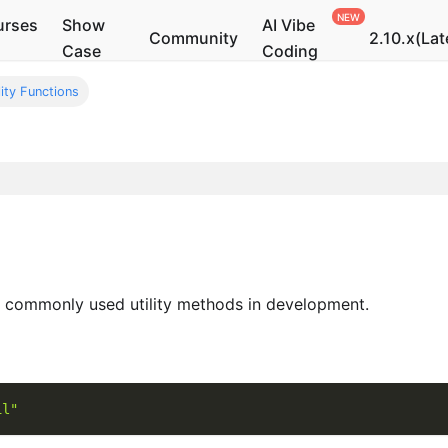
urses
Show
AI Vibe
Community
2.10.x(Lat
Case
Coding
lity Functions
commonly used utility methods in development.
il"