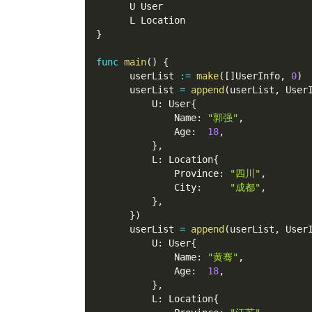
      U User
      L Location
}
func
main
(
)
{
      userList 
:=
make
(
[
]
UserInfo
,
0
)
      userList 
=
append
(
userList
,
 User
          U
:
 User
{
              Name
:
"郭强"
,
              Age
:
18
,
}
,
          L
:
 Location
{
              Province
:
"四川"
,
              City
:
"成都"
,
}
,
}
)
      userList 
=
append
(
userList
,
 User
          U
:
 User
{
              Name
:
"黄骞"
,
              Age
:
18
,
}
,
          L
:
 Location
{