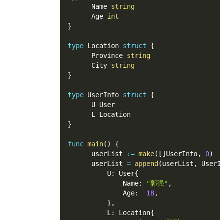
      Name 
string
      Age 
int
}
type
 Location 
struct
{
      Province 
string
      City 
string
}
type
 UserInfo 
struct
{
      U User
      L Location
}
func
main
(
)
{
      userList 
:=
make
(
[
]
UserInfo
,
0
)
      userList 
=
append
(
userList
,
 User
          U
:
 User
{
              Name
:
"郭强"
,
              Age
:
18
,
}
,
          L
:
 Location
{