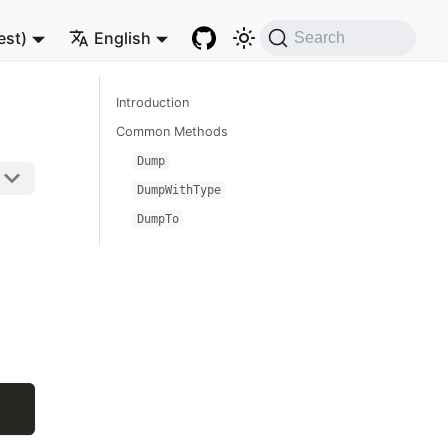
est)
English
Search
Introduction
Common Methods
Dump
DumpWithType
DumpTo