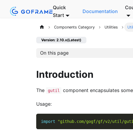
Quick
Co
Documentation
Start
Components Category
Utilities
Uti
Version: 2.10.x(Latest)
On this page
Introduction
The
component encapsulates some 
gutil
Usage:
import
"github.com/gogf/gf/v2/util/gut