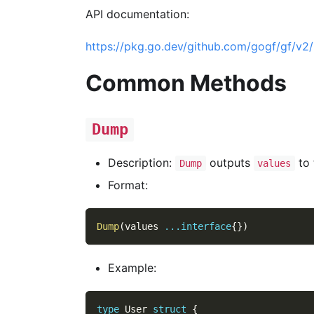
API documentation:
https://pkg.go.dev/github.com/gogf/gf/v2/u
Common Methods
Dump
Description:
outputs
to 
Dump
values
Format:
Dump
(
values 
...
interface
{
}
)
Example:
type
 User 
struct
{