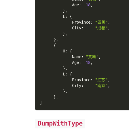
              Age
:
18
,
}
,
          L
:
{
              Province
:
"四川"
,
              City
:
"成都"
,
}
,
}
,
{
          U
:
{
              Name
:
"黄骞"
,
              Age
:
18
,
}
,
          L
:
{
              Province
:
"江苏"
,
              City
:
"南京"
,
}
,
}
,
]
DumpWithType