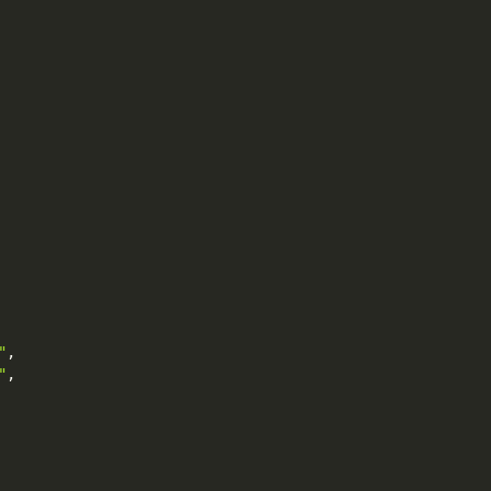
"
,
"
,