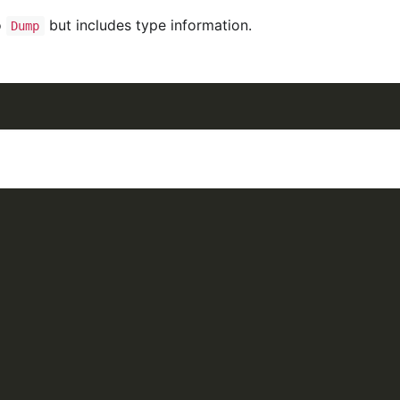
o
but includes type information.
Dump