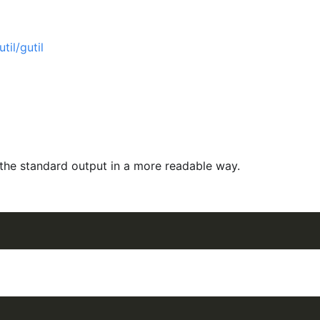
til/gutil
the standard output in a more readable way.