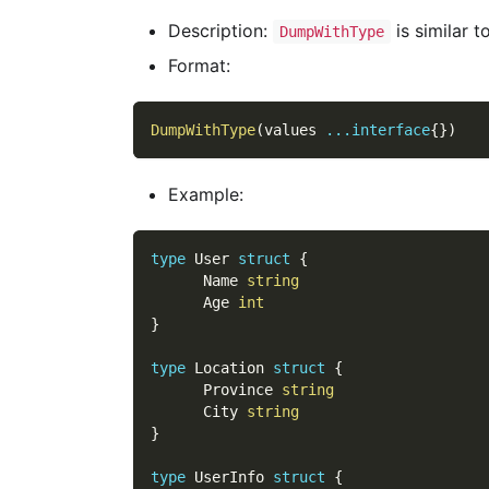
Description:
is similar t
DumpWithType
Format:
DumpWithType
(
values 
...
interface
{
}
)
Example:
type
 User 
struct
{
      Name 
string
      Age 
int
}
type
 Location 
struct
{
      Province 
string
      City 
string
}
type
 UserInfo 
struct
{