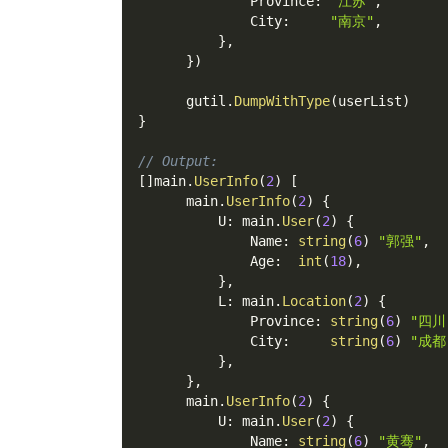
              Province
:
"江苏"
,
              City
:
"南京"
,
}
,
}
)
      gutil
.
DumpWithType
(
userList
)
}
// Output:
[
]
main
.
UserInfo
(
2
)
[
      main
.
UserInfo
(
2
)
{
          U
:
 main
.
User
(
2
)
{
              Name
:
string
(
6
)
"郭强"
,
              Age
:
int
(
18
)
,
}
,
          L
:
 main
.
Location
(
2
)
{
              Province
:
string
(
6
)
"四川
              City
:
string
(
6
)
"成都
}
,
}
,
      main
.
UserInfo
(
2
)
{
          U
:
 main
.
User
(
2
)
{
              Name
:
string
(
6
)
"黄骞"
,