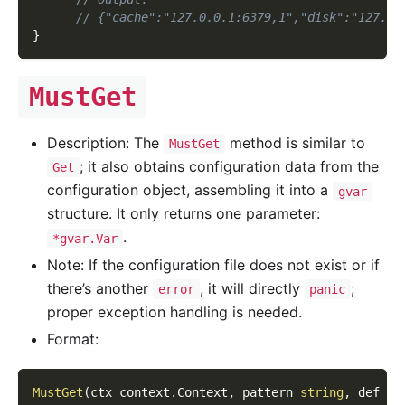
// {"cache":"127.0.0.1:6379,1","disk":"127.0.
}
MustGet
Description: The
method is similar to
MustGet
; it also obtains configuration data from the
Get
configuration object, assembling it into a
gvar
structure. It only returns one parameter:
.
*gvar.Var
Note: If the configuration file does not exist or if
there’s another
, it will directly
;
error
panic
proper exception handling is needed.
Format:
MustGet
(
ctx context
.
Context
,
 pattern 
string
,
 def 
..