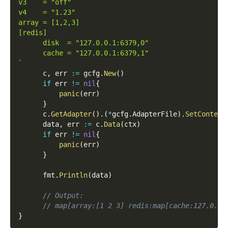
v3    = "off"
v4    = "1.23"
array = [1,2,3]
[redis]
      disk  = "127.0.0.1:6379,0"
      cache = "127.0.0.1:6379,1"
`
      c
,
 err 
:=
 gcfg
.
New
(
)
if
 err 
!=
nil
{
panic
(
err
)
}
      c
.
GetAdapter
(
)
.
(
*
gcfg
.
AdapterFile
)
.
SetContent
      data
,
 err 
:=
 c
.
Data
(
ctx
)
if
 err 
!=
nil
{
panic
(
err
)
}
      fmt
.
Println
(
data
)
// Output:
// map[array:[1 2 3] redis:map[cache:127.0.0.
}