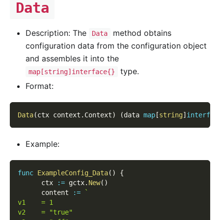
Data
Description: The
method obtains
Data
configuration data from the configuration object
and assembles it into the
type.
map[string]interface{}
Format:
Data
(
ctx context
.
Context
)
(
data 
map
[
string
]
interfac
Example:
func
ExampleConfig_Data
(
)
{
      ctx 
:=
 gctx
.
New
(
)
      content 
:=
`
v1    = 1
v2    = "true"