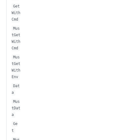
Get
With
Cmd
Mus
tGet
With
Cmd
Mus
tGet
With
Env
Dat
a
Mus
tDat
a
Ge
t
Mus