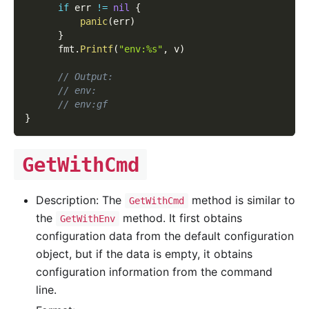
if
 err 
!=
nil
{
panic
(
err
)
}
      fmt
.
Printf
(
"env:%s"
,
 v
)
// Output:
// env:
// env:gf
}
GetWithCmd
Description: The
method is similar to
GetWithCmd
the
method. It first obtains
GetWithEnv
configuration data from the default configuration
object, but if the data is empty, it obtains
configuration information from the command
line.