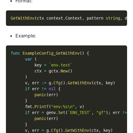
Format:
GetWithEnv
(
ctx context
.
Context
,
 pattern 
string
,
 def
Example:
func
ExampleConfig_GetWithEnv
(
)
{
var
(
          key 
=
`env.test`
          ctx 
=
 gctx
.
New
(
)
)
      v
,
 err 
:=
 g
.
Cfg
(
)
.
GetWithEnv
(
ctx
,
 key
)
if
 err 
!=
nil
{
panic
(
err
)
}
      fmt
.
Printf
(
"env:%s\n"
,
 v
)
if
 err 
=
 genv
.
Set
(
`ENV_TEST`
,
"gf"
)
;
 err 
!=
n
panic
(
err
)
}
      v
,
 err 
=
 g
.
Cfg
(
)
.
GetWithEnv
(
ctx
,
 key
)