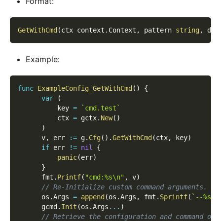
Format:
GetWithCmd
(
ctx context
.
Context
,
 pattern 
string
,
 def
Example:
func
ExampleConfig_GetWithCmd
(
)
{
var
(
          key 
=
`cmd.test`
          ctx 
=
 gctx
.
New
(
)
)
      v
,
 err 
:=
 g
.
Cfg
(
)
.
GetWithCmd
(
ctx
,
 key
)
if
 err 
!=
nil
{
panic
(
err
)
}
      fmt
.
Printf
(
"cmd:%s\n"
,
 v
)
// Re-Initialize custom command arguments.
      os
.
Args 
=
append
(
os
.
Args
,
 fmt
.
Sprintf
(
`--%s=y
      gcmd
.
Init
(
os
.
Args
...
)
// Retrieve the configuration and command opt