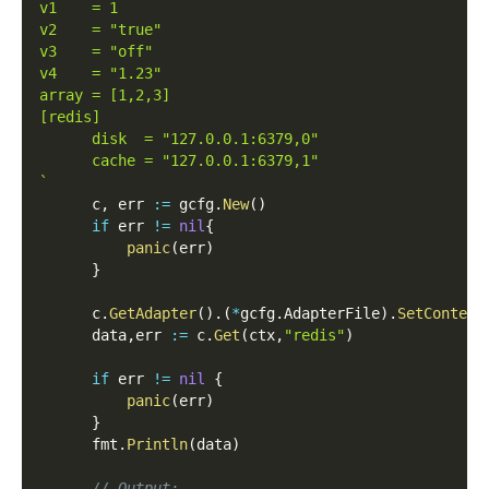
v1    = 1
v2    = "true"
v3    = "off"
v4    = "1.23"
array = [1,2,3]
[redis]
      disk  = "127.0.0.1:6379,0"
      cache = "127.0.0.1:6379,1"
`
      c
,
 err 
:=
 gcfg
.
New
(
)
if
 err 
!=
nil
{
panic
(
err
)
}
      c
.
GetAdapter
(
)
.
(
*
gcfg
.
AdapterFile
)
.
SetContent
      data
,
err 
:=
 c
.
Get
(
ctx
,
"redis"
)
if
 err 
!=
nil
{
panic
(
err
)
}
      fmt
.
Println
(
data
)
// Output: