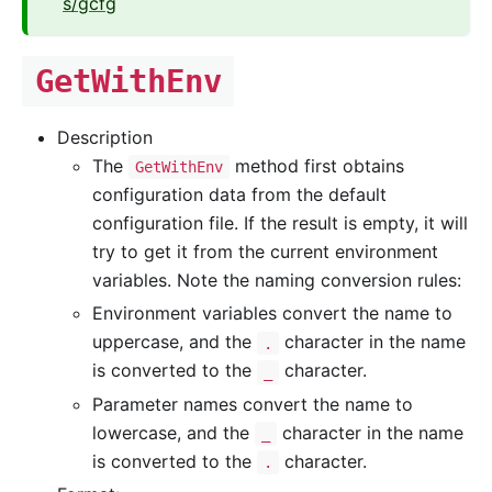
s/gcfg
GetWithEnv
Description
The
method first obtains
GetWithEnv
configuration data from the default
configuration file. If the result is empty, it will
try to get it from the current environment
variables. Note the naming conversion rules:
Environment variables convert the name to
uppercase, and the
character in the name
.
is converted to the
character.
_
Parameter names convert the name to
lowercase, and the
character in the name
_
is converted to the
character.
.