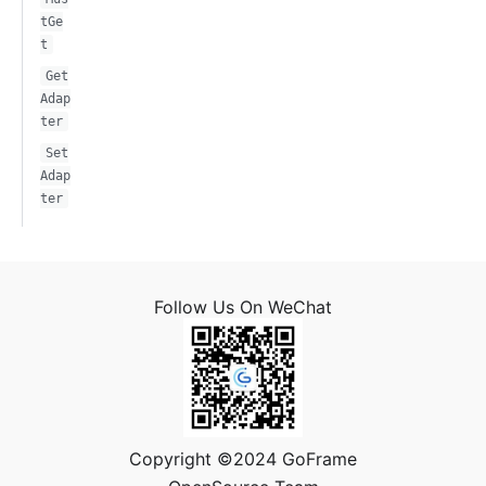
tGe
t
Get
Adap
ter
Set
Adap
ter
Follow Us On WeChat
Copyright ©2024 GoFrame