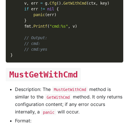
      v
,
 err 
=
 g
.
Cfg
(
)
.
GetWithCmd
(
ctx
,
 key
)
if
 err 
!=
nil
{
panic
(
err
)
}
      fmt
.
Printf
(
"cmd:%s"
,
 v
)
// Output:
// cmd:
// cmd:yes
}
MustGetWithCmd
Description: The
method is
MustGetWithCmd
similar to the
method. It only returns
GetWithCmd
configuration content; if any error occurs
internally, a
will occur.
panic
Format: