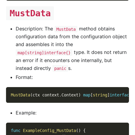
MustData
Description: The
method obtains
MustData
configuration data from the configuration object
and assembles it into the
type. It does not return
map[string]interface{}
an error if it encounters one internally, but
instead directly
s.
panic
Format:
MustData
(
ctx context
.
Context
)
map
[
string
]
interface
{
Example:
func
ExampleConfig_MustData
(
)
{