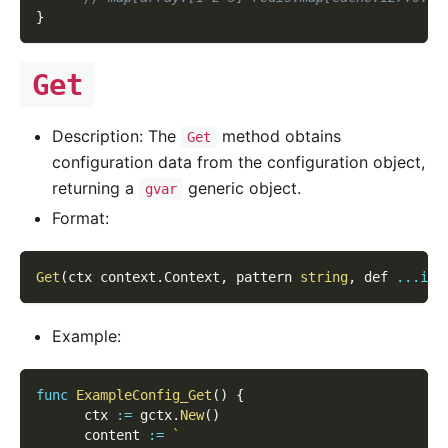
}
Get
Description: The
method obtains
Get
configuration data from the configuration object,
returning a
generic object.
gvar
Format:
Get
(
ctx context
.
Context
,
 pattern 
string
,
 def 
...
int
Example:
func
ExampleConfig_Get
(
)
{
      ctx 
:=
 gctx
.
New
(
)
      content 
:=
`