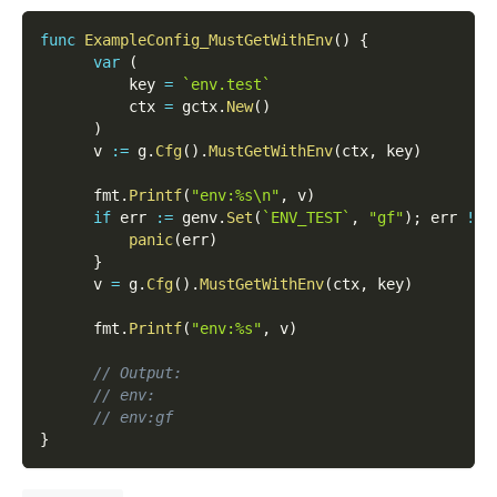
func
ExampleConfig_MustGetWithEnv
(
)
{
var
(
          key 
=
`env.test`
          ctx 
=
 gctx
.
New
(
)
)
      v 
:=
 g
.
Cfg
(
)
.
MustGetWithEnv
(
ctx
,
 key
)
      fmt
.
Printf
(
"env:%s\n"
,
 v
)
if
 err 
:=
 genv
.
Set
(
`ENV_TEST`
,
"gf"
)
;
 err 
!=
panic
(
err
)
}
      v 
=
 g
.
Cfg
(
)
.
MustGetWithEnv
(
ctx
,
 key
)
      fmt
.
Printf
(
"env:%s"
,
 v
)
// Output:
// env:
// env:gf
}