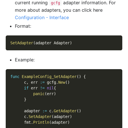
current running
adapter information. For
gcfg
more about adapters, you can click here
Configuration - Interface
Format:
SetAdapter
(
adapter Adapter
)
Example:
func
ExampleConfig_SetAdapter
(
)
{
      c
,
 err 
:=
 gcfg
.
New
(
)
if
 err 
!=
nil
{
panic
(
err
)
}
      adapter 
:=
 c
.
GetAdapter
(
)
      c
.
SetAdapter
(
adapter
)
      fmt
.
Println
(
adapter
)