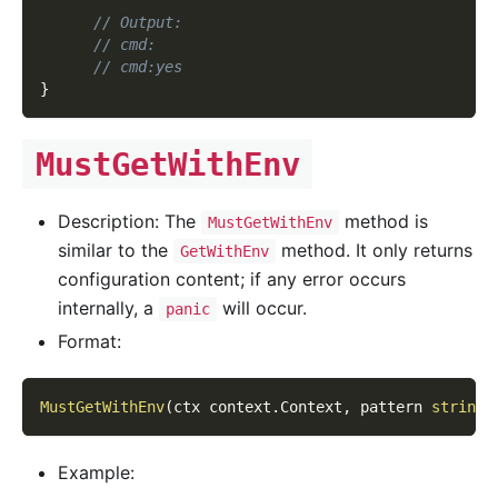
// Output:
// cmd:
// cmd:yes
}
MustGetWithEnv
Description: The
method is
MustGetWithEnv
similar to the
method. It only returns
GetWithEnv
configuration content; if any error occurs
internally, a
will occur.
panic
Format:
MustGetWithEnv
(
ctx context
.
Context
,
 pattern 
string
,
Example: