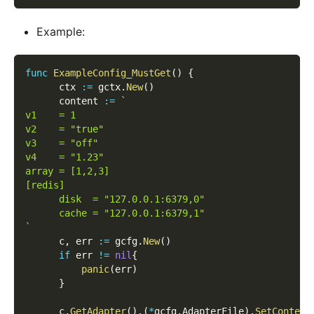
Example:
func
ExampleConfig_MustGet
(
)
{
      ctx 
:=
 gctx
.
New
(
)
      content 
:=
`
v1    = 1
v2    = "true"
v3    = "off"
v4    = "1.23"
array = [1,2,3]
[redis]
      disk  = "127.0.0.1:6379,0"
      cache = "127.0.0.1:6379,1"
`
      c
,
 err 
:=
 gcfg
.
New
(
)
if
 err 
!=
nil
{
panic
(
err
)
}
      c
.
GetAdapter
(
)
.
(
*
gcfg
.
AdapterFile
)
.
SetContent