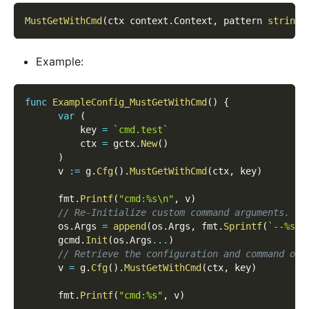
MustGetWithCmd
(
ctx context
.
Context
,
 pattern 
string
,
Example:
func
ExampleConfig_MustGetWithCmd
(
)
{
var
(
          key 
=
`cmd.test`
          ctx 
=
 gctx
.
New
(
)
)
      v 
:=
 g
.
Cfg
(
)
.
MustGetWithCmd
(
ctx
,
 key
)
      fmt
.
Printf
(
"cmd:%s\n"
,
 v
)
// Re-Initialize custom command arguments.
      os
.
Args 
=
append
(
os
.
Args
,
 fmt
.
Sprintf
(
`--%s=y
      gcmd
.
Init
(
os
.
Args
...
)
// Retrieve the configuration and command opt
      v 
=
 g
.
Cfg
(
)
.
MustGetWithCmd
(
ctx
,
 key
)
      fmt
.
Printf
(
"cmd:%s"
,
 v
)