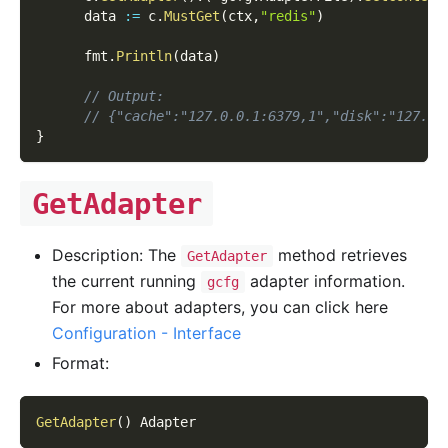
      data 
:=
 c
.
MustGet
(
ctx
,
"redis"
)
      fmt
.
Println
(
data
)
// Output:
// {"cache":"127.0.0.1:6379,1","disk":"127.0.
}
GetAdapter
Description: The
method retrieves
GetAdapter
the current running
adapter information.
gcfg
For more about adapters, you can click here
Configuration - Interface
Format:
GetAdapter
(
)
 Adapter