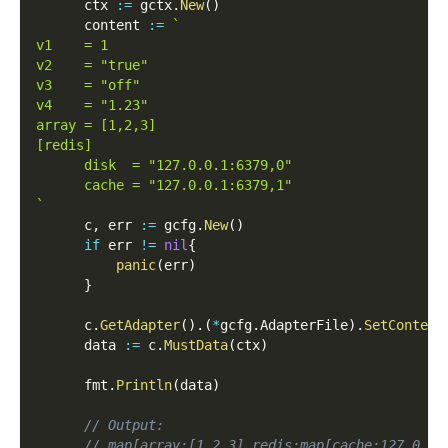
      ctx 
:=
 gctx
.
New
(
)
      content 
:=
`
v1    = 1
v2    = "true"
v3    = "off"
v4    = "1.23"
array = [1,2,3]
[redis]
      disk  = "127.0.0.1:6379,0"
      cache = "127.0.0.1:6379,1"
`
      c
,
 err 
:=
 gcfg
.
New
(
)
if
 err 
!=
nil
{
panic
(
err
)
}
      c
.
GetAdapter
(
)
.
(
*
gcfg
.
AdapterFile
)
.
SetContent
      data 
:=
 c
.
MustData
(
ctx
)
      fmt
.
Println
(
data
)
// Output:
// map[array:[1 2 3] redis:map[cache:127.0.0.