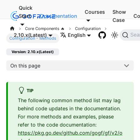
Quick
Courses
Show
Start
Documentation
Co
Case
Core Components 🔥
Configuration
2.10.x(Latest)
English
Sea
Configuration - Methods
Version: 2.10.x(Latest)
On this page
TIP
The following common method list may lag
behind code updates in the documentation.
For more methods and examples, please
refer to the code documentation:
https://pkg.go.dev/github.com/gogf/gf/v2/o