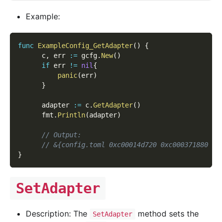
Example:
func
ExampleConfig_GetAdapter
(
)
{
      c
,
 err 
:=
 gcfg
.
New
(
)
if
 err 
!=
nil
{
panic
(
err
)
}
      adapter 
:=
 c
.
GetAdapter
(
)
      fmt
.
Println
(
adapter
)
// Output:
// &{config.toml 0xc00014d720 0xc000371880 fa
}
SetAdapter
Description: The
method sets the
SetAdapter