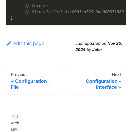
// Output:
// &{config.toml 0xc00014d720 0xc000371880 fa
}
Edit this page
Last updated
on
Nov 25,
2024
by
John
Previous
Next
Configuration -
Configuration -
File
Interface
Get
With
Env