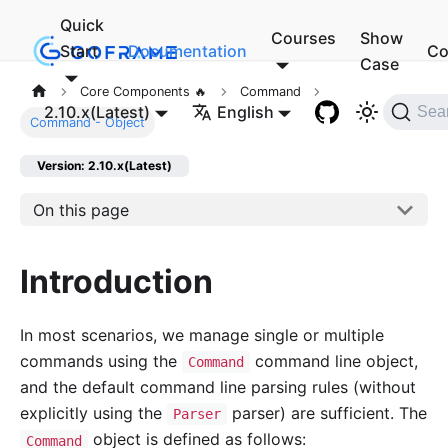
Quick
Courses
Show
Start
Documentation
Co
Case
Core Components 🔥
Command
2.10.x(Latest)
English
Sea
Command - Object
Version: 2.10.x(Latest)
On this page
Introduction
In most scenarios, we manage single or multiple
commands using the
command line object,
Command
and the default command line parsing rules (without
explicitly using the
parser) are sufficient. The
Parser
object is defined as follows:
Command