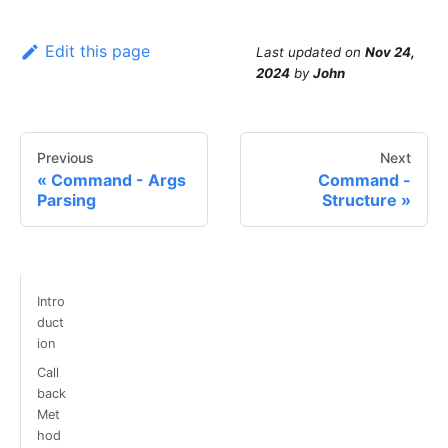
Edit this page
Last updated
on
Nov 24,
2024
by
John
Previous
Next
Command - Args
Command -
Parsing
Structure
Intro
duct
ion
Call
back
Met
hod