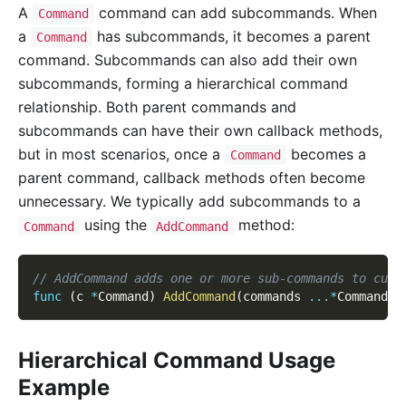
A
command can add subcommands. When
Command
a
has subcommands, it becomes a parent
Command
command. Subcommands can also add their own
subcommands, forming a hierarchical command
relationship. Both parent commands and
subcommands can have their own callback methods,
but in most scenarios, once a
becomes a
Command
parent command, callback methods often become
unnecessary. We typically add subcommands to a
using the
method:
Command
AddCommand
// AddCommand adds one or more sub-commands to curr
func
(
c 
*
Command
)
AddCommand
(
commands 
...
*
Command
)
Hierarchical Command Usage
Example