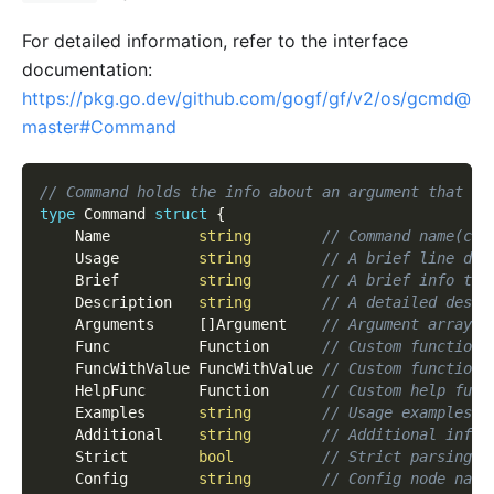
For detailed information, refer to the interface
documentation:
https://pkg.go.dev/github.com/gogf/gf/v2/os/gcmd@
master#Command
// Command holds the info about an argument that ca
type
 Command 
struct
{
    Name          
string
// Command name(cas
    Usage         
string
// A brief line des
    Brief         
string
// A brief info tha
    Description   
string
// A detailed descr
    Arguments     
[
]
Argument    
// Argument array, 
    Func          Function      
// Custom function.
    FuncWithValue FuncWithValue 
// Custom function 
    HelpFunc      Function      
// Custom help func
    Examples      
string
// Usage examples.
    Additional    
string
// Additional info 
    Strict        
bool
// Strict parsing o
    Config        
string
// Config node name