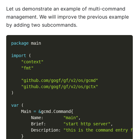
Let us demonstrate an example of multi-command
management. We will improve the previous example
by adding two subcommands.
package
 main
import
(
"context"
"fmt"
"github.com/gogf/gf/v2/os/gcmd"
"github.com/gogf/gf/v2/os/gctx"
)
var
(
    Main 
=
&
gcmd
.
Command
{
        Name
:
"main"
,
        Brief
:
"start http server"
,
        Description
:
"this is the command entry for
}