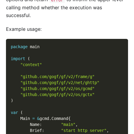
calling method whether the execution was
successful.
Example usage:
package
 main
import
(
"context"
"github.com/gogf/gf/v2/frame/g"
"github.com/gogf/gf/v2/net/ghttp"
"github.com/gogf/gf/v2/os/gcmd"
"github.com/gogf/gf/v2/os/gctx"
)
var
(
    Main 
=
&
gcmd
.
Command
{
        Name
:
"main"
,
        Brief
:
"start http server"
,