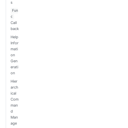
s
Fun
c
Call
back
Help
Infor
mati
on
Gen
erati
on
Hier
arch
ical
Com
man
d
Man
age