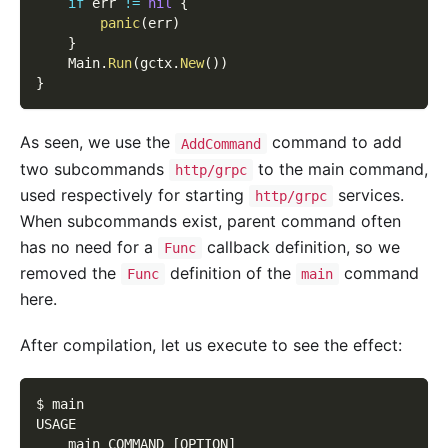
if
 err 
!=
nil
{
panic
(
err
)
}
    Main
.
Run
(
gctx
.
New
(
)
)
}
As seen, we use the
command to add
AddCommand
two subcommands
to the main command,
http/grpc
used respectively for starting
services.
http/grpc
When subcommands exist, parent command often
has no need for a
callback definition, so we
Func
removed the
definition of the
command
Func
main
here.
After compilation, let us execute to see the effect:
$ main
USAGE
    main COMMAND 
[
OPTION
]