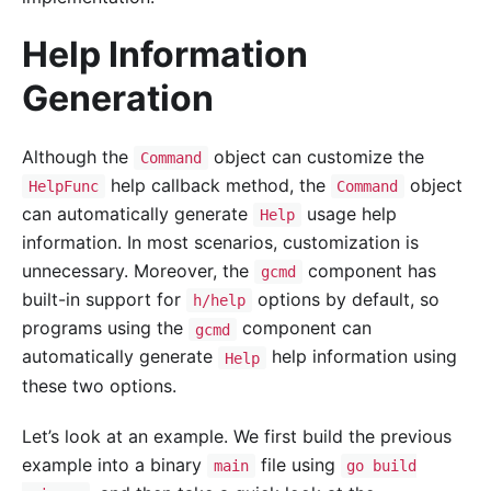
Help Information
Generation
Although the
object can customize the
Command
help callback method, the
object
HelpFunc
Command
can automatically generate
usage help
Help
information. In most scenarios, customization is
unnecessary. Moreover, the
component has
gcmd
built-in support for
options by default, so
h/help
programs using the
component can
gcmd
automatically generate
help information using
Help
these two options.
Let’s look at an example. We first build the previous
example into a binary
file using
main
go build