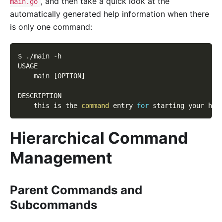
, and then take a quick look at the
main.go
automatically generated help information when there
is only one command:
$ ./main 
-h
USAGE
    main 
[
OPTION
]
DESCRIPTION
    this is the 
command
 entry 
for
 starting your htt
Hierarchical Command
Management
Parent Commands and
Subcommands