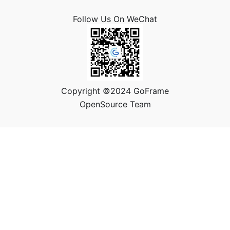
Follow Us On WeChat
Copyright ©2024 GoFrame
OpenSource Team