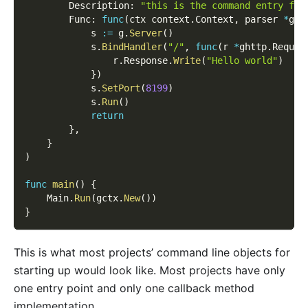
        Description
:
"this is the command entry for
        Func
:
func
(
ctx context
.
Context
,
 parser 
*
gcm
            s 
:=
 g
.
Server
(
)
            s
.
BindHandler
(
"/"
,
func
(
r 
*
ghttp
.
Reques
                r
.
Response
.
Write
(
"Hello world"
)
}
)
            s
.
SetPort
(
8199
)
            s
.
Run
(
)
return
}
,
}
)
func
main
(
)
{
    Main
.
Run
(
gctx
.
New
(
)
)
}
This is what most projects’ command line objects for
starting up would look like. Most projects have only
one entry point and only one callback method
implementation.