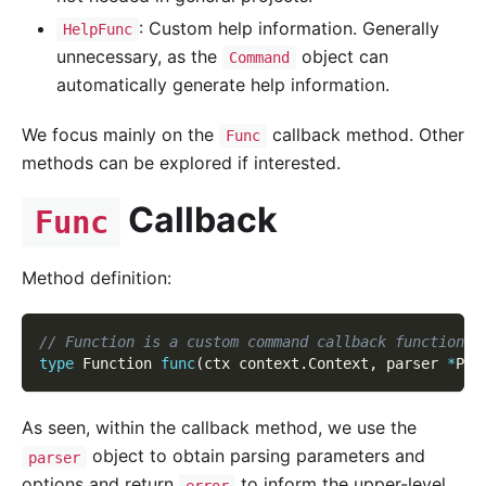
: Custom help information. Generally
HelpFunc
unnecessary, as the
object can
Command
automatically generate help information.
We focus mainly on the
callback method. Other
Func
methods can be explored if interested.
Callback
Func
Method definition:
// Function is a custom command callback function t
type
 Function 
func
(
ctx context
.
Context
,
 parser 
*
Par
As seen, within the callback method, we use the
object to obtain parsing parameters and
parser
options and return
to inform the upper-level
error