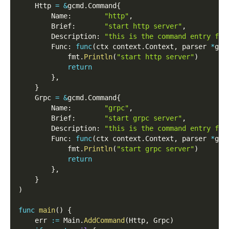
    Http 
=
&
gcmd
.
Command
{
        Name
:
"http"
,
        Brief
:
"start http server"
,
        Description
:
"this is the command entry for
        Func
:
func
(
ctx context
.
Context
,
 parser 
*
gcm
            fmt
.
Println
(
"start http server"
)
return
}
,
}
    Grpc 
=
&
gcmd
.
Command
{
        Name
:
"grpc"
,
        Brief
:
"start grpc server"
,
        Description
:
"this is the command entry for
        Func
:
func
(
ctx context
.
Context
,
 parser 
*
gcm
            fmt
.
Println
(
"start grpc server"
)
return
}
,
}
)
func
main
(
)
{
    err 
:=
 Main
.
AddCommand
(
Http
,
 Grpc
)