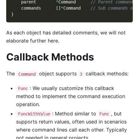
    parent        
*
Command      
// Parent command f
    commands      
[
]
*
Command    
// Sub commands of 
}
As each object has detailed comments, we will not
elaborate further here.
Callback Methods
The
object supports
callback methods:
Command
3
: We usually customize this callback
Func
method to implement the command execution
operation.
: Method similar to
, but
FuncWithValue
Func
supports return values, often used in scenarios
where command lines call each other. Typically
not needed in general projects.