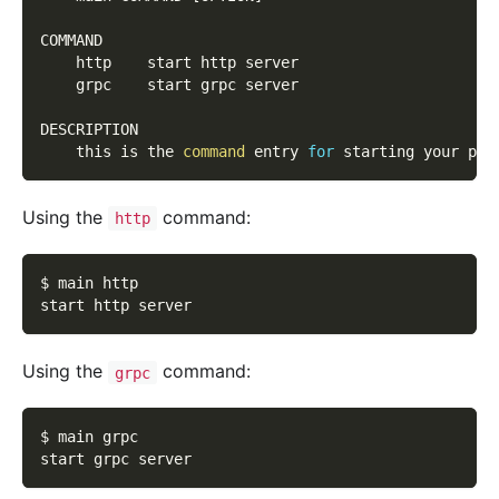
COMMAND
    http    start http server
    grpc    start grpc server
DESCRIPTION
    this is the 
command
 entry 
for
 starting your pro
Using the
command:
http
$ main http
start http server
Using the
command:
grpc
$ main grpc
start grpc server