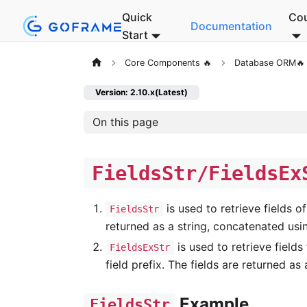
Quick
Co
Documentation
Start
Core Components 🔥
Database ORM🔥
Version: 2.10.x(Latest)
On this page
FieldsStr/FieldsEx
is used to retrieve fields of
FieldsStr
returned as a string, concatenated usin
is used to retrieve fields
FieldsExStr
field prefix. The fields are returned as
Example
FieldsStr