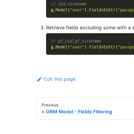
// uid,nickname
g
.
Model
(
"user"
)
.
FieldsExStr
(
"passp
Retrieve fields excluding some with a s
// gf_uid,gf_nickname
g
.
Model
(
"user"
)
.
FieldsExStr
(
"passp
Edit this page
Previous
ORM Model - Fields Filtering