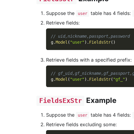
Suppose the
table has 4 fields:
user
Retrieve fields:
// uid,nickname,passport,password
g
.
Model
(
"user"
)
.
FieldsStr
(
)
Retrieve fields with a specified prefix:
// gf_uid,gf_nickname,gf_passport,
g
.
Model
(
"user"
)
.
FieldsStr
(
"gf_"
)
Example
FieldsExStr
Suppose the
table has 4 fields:
user
Retrieve fields excluding some: