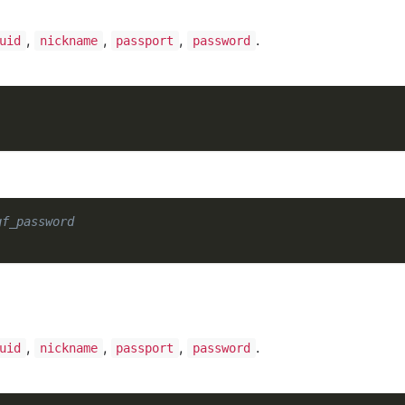
,
,
,
.
uid
nickname
passport
password
gf_password
,
,
,
.
uid
nickname
passport
password