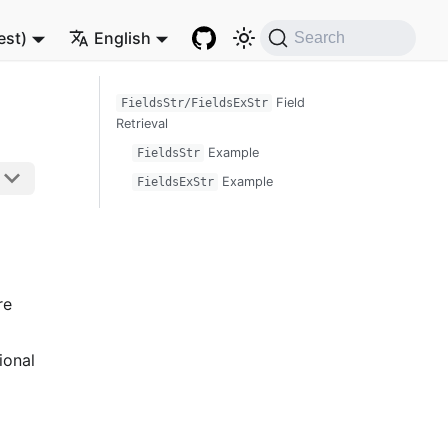
est)
English
Search
Field
FieldsStr/FieldsExStr
Retrieval
Example
FieldsStr
Example
FieldsExStr
re
ional