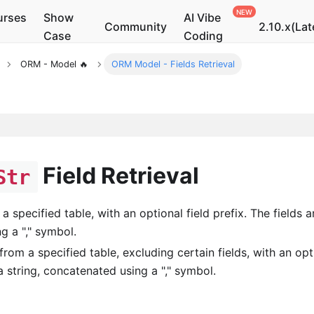
urses
Show
AI Vibe
Community
2.10.x(Lat
Case
Coding
ORM - Model 🔥
ORM Model - Fields Retrieval
Field Retrieval
Str
 a specified table, with an optional field prefix. The fields a
g a "," symbol.
 from a specified table, excluding certain fields, with an opt
 a string, concatenated using a "," symbol.