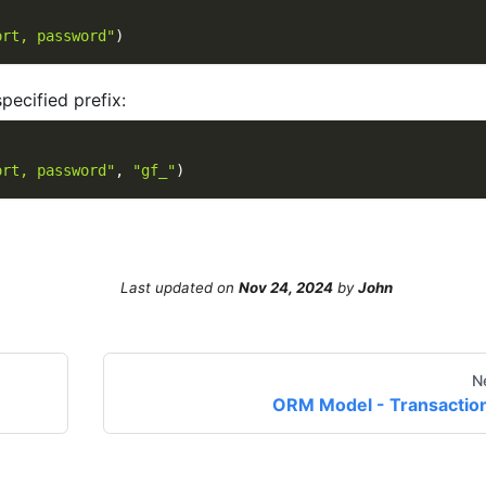
ort, password"
)
pecified prefix:
ort, password"
,
"gf_"
)
Last updated
on
Nov 24, 2024
by
John
N
ORM Model - Transactio