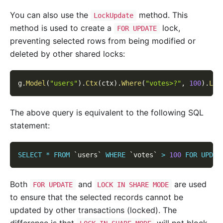
You can also use the
method. This
LockUpdate
method is used to create a
lock,
FOR UPDATE
preventing selected rows from being modified or
deleted by other shared locks:
g
.
Model
(
"users"
)
.
Ctx
(
ctx
)
.
Where
(
"votes>?"
,
100
)
.
Loc
The above query is equivalent to the following SQL
statement:
SELECT
*
FROM
`
users
`
WHERE
`
votes
`
>
100
FOR
UPDAT
Both
and
are used
FOR UPDATE
LOCK IN SHARE MODE
to ensure that the selected records cannot be
updated by other transactions (locked). The