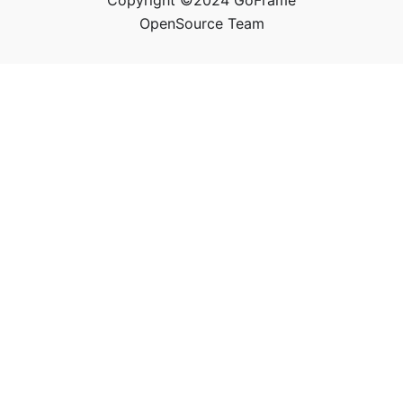
Copyright ©2024 GoFrame
OpenSource Team