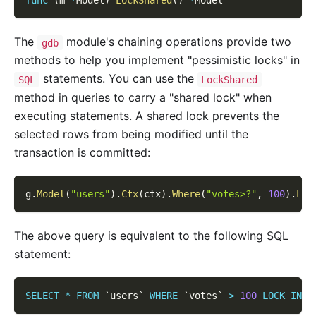
func
(
m 
*
Model
)
LockShared
(
)
*
Model
The
module's chaining operations provide two
gdb
methods to help you implement "pessimistic locks" in
statements. You can use the
SQL
LockShared
method in queries to carry a "shared lock" when
executing statements. A shared lock prevents the
selected rows from being modified until the
transaction is committed:
g
.
Model
(
"users"
)
.
Ctx
(
ctx
)
.
Where
(
"votes>?"
,
100
)
.
Loc
The above query is equivalent to the following SQL
statement:
SELECT
*
FROM
`
users
`
WHERE
`
votes
`
>
100
LOCK
IN
S