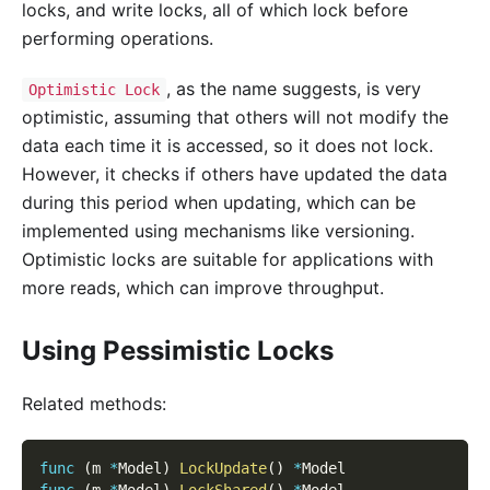
locks, and write locks, all of which lock before
performing operations.
, as the name suggests, is very
Optimistic Lock
optimistic, assuming that others will not modify the
data each time it is accessed, so it does not lock.
However, it checks if others have updated the data
during this period when updating, which can be
implemented using mechanisms like versioning.
Optimistic locks are suitable for applications with
more reads, which can improve throughput.
Using Pessimistic Locks
Related methods:
func
(
m 
*
Model
)
LockUpdate
(
)
*
Model