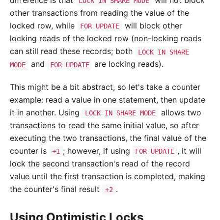
difference is that
will not block
LOCK IN SHARE MODE
other transactions from reading the value of the
locked row, while
will block other
FOR UPDATE
locking reads of the locked row (non-locking reads
can still read these records; both
LOCK IN SHARE
and
are locking reads).
MODE
FOR UPDATE
This might be a bit abstract, so let's take a counter
example: read a value in one statement, then update
it in another. Using
allows two
LOCK IN SHARE MODE
transactions to read the same initial value, so after
executing the two transactions, the final value of the
counter is
; however, if using
, it will
+1
FOR UPDATE
lock the second transaction's read of the record
value until the first transaction is completed, making
the counter's final result
.
+2
Using Optimistic Locks