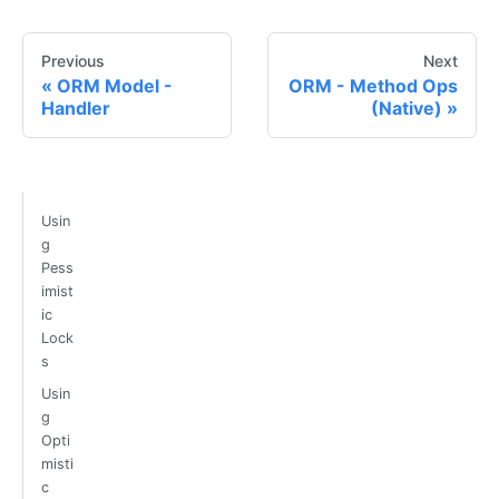
Previous
Next
ORM Model -
ORM - Method Ops
Handler
(Native)
Usin
g
Pess
imist
ic
Lock
s
Usin
g
Opti
misti
c