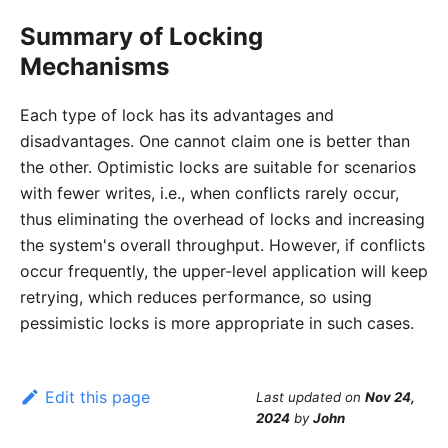
Summary of Locking
Mechanisms
Each type of lock has its advantages and
disadvantages. One cannot claim one is better than
the other. Optimistic locks are suitable for scenarios
with fewer writes, i.e., when conflicts rarely occur,
thus eliminating the overhead of locks and increasing
the system's overall throughput. However, if conflicts
occur frequently, the upper-level application will keep
retrying, which reduces performance, so using
pessimistic locks is more appropriate in such cases.
Edit this page
Last updated
on
Nov 24,
2024
by
John