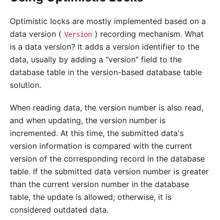
Optimistic locks are mostly implemented based on a
data version (
) recording mechanism. What
Version
is a data version? It adds a version identifier to the
data, usually by adding a "version" field to the
database table in the version-based database table
solution.
When reading data, the version number is also read,
and when updating, the version number is
incremented. At this time, the submitted data's
version information is compared with the current
version of the corresponding record in the database
table. If the submitted data version number is greater
than the current version number in the database
table, the update is allowed; otherwise, it is
considered outdated data.