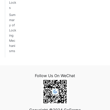
Lock
s
Sum
mar
y of
Lock
ing
Mec
hani
sms
Follow Us On WeChat