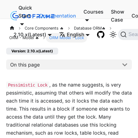
Quick
Courses
Show
Start
Documentation
Co
Case
Core Components 🔥
Database ORM🔥
2.10.x(Latest)
English
Sea
ORM - Model 🔥
ORM Model - Lock
Version: 2.10.x(Latest)
On this page
, as the name suggests, is very
Pessimistic Lock
pessimistic, assuming that others will modify the data
each time it is accessed, so it locks the data each
time. This results in a block if someone else wants to
access the data until they get the lock. Many
traditional relational databases use this locking
mechanism, such as row locks, table locks, read