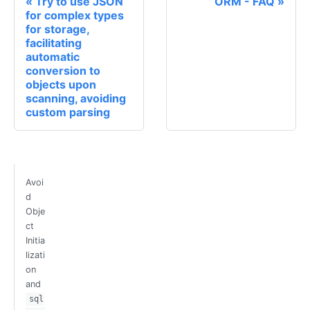
Try to use JSON
ORM - FAQ
for complex types
for storage,
facilitating
automatic
conversion to
objects upon
scanning, avoiding
custom parsing
Avoi
d
Obje
ct
Initia
lizati
on
and
sql