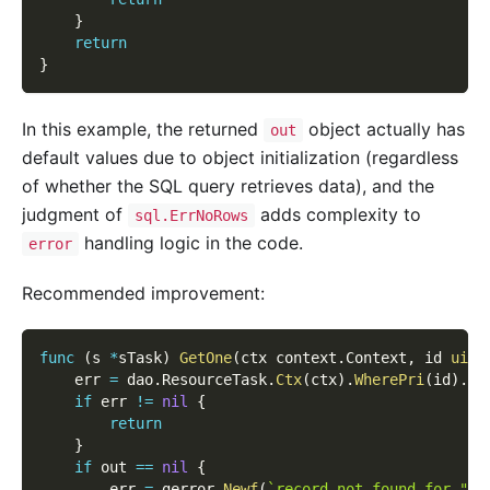
}
return
}
In this example, the returned
object actually has
out
default values due to object initialization (regardless
of whether the SQL query retrieves data), and the
judgment of
adds complexity to
sql.ErrNoRows
handling logic in the code.
error
Recommended improvement:
func
(
s 
*
sTask
)
GetOne
(
ctx context
.
Context
,
 id 
uint
    err 
=
 dao
.
ResourceTask
.
Ctx
(
ctx
)
.
WherePri
(
id
)
.
Sc
if
 err 
!=
nil
{
return
}
if
 out 
==
nil
{
        err 
=
 gerror
.
Newf
(
`record not found for "%d