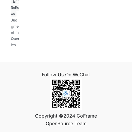
.Err
NoRo
ws
Jud
gme
nt in
Quer
ies
Follow Us On WeChat
Copyright ©2024 GoFrame
OpenSource Team