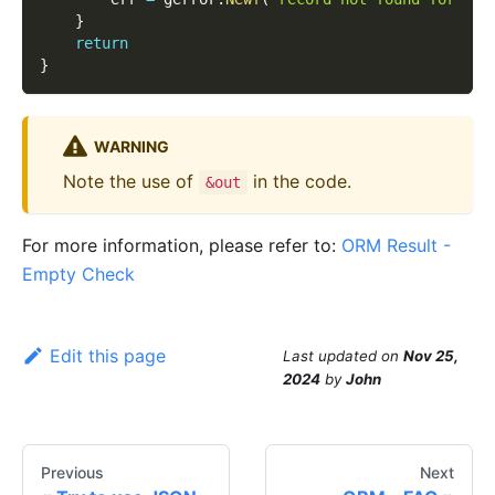
}
return
}
WARNING
Note the use of
in the code.
&out
For more information, please refer to:
ORM Result -
Empty Check
Edit this page
Last updated
on
Nov 25,
2024
by
John
Previous
Next