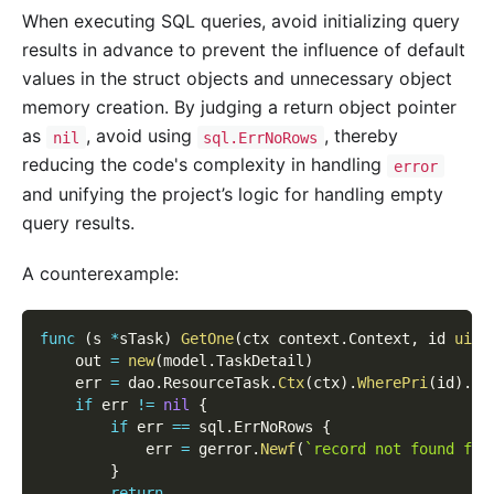
When executing SQL queries, avoid initializing query
results in advance to prevent the influence of default
values in the struct objects and unnecessary object
memory creation. By judging a return object pointer
as
, avoid using
, thereby
nil
sql.ErrNoRows
reducing the code's complexity in handling
error
and unifying the project’s logic for handling empty
query results.
A counterexample:
func
(
s 
*
sTask
)
GetOne
(
ctx context
.
Context
,
 id 
uint
    out 
=
new
(
model
.
TaskDetail
)
    err 
=
 dao
.
ResourceTask
.
Ctx
(
ctx
)
.
WherePri
(
id
)
.
Sc
if
 err 
!=
nil
{
if
 err 
==
 sql
.
ErrNoRows 
{
            err 
=
 gerror
.
Newf
(
`record not found for
}
return