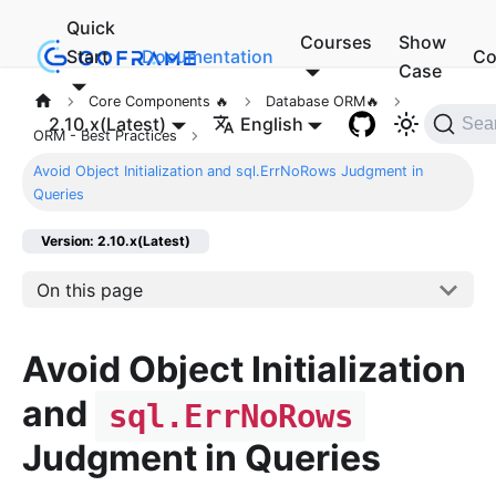
Quick
Courses
Show
Start
Documentation
Co
Case
Core Components 🔥
Database ORM🔥
2.10.x(Latest)
English
Sea
ORM - Best Practices
Avoid Object Initialization and sql.ErrNoRows Judgment in
Queries
Version: 2.10.x(Latest)
On this page
Avoid Object Initialization
and
sql.ErrNoRows
Judgment in Queries