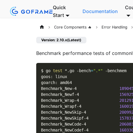
Quick
Co
Documentation
Start
Core Components 🔥
Error Handling
Version: 2.10.x(Latest)
Benchmark performance tests of common
$ go 
test
 *.go 
-bench
=
".*"
-benchmem
goos: linux
goarch: amd64
Benchmark_New-4                  
18904
Benchmark_Newf-4                 
15692
Benchmark_Wrap-4                 
20129
Benchmark_Wrapf-4                
16001
Benchmark_NewSkip-4              
20099
Benchmark_NewSkipf-4             
15783
Benchmark_NewCode-4              
20608
Benchmark_NewCodef-4             
16033