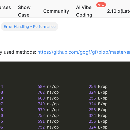
urses
Show
AI Vibe
Community
2.10.x(Lat
Case
Coding
Error Handling - Performance
ly used methods:
https://github.com/gogf/gf/blob/master/e
54
589
 ns/op             
256
 B/op         
58
762
 ns/op             
324
 B/op         
10
600
 ns/op             
256
 B/op         
97
749
 ns/op             
324
 B/op         
28
579
 ns/op             
256
 B/op         
70
752
 ns/op             
324
 B/op         
35
591
 ns/op             
256
 B/op         
06
752
 ns/op             
324
 B/op         