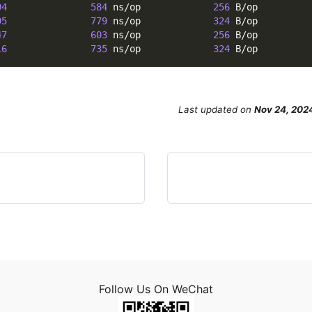
94
584
 ns/op             
256
 B/op         
95
779
 ns/op             
324
 B/op         
47
603
 ns/op             
256
 B/op         
16
735
 ns/op             
324
 B/op         
Last updated
on
Nov 24, 202
Follow Us On WeChat