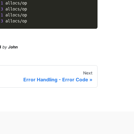
 
1
 allocs/op
 
3
 allocs/op
 
1
 allocs/op
 
3
 allocs/op
4
by
John
Next
Error Handling - Error Code