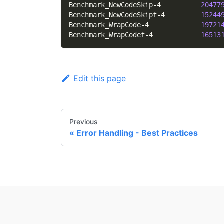
Benchmark_NewCodeSkip-4          
20477
Benchmark_NewCodeSkipf-4         
15244
Benchmark_WrapCode-4             
19721
Benchmark_WrapCodef-4            
16513
Edit this page
Previous
Error Handling - Best Practices