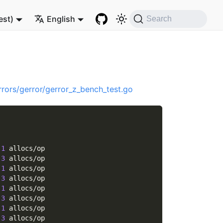
est)
English
Search
rrors/gerror/gerror_z_bench_test.go
 
1
 allocs/op
 
3
 allocs/op
 
1
 allocs/op
 
3
 allocs/op
 
1
 allocs/op
 
3
 allocs/op
 
1
 allocs/op
 
3
 allocs/op