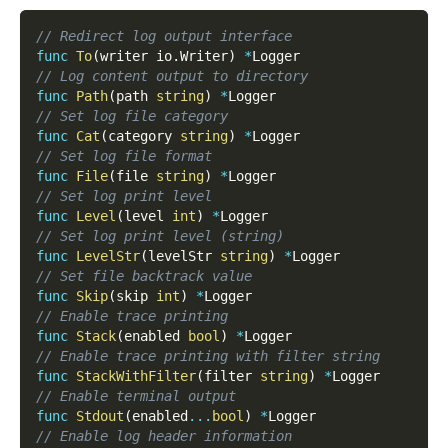
// Redirect log output interface
func
To
(
writer io
.
Writer
)
*
Logger
// Log content output to directory
func
Path
(
path 
string
)
*
Logger
// Set log file category
func
Cat
(
category 
string
)
*
Logger
// Set log file format
func
File
(
file 
string
)
*
Logger
// Set log print level
func
Level
(
level 
int
)
*
Logger
// Set log print level (string)
func
LevelStr
(
levelStr 
string
)
*
Logger
// Set file backtrack value
func
Skip
(
skip 
int
)
*
Logger
// Enable trace printing
func
Stack
(
enabled 
bool
)
*
Logger
// Enable trace printing with filter string
func
StackWithFilter
(
filter 
string
)
*
Logger
// Enable terminal output
func
Stdout
(
enabled
...
bool
)
*
Logger
// Enable log header information