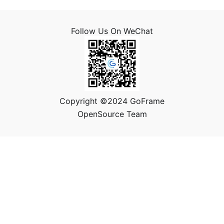
Follow Us On WeChat
Copyright ©2024 GoFrame
OpenSource Team