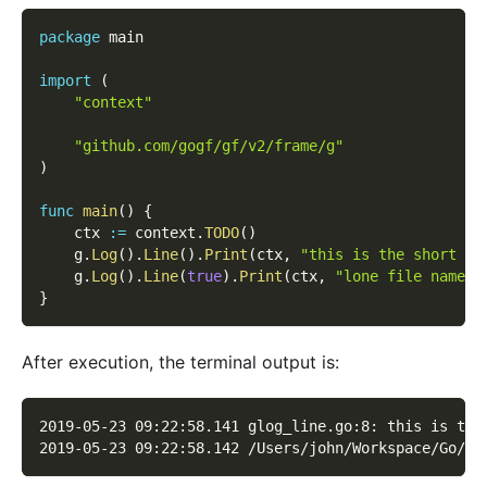
package
 main
import
(
"context"
"github.com/gogf/gf/v2/frame/g"
)
func
main
(
)
{
    ctx 
:=
 context
.
TODO
(
)
    g
.
Log
(
)
.
Line
(
)
.
Print
(
ctx
,
"this is the short fi
    g
.
Log
(
)
.
Line
(
true
)
.
Print
(
ctx
,
"lone file name w
}
After execution, the terminal output is:
2019-05-23 09:22:58.141 glog_line.go:8: this is the
2019-05-23 09:22:58.142 /Users/john/Workspace/Go/GO