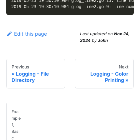
2019-05-23 19:30:10.984 glog_line2.go:13: line numb
2019-05-23 19:30:10.984 glog_line2.go:9: line numbe
Edit this page
Last updated
on
Nov 24,
2024
by
John
Previous
Next
Logging - File
Logging - Color
Directory
Printing
Exa
mple
1,
Basi
c