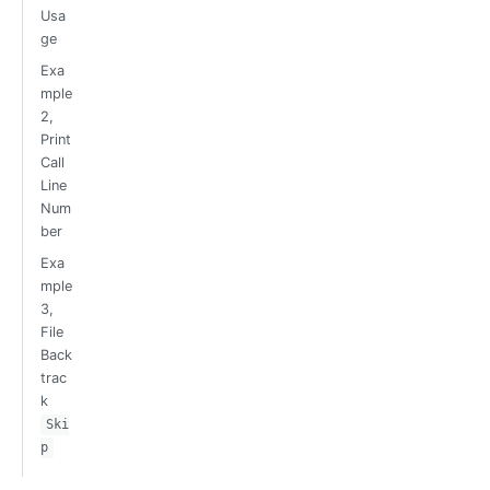
Usa
ge
Exa
mple
2,
Print
Call
Line
Num
ber
Exa
mple
3,
File
Back
trac
k
Ski
p