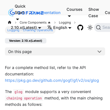
Quick
Courses
Show
Start
Documentation
Co
Case
Core Components 🔥
Logging
2.10.x(Latest)
English
Sea
Logging - Chaining Operations
Version: 2.10.x(Latest)
On this page
For a complete method list, refer to the API
documentation:
https://pkg.go.dev/github.com/gogf/gf/v2/os/glog
The
module supports a very convenient
glog
method, with the main chaining
chaining operation
methods as follows: