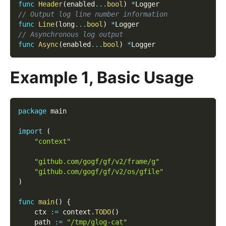
func
Header
(
enabled
...
bool
)
*
Logger
// Output log line number information
func
Line
(
long
...
bool
)
*
Logger
// Asynchronous log output
func
Async
(
enabled
...
bool
)
*
Logger
Example 1, Basic Usage
package
 main
import
(
"context"
"github.com/gogf/gf/v2/frame/g"
"github.com/gogf/gf/v2/os/gfile"
)
func
main
(
)
{
    ctx 
:=
 context
.
TODO
(
)
    path 
:=
"/tmp/glog-cat"