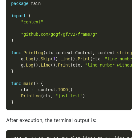
package
 main
import
(
"context"
"github.com/gogf/gf/v2/frame/g"
)
func
PrintLog
(
ctx context
.
Context
,
 content 
string
)
    g
.
Log
(
)
.
Skip
(
1
)
.
Line
(
)
.
Print
(
ctx
,
"line number 
    g
.
Log
(
)
.
Line
(
)
.
Print
(
ctx
,
"line number without 
}
func
main
(
)
{
    ctx 
:=
 context
.
TODO
(
)
PrintLog
(
ctx
,
"just test"
)
}
After execution, the terminal output is: