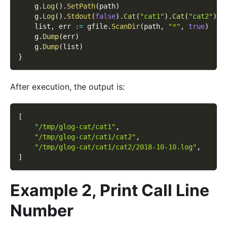
    g
.
Log
(
)
.
SetPath
(
path
)
    g
.
Log
(
)
.
Stdout
(
false
)
.
Cat
(
"cat1"
)
.
Cat
(
"cat2"
)
.
P
    list
,
 err 
:=
 gfile
.
ScanDir
(
path
,
"*"
,
true
)
    g
.
Dump
(
err
)
    g
.
Dump
(
list
)
}
After execution, the output is:
[
"/tmp/glog-cat/cat1"
,
"/tmp/glog-cat/cat1/cat2"
,
"/tmp/glog-cat/cat1/cat2/2018-10-10.log"
,
]
Example 2, Print Call Line
Number