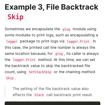
Example 3, File Backtrack
Skip
Sometimes we encapsulate the
module using
glog
some modules to print logs, such as encapsulating a
package to print logs via
. In
logger
logger.Print
this case, the printed call line number is always the
same location because, for
, its caller is always
glog
the
method. At this time, we can set
logger.Print
the backtrack value to skip the backtracked file
count, using
or the chaining method
SetStackSkip
.
Skip
The setting of the file backtrack value also
affects the
call backtrack print result.
Stack