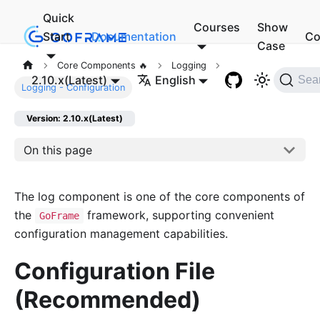
Quick
Courses
Show
Start
Documentation
Co
Case
Core Components 🔥
Logging
2.10.x(Latest)
English
Sea
Logging - Configuration
Version: 2.10.x(Latest)
On this page
The log component is one of the core components of
the
framework, supporting convenient
GoFrame
configuration management capabilities.
Configuration File
(Recommended)