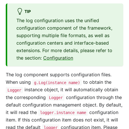
TIP
The log configuration uses the unified
configuration component of the framework,
supporting multiple file formats, as well as
configuration centers and interface-based
extensions. For more details, please refer to
the section:
Configuration
The log component supports configuration files.
When using
to obtain the
g.Log(instance name)
instance object, it will automatically obtain
Logger
the corresponding
configuration through the
Logger
default configuration management object. By default,
it will read the
configuration
logger.instance name
item. If this configuration item does not exist, it will
read the default
configuration item. Please
logger