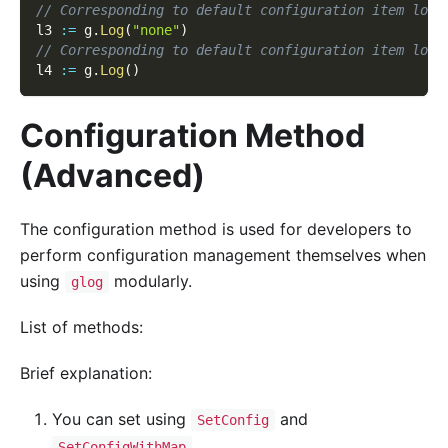
// Corresponding to default configuration item logg
l3 
:=
 g
.
Log
(
"none"
)
// Corresponding to default configuration item logg
l4 
:=
 g
.
Log
(
)
Configuration Method
(Advanced)
The configuration method is used for developers to
perform configuration management themselves when
using
modularly.
glog
List of methods:
Brief explanation:
You can set using
and
SetConfig
.
SetConfigWithMap