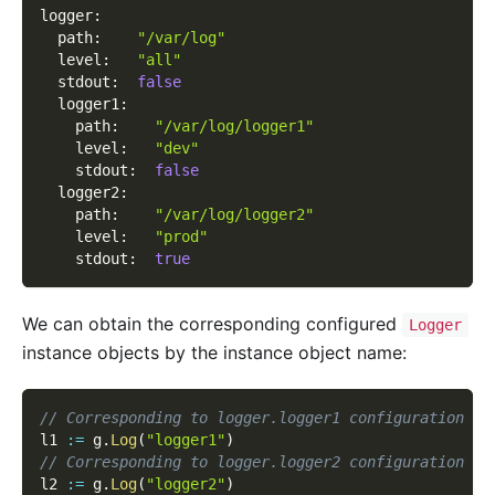
logger
:
path
:
"/var/log"
level
:
"all"
stdout
:
false
logger1
:
path
:
"/var/log/logger1"
level
:
"dev"
stdout
:
false
logger2
:
path
:
"/var/log/logger2"
level
:
"prod"
stdout
:
true
We can obtain the corresponding configured
Logger
instance objects by the instance object name:
// Corresponding to logger.logger1 configuration it
l1 
:=
 g
.
Log
(
"logger1"
)
// Corresponding to logger.logger2 configuration it
l2 
:=
 g
.
Log
(
"logger2"
)