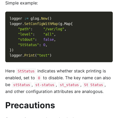
Simple example:
logger 
:=
 glog
.
New
(
)
logger
.
SetConfigWithMap
(
g
.
Map
{
"path"
:
"/var/log"
,
"level"
:
"all"
,
"stdout"
:
false
,
"StStatus"
:
0
,
}
)
logger
.
Print
(
"test"
)
Here
indicates whether stack printing is
StStatus
enabled, set to
to disable. The key name can also
0
be
,
,
,
,
stStatus
st-status
st_status
St Status
and other configuration attributes are analogous.
Precautions