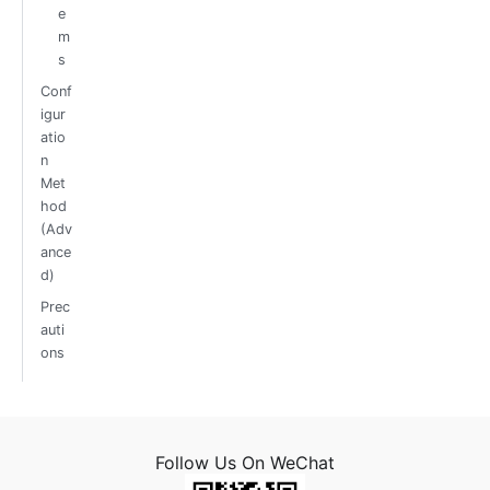
e
m
s
Conf
igur
atio
n
Met
hod
(Adv
ance
d)
Prec
auti
ons
Follow Us On WeChat