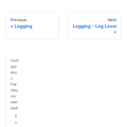
Previous
Next
Logging
Logging - Log Level
Conf
igur
atio
n
File
(Rec
om
men
ded)
E
x