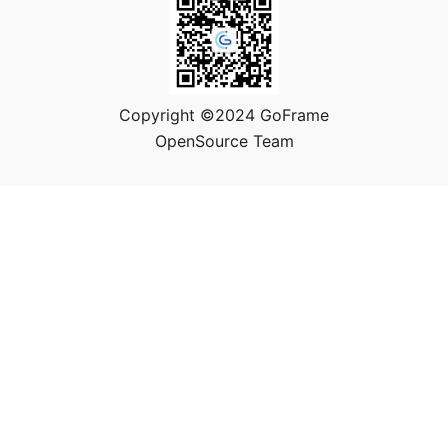
Copyright ©2024 GoFrame
OpenSource Team