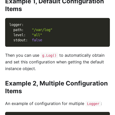
Example 1, Default Configuration
Items
logger
:
path
:
"/var/log"
level
:
"all"
stdout
:
false
Then you can use
to automatically obtain
g.Log()
and set this configuration when getting the default
instance object.
Example 2, Multiple Configuration
Items
An example of configuration for multiple
:
Logger