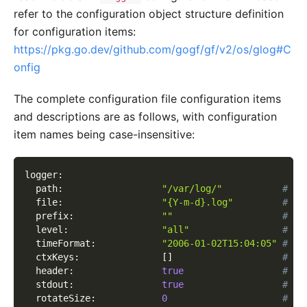
refer to the configuration object structure definition
for configuration items:
https://pkg.go.dev/github.com/gogf/gf/v2/os/glog#C
onfig
The complete configuration file configuration items
and descriptions are as follows, with configuration
item names being case-insensitive:
logger
:
path
:
"/var/log/"
# Lo
file
:
"{Y-m-d}.log"
# Lo
prefix
:
""
# Pr
level
:
"all"
# Lo
timeFormat
:
"2006-01-02T15:04:05"
# Cu
ctxKeys
:
[
]
# Cu
header
:
true
# Wh
stdout
:
true
# Wh
rotateSize
:
0
# Ro