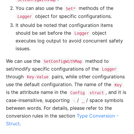
You can also use the
methods of the
Set*
object for specific configurations.
Logger
It should be noted that configuration items
should be set before the
object
Logger
executes log output to avoid concurrent safety
issues.
We can use the
method to
SetConfigWithMap
set/modify specific configurations of the
Logger
through
pairs, while other configurations
Key-Value
use the default configuration. The name of the
Key
is the attribute name in the
, and it is
Config
struct
case-insensitive, supporting
/
/ space symbols
-
_
between words. For details, please refer to the
conversion rules in the section
Type Conversion -
Struct
.