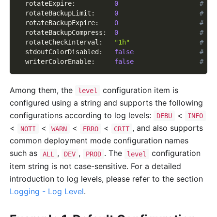
rotateExpire
:
0
# Ro
rotateBackupLimit
:
0
# Cl
rotateBackupExpire
:
0
# Cl
rotateBackupCompress
:
0
# Co
rotateCheckInterval
:
"1h"
# Ti
stdoutColorDisabled
:
false
# Di
writerColorEnable
:
false
# Wh
Among them, the
configuration item is
level
configured using a string and supports the following
configurations according to log levels:
<
DEBU
INFO
<
<
<
<
, and also supports
NOTI
WARN
ERRO
CRIT
common deployment mode configuration names
such as
,
,
. The
configuration
ALL
DEV
PROD
level
item string is not case-sensitive. For a detailed
introduction to log levels, please refer to the section
Logging - Log Level
.