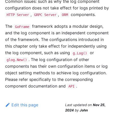
Common issues: such as why the log component
configuration does not take effect for logs printed by
,
,
components.
HTTP Server
GRPC Server
ORM
The
framework adopts a modular design,
GoFrame
and the log component is an independent component
of the framework. The configurations introduced in
this chapter only take effect for independently using
the log component, such as using
or
g.Log()
. The log configuration of other
glog.New()
components has their own configuration items or log
object setting methods to achieve log configuration.
Please refer specifically to the corresponding
component documentation and
.
API
Edit this page
Last updated
on
Nov 25,
2024
by
John