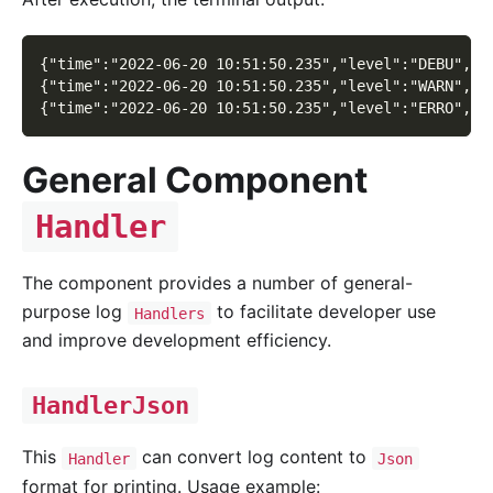
{"time":"2022-06-20 10:51:50.235","level":"DEBU","c
{"time":"2022-06-20 10:51:50.235","level":"WARN","c
{"time":"2022-06-20 10:51:50.235","level":"ERRO","c
General Component
Handler
The component provides a number of general-
purpose log
to facilitate developer use
Handlers
and improve development efficiency.
HandlerJson
This
can convert log content to
Handler
Json
format for printing. Usage example: