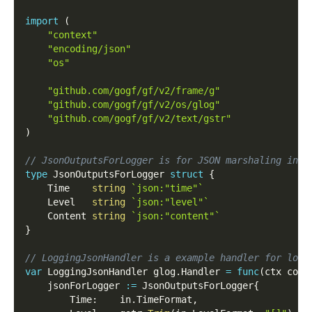
import
(
"context"
"encoding/json"
"os"
"github.com/gogf/gf/v2/frame/g"
"github.com/gogf/gf/v2/os/glog"
"github.com/gogf/gf/v2/text/gstr"
)
// JsonOutputsForLogger is for JSON marshaling in s
type
 JsonOutputsForLogger 
struct
{
    Time    
string
`json:"time"`
    Level   
string
`json:"level"`
    Content 
string
`json:"content"`
}
// LoggingJsonHandler is a example handler for logg
var
 LoggingJsonHandler glog
.
Handler 
=
func
(
ctx cont
    jsonForLogger 
:=
 JsonOutputsForLogger
{
        Time
:
    in
.
TimeFormat
,