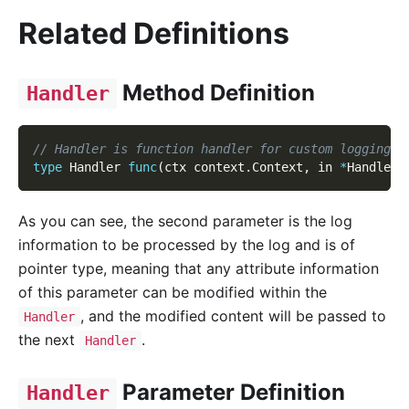
Related Definitions
Method Definition
Handler
// Handler is function handler for custom logging c
type
 Handler 
func
(
ctx context
.
Context
,
 in 
*
HandlerI
As you can see, the second parameter is the log
information to be processed by the log and is of
pointer type, meaning that any attribute information
of this parameter can be modified within the
, and the modified content will be passed to
Handler
the next
.
Handler
Parameter Definition
Handler