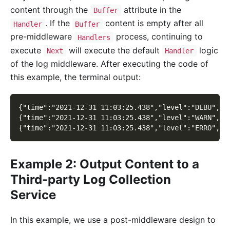
content through the
attribute in the
Buffer
. If the
content is empty after all
Handler
Buffer
pre-middleware
process, continuing to
Handlers
execute
will execute the default
logic
Next
Handler
of the log middleware. After executing the code of
this example, the terminal output:
{"time":"2021-12-31 11:03:25.438","level":"DEBU","c
{"time":"2021-12-31 11:03:25.438","level":"WARN","c
{"time":"2021-12-31 11:03:25.438","level":"ERRO","c
Example 2: Output Content to a
Third-party Log Collection
Service
In this example, we use a post-middleware design to