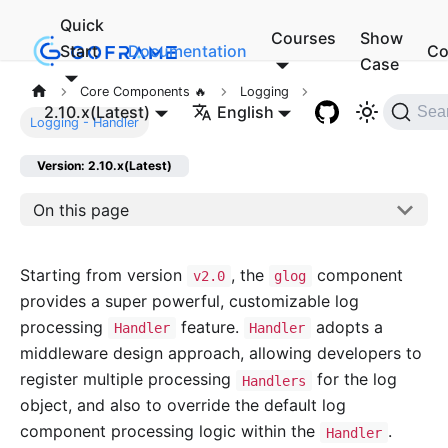
Quick
Courses
Show
Start
Documentation
Co
Case
Core Components 🔥
Logging
2.10.x(Latest)
English
Sea
Logging - Handler
Version: 2.10.x(Latest)
On this page
Starting from version
, the
component
v2.0
glog
provides a super powerful, customizable log
processing
feature.
adopts a
Handler
Handler
middleware design approach, allowing developers to
register multiple processing
for the log
Handlers
object, and also to override the default log
component processing logic within the
.
Handler