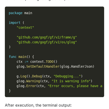
package
 main
import
(
"context"
"github.com/gogf/gf/v2/frame/g"
"github.com/gogf/gf/v2/os/glog"
)
func
main
(
)
{
    ctx 
:=
 context
.
TODO
(
)
    glog
.
SetDefaultHandler
(
glog
.
HandlerJson
)
    g
.
Log
(
)
.
Debug
(
ctx
,
"Debugging..."
)
    glog
.
Warning
(
ctx
,
"It is warning info"
)
    glog
.
Error
(
ctx
,
"Error occurs, please have a ch
}
After execution, the terminal output: