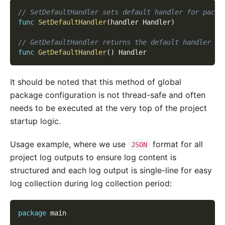
// SetDefaultHandler sets default handler for packa
func
SetDefaultHandler
(
handler Handler
)
// GetDefaultHandler returns the default handler of
func
GetDefaultHandler
(
)
 Handler
It should be noted that this method of global
package configuration is not thread-safe and often
needs to be executed at the very top of the project
startup logic.
Usage example, where we use
format for all
JSON
project log outputs to ensure log content is
structured and each log output is single-line for easy
log collection during log collection period:
package
 main