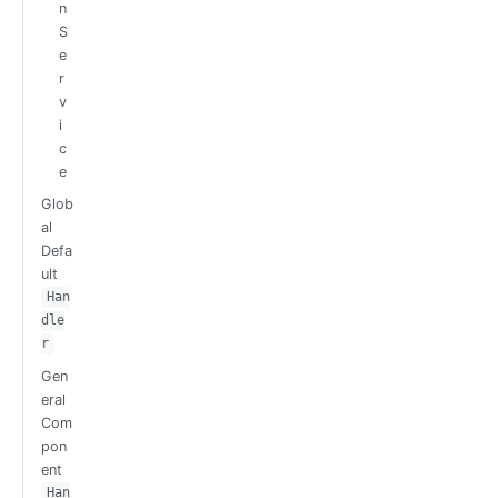
n
S
e
r
v
i
c
e
Glob
al
Defa
ult
Han
dle
r
Gen
eral
Com
pon
ent
Han