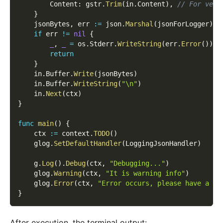
        Content
:
 gstr
.
Trim
(
in
.
Content
)
,
// For vers
}
    jsonBytes
,
 err 
:=
 json
.
Marshal
(
jsonForLogger
)
if
 err 
!=
nil
{
_
,
_
=
 os
.
Stderr
.
WriteString
(
err
.
Error
(
)
)
return
}
    in
.
Buffer
.
Write
(
jsonBytes
)
    in
.
Buffer
.
WriteString
(
"\n"
)
    in
.
Next
(
ctx
)
}
func
main
(
)
{
    ctx 
:=
 context
.
TODO
(
)
    glog
.
SetDefaultHandler
(
LoggingJsonHandler
)
    g
.
Log
(
)
.
Debug
(
ctx
,
"Debugging..."
)
    glog
.
Warning
(
ctx
,
"It is warning info"
)
    glog
.
Error
(
ctx
,
"Error occurs, please have a ch
}
After execution, the terminal output: