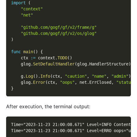
import
(
"context"
"net"
"github.com/gogf/gf/v2/frame/g"
"github.com/gogf/gf/v2/os/glog"
)
func
main
(
)
{
    ctx 
:=
 context
.
TODO
(
)
    glog
.
SetDefaultHandler
(
glog
.
HandlerStructure
)
    g
.
Log
(
)
.
Info
(
ctx
,
"caution"
,
"name"
,
"admin"
)
    glog
.
Error
(
ctx
,
"oops"
,
 net
.
ErrClosed
,
"status"
}
After execution, the terminal output:
Time="2023-11-23 21:00:08.671" Level=INFO Content=c
Time="2023-11-23 21:00:08.671" Level=ERRO oops="use