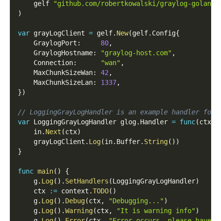
    gelf 
"github.com/robertkowalski/graylog-golang"
)
var
 grayLogClient 
=
 gelf
.
New
(
gelf
.
Config
{
    GraylogPort
:
80
,
    GraylogHostname
:
"graylog-host.com"
,
    Connection
:
"wan"
,
    MaxChunkSizeWan
:
42
,
    MaxChunkSizeLan
:
1337
,
}
)
// LoggingGrayLogHandler is an example handler for 
var
 LoggingGrayLogHandler glog
.
Handler 
=
func
(
ctx c
    in
.
Next
(
ctx
)
    grayLogClient
.
Log
(
in
.
Buffer
.
String
(
)
)
}
func
main
(
)
{
    g
.
Log
(
)
.
SetHandlers
(
LoggingGrayLogHandler
)
    ctx 
:=
 context
.
TODO
(
)
    g
.
Log
(
)
.
Debug
(
ctx
,
"Debugging..."
)
    g
.
Log
(
)
.
Warning
(
ctx
,
"It is warning info"
)
    g
.
Log
(
)
.
Error
(
ctx
,
"Error occurs, please have a