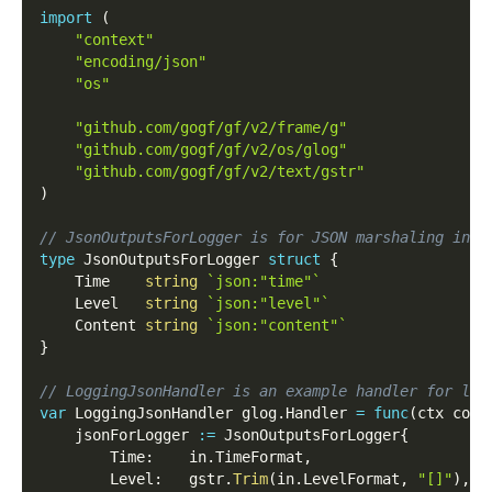
import
(
"context"
"encoding/json"
"os"
"github.com/gogf/gf/v2/frame/g"
"github.com/gogf/gf/v2/os/glog"
"github.com/gogf/gf/v2/text/gstr"
)
// JsonOutputsForLogger is for JSON marshaling in s
type
 JsonOutputsForLogger 
struct
{
    Time    
string
`json:"time"`
    Level   
string
`json:"level"`
    Content 
string
`json:"content"`
}
// LoggingJsonHandler is an example handler for log
var
 LoggingJsonHandler glog
.
Handler 
=
func
(
ctx cont
    jsonForLogger 
:=
 JsonOutputsForLogger
{
        Time
:
    in
.
TimeFormat
,
        Level
:
   gstr
.
Trim
(
in
.
LevelFormat
,
"[]"
)
,