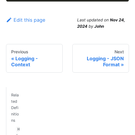
Edit this page
Last updated
on
Nov 24,
2024
by
John
Previous
Next
Logging -
Logging - JSON
Context
Format
Rela
ted
Defi
nitio
ns
H