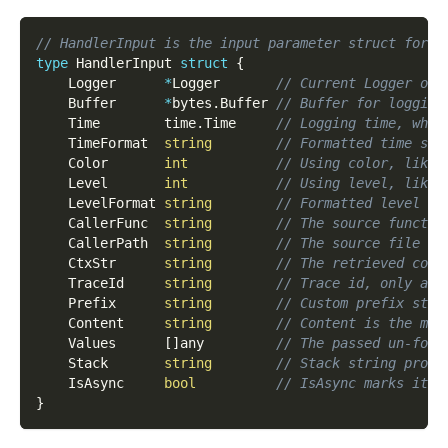
// HandlerInput is the input parameter struct for l
type
 HandlerInput 
struct
{
    Logger      
*
Logger       
// Current Logger obj
    Buffer      
*
bytes
.
Buffer 
// Buffer for logging
    Time        time
.
Time     
// Logging time, whic
    TimeFormat  
string
// Formatted time str
    Color       
int
// Using color, like 
    Level       
int
// Using level, like 
    LevelFormat 
string
// Formatted level st
    CallerFunc  
string
// The source functio
    CallerPath  
string
// The source file pa
    CtxStr      
string
// The retrieved cont
    TraceId     
string
// Trace id, only ava
    Prefix      
string
// Custom prefix stri
    Content     
string
// Content is the mai
    Values      
[
]
any         
// The passed un-form
    Stack       
string
// Stack string produ
    IsAsync     
bool
// IsAsync marks it i
}