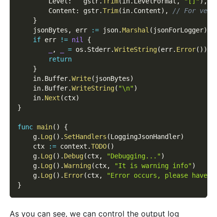
        Level
:
   gstr
.
Trim
(
in
.
LevelFormat
,
"[]"
)
,
        Content
:
 gstr
.
Trim
(
in
.
Content
)
,
// For vers
}
    jsonBytes
,
 err 
:=
 json
.
Marshal
(
jsonForLogger
)
if
 err 
!=
nil
{
_
,
_
=
 os
.
Stderr
.
WriteString
(
err
.
Error
(
)
)
return
}
    in
.
Buffer
.
Write
(
jsonBytes
)
    in
.
Buffer
.
WriteString
(
"\n"
)
    in
.
Next
(
ctx
)
}
func
main
(
)
{
    g
.
Log
(
)
.
SetHandlers
(
LoggingJsonHandler
)
    ctx 
:=
 context
.
TODO
(
)
    g
.
Log
(
)
.
Debug
(
ctx
,
"Debugging..."
)
    g
.
Log
(
)
.
Warning
(
ctx
,
"It is warning info"
)
    g
.
Log
(
)
.
Error
(
ctx
,
"Error occurs, please have a
}
As you can see, we can control the output log