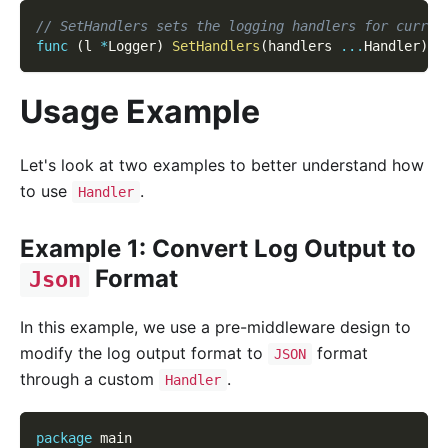
// SetHandlers sets the logging handlers for curren
func
(
l 
*
Logger
)
SetHandlers
(
handlers 
...
Handler
)
Usage Example
Let's look at two examples to better understand how
to use
.
Handler
Example 1: Convert Log Output to
Format
Json
In this example, we use a pre-middleware design to
modify the log output format to
format
JSON
through a custom
.
Handler
package
 main