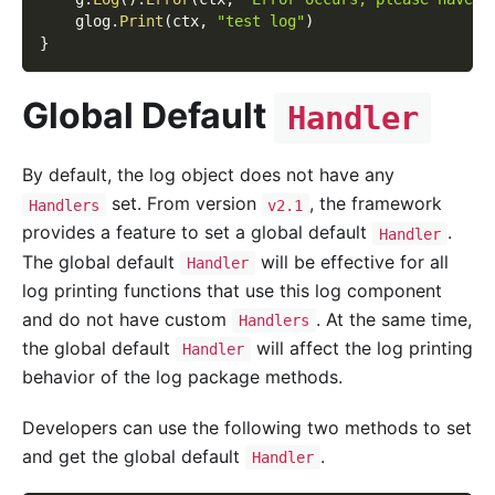
    glog
.
Print
(
ctx
,
"test log"
)
}
Global Default
Handler
By default, the log object does not have any
set. From version
, the framework
Handlers
v2.1
provides a feature to set a global default
.
Handler
The global default
will be effective for all
Handler
log printing functions that use this log component
and do not have custom
. At the same time,
Handlers
the global default
will affect the log printing
Handler
behavior of the log package methods.
Developers can use the following two methods to set
and get the global default
.
Handler