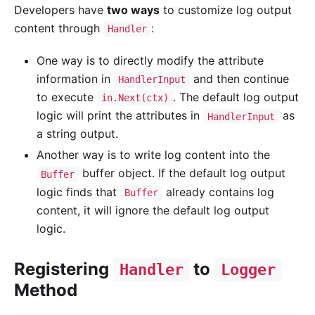
Developers have
two ways
to customize log output
content through
:
Handler
One way is to directly modify the attribute
information in
and then continue
HandlerInput
to execute
. The default log output
in.Next(ctx)
logic will print the attributes in
as
HandlerInput
a string output.
Another way is to write log content into the
buffer object. If the default log output
Buffer
logic finds that
already contains log
Buffer
content, it will ignore the default log output
logic.
Registering
to
Handler
Logger
Method