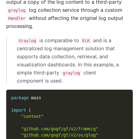
output a copy of the log content to a third-party
log collection service through a custom
graylog
without affecting the original log output
Handler
processing.
is comparable to
and is a
Graylog
ELK
centralized log management solution that
supports data collection, retrieval, and
visualization dashboards. In this example, a
simple third-party
client
graylog
component is used.
package
 main
import
(
"context"
"github.com/gogf/gf/v2/frame/g"
"github.com/gogf/gf/v2/os/glog"