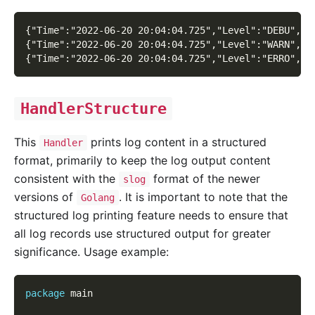
{"Time":"2022-06-20 20:04:04.725","Level":"DEBU","C
{"Time":"2022-06-20 20:04:04.725","Level":"WARN","C
{"Time":"2022-06-20 20:04:04.725","Level":"ERRO","C
HandlerStructure
This
prints log content in a structured
Handler
format, primarily to keep the log output content
consistent with the
format of the newer
slog
versions of
. It is important to note that the
Golang
structured log printing feature needs to ensure that
all log records use structured output for greater
significance. Usage example:
package
 main