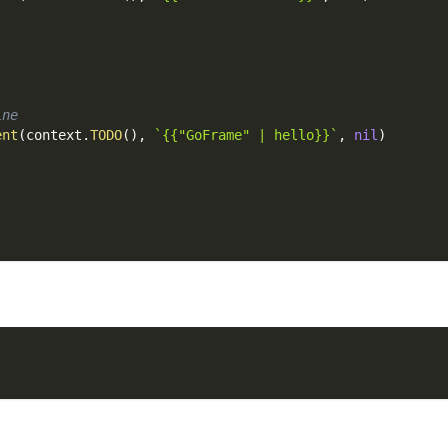
ine
ent
(
context
.
TODO
(
)
,
`{{"GoFrame" | hello}}`
,
nil
)