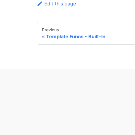
Edit this page
Previous
Template Funcs - Built-In