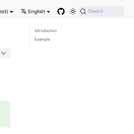
est)
English
Search
Introduction
Example