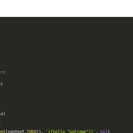
ers
e
)
lo
)
y
ent
(
context
.
TODO
(
)
,
`{{hello "GoFrame"}}`
,
nil
)