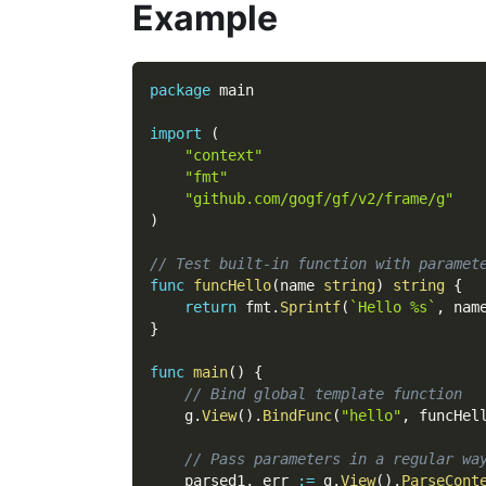
Example
package
 main
import
(
"context"
"fmt"
"github.com/gogf/gf/v2/frame/g"
)
// Test built-in function with paramet
func
funcHello
(
name 
string
)
string
{
return
 fmt
.
Sprintf
(
`Hello %s`
,
 nam
}
func
main
(
)
{
// Bind global template function
    g
.
View
(
)
.
BindFunc
(
"hello"
,
 funcHel
// Pass parameters in a regular wa
    parsed1
,
 err 
:=
 g
.
View
(
)
.
ParseCont