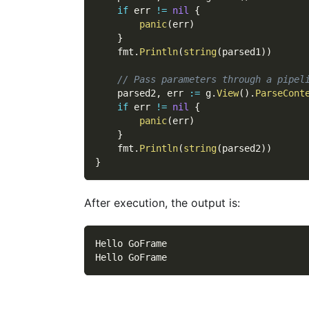
if
 err 
!=
nil
{
panic
(
err
)
}
    fmt
.
Println
(
string
(
parsed1
)
)
// Pass parameters through a pipel
    parsed2
,
 err 
:=
 g
.
View
(
)
.
ParseCont
if
 err 
!=
nil
{
panic
(
err
)
}
    fmt
.
Println
(
string
(
parsed2
)
)
}
After execution, the output is:
Hello GoFrame
Hello GoFrame