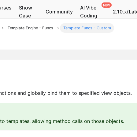
urses
Show
AI Vibe
Community
2.10.x(Lat
Case
Coding
Template Engine - Funcs
Template Funcs - Custom
ctions and globally bind them to specified view objects.
o templates, allowing method calls on those objects.