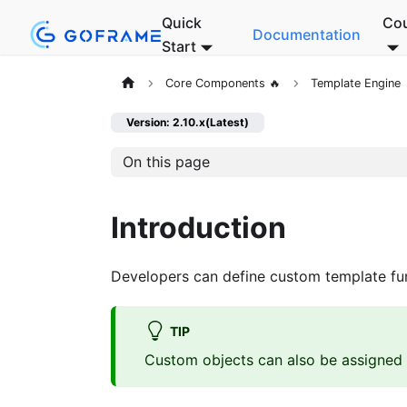
Quick
Co
Documentation
Start
Core Components 🔥
Template Engine
Version: 2.10.x(Latest)
On this page
Introduction
Developers can define custom template fun
TIP
Custom objects can also be assigned t