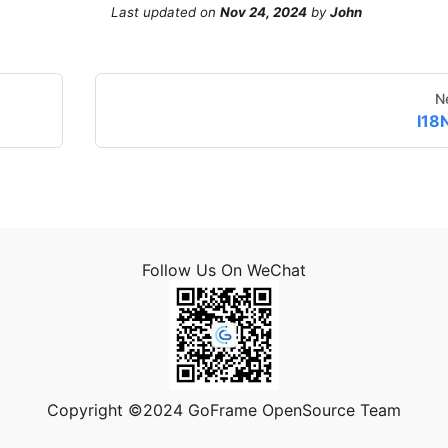
Last updated
on
Nov 24, 2024
by
John
N
I18
Follow Us On WeChat
Copyright ©2024 GoFrame OpenSource Team