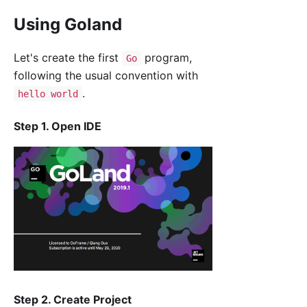
Using Goland
Let's create the first
program,
Go
following the usual convention with
.
hello world
Step 1. Open IDE
Step 2. Create Project