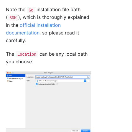
Note the
installation file path
Go
(
), which is thoroughly explained
SDK
in the
official installation
documentation
, so please read it
carefully.
The
can be any local path
Location
you choose.