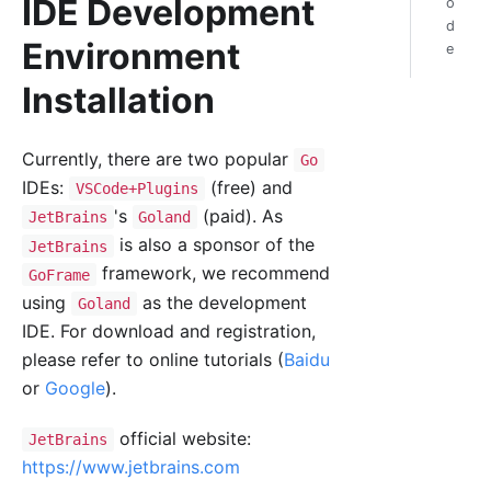
IDE Development
o
d
Environment
e
Installation
Currently, there are two popular
Go
IDEs:
(free) and
VSCode+Plugins
's
(paid). As
JetBrains
Goland
is also a sponsor of the
JetBrains
framework, we recommend
GoFrame
using
as the development
Goland
IDE. For download and registration,
please refer to online tutorials (
Baidu
or
Google
).
official website:
JetBrains
https://www.jetbrains.com