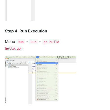
Step 4. Run Execution
Menu
-
-
Run
Run
go build
.
hello.go