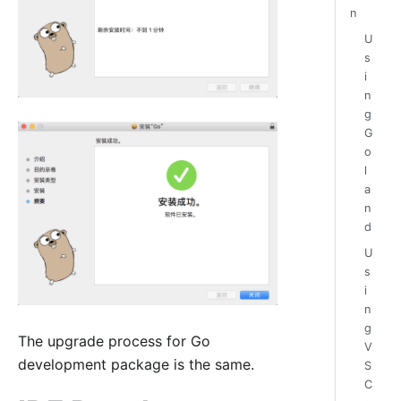
n
U
s
i
n
g
G
o
l
a
n
d
U
s
i
n
g
The upgrade process for Go
V
development package is the same.
S
C