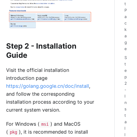
t
P
a
c
k
a
g
Step 2 - Installation
e
Guide
S
t
Visit the official installation
e
p
introduction page
2
https://golang.google.cn/doc/install
,
-
and follow the corresponding
I
installation process according to your
n
current system version.
s
t
a
For Windows (
) and MacOS
msi
l
(
), it is recommended to install
pkg
l