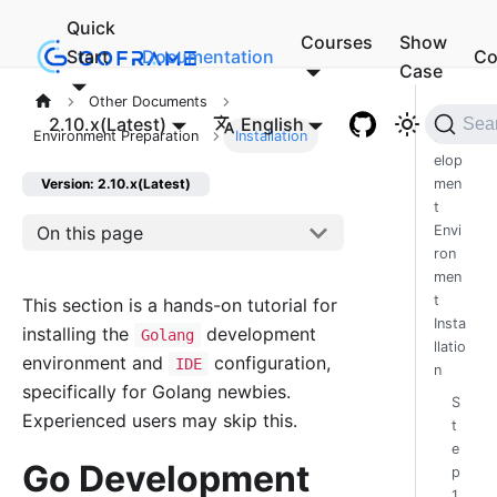
Quick
Courses
Show
Start
Documentation
Co
Case
Other Documents
Go
2.10.x(Latest)
English
Sea
Environment Preparation
Installation
Dev
elop
men
Version: 2.10.x(Latest)
t
On this page
Envi
ron
men
t
This section is a hands-on tutorial for
Insta
installing the
development
Golang
llatio
environment and
configuration,
IDE
n
specifically for Golang newbies.
S
Experienced users may skip this.
t
e
Go Development
p
1