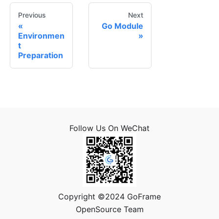
Previous
Next
Go Module
Environmen
t
Preparation
Follow Us On WeChat
Copyright ©2024 GoFrame
OpenSource Team