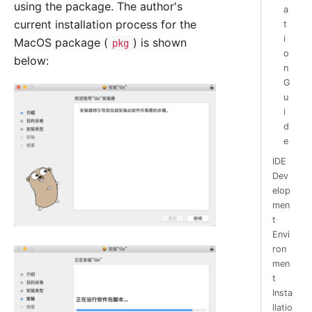
using the package. The author's
a
current installation process for the
t
i
MacOS package (
) is shown
pkg
o
below:
n
G
u
i
d
e
IDE
Dev
elop
men
t
Envi
ron
men
t
Insta
llatio