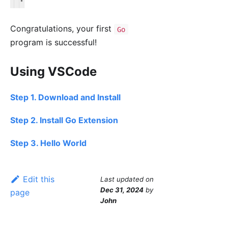
Congratulations, your first
Go
program is successful!
Using VSCode
Step 1. Download and Install
Step 2. Install Go Extension
Step 3. Hello World
Edit this
Last updated
on
Dec 31, 2024
by
page
John