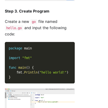
Step 3. Create Program
Create a new
file named
go
and input the following
hello.go
code:
package
 main
import
"fmt"
func
main
(
)
{
    fmt
.
Println
(
"hello world!"
)
}