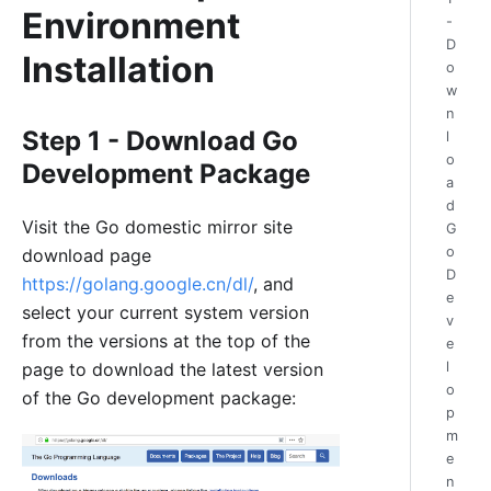
Environment
-
D
Installation
o
w
n
Step 1 - Download Go
l
o
Development Package
a
d
Visit the Go domestic mirror site
G
o
download page
D
https://golang.google.cn/dl/
, and
e
select your current system version
v
from the versions at the top of the
e
l
page to download the latest version
o
of the Go development package:
p
m
e
n