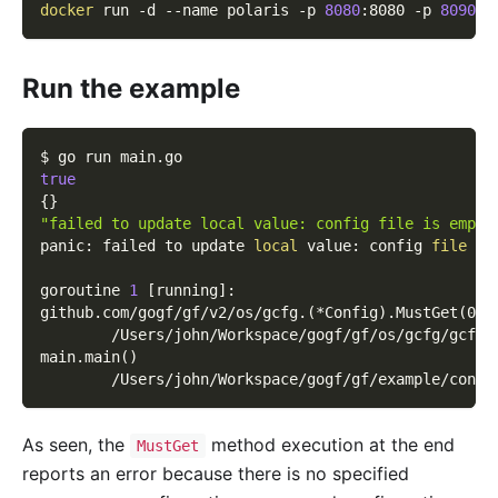
docker
 run 
-d
--name
 polaris 
-p
8080
:8080 
-p
8090
:8
Run the example
$ go run main.go
true
{
}
"failed to update local value: config file is empty
panic: failed to update 
local
 value: config 
file
 is
goroutine 
1
[
running
]
:
github.com/gogf/gf/v2/os/gcfg.
(
*Config
)
.MustGet
(
0x0
        /Users/john/Workspace/gogf/gf/os/gcfg/gcfg.
main.main
(
)
        /Users/john/Workspace/gogf/gf/example/confi
As seen, the
method execution at the end
MustGet
reports an error because there is no specified