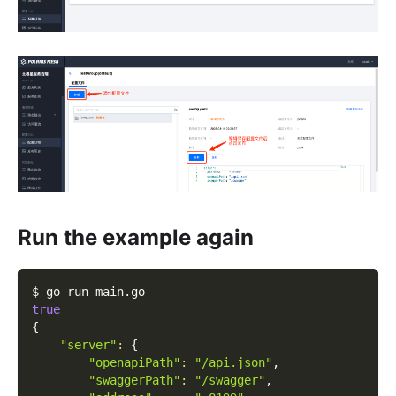
Run the example again
$ go run main.go
true
{
"server"
:
{
"openapiPath"
:
"/api.json"
,
"swaggerPath"
:
"/swagger"
,