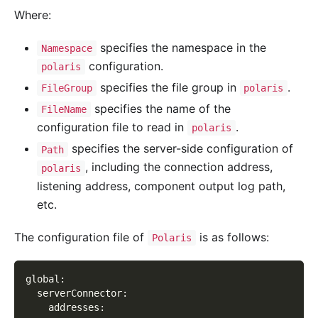
Where:
specifies the namespace in the
Namespace
configuration.
polaris
specifies the file group in
.
FileGroup
polaris
specifies the name of the
FileName
configuration file to read in
.
polaris
specifies the server-side configuration of
Path
, including the connection address,
polaris
listening address, component output log path,
etc.
The configuration file of
is as follows:
Polaris
global
:
serverConnector
:
addresses
: