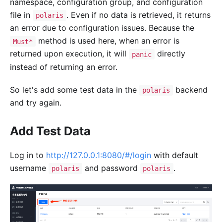
namespace, configuration group, and configuration
file in
. Even if no data is retrieved, it returns
polaris
an error due to configuration issues. Because the
method is used here, when an error is
Must*
returned upon execution, it will
directly
panic
instead of returning an error.
So let's add some test data in the
backend
polaris
and try again.
Add Test Data
Log in to
http://127.0.0.1:8080/#/login
with default
username
and password
.
polaris
polaris