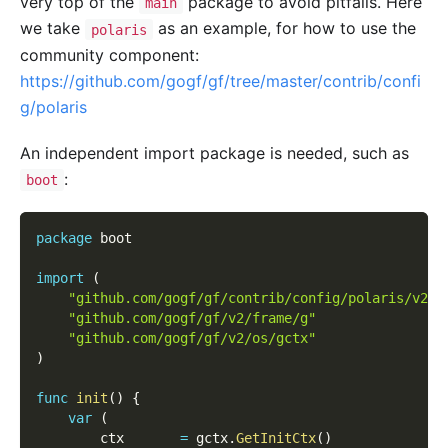
very top of the
package to avoid pitfalls. Here
main
we take
as an example, for how to use the
polaris
community component:
https://github.com/gogf/gf/tree/master/contrib/confi
g/polaris
An independent import package is needed, such as
:
boot
package
 boot
import
(
"github.com/gogf/gf/contrib/config/polaris/v2"
"github.com/gogf/gf/v2/frame/g"
"github.com/gogf/gf/v2/os/gctx"
)
func
init
(
)
{
var
(
        ctx       
=
 gctx
.
GetInitCtx
(
)