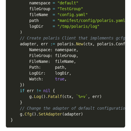
        namespace 
=
"default"
        fileGroup 
=
"TestGroup"
        fileName  
=
"config.yaml"
        path      
=
"manifest/config/polaris.yaml"
        logDir    
=
"/tmp/polaris/log"
)
// Create polaris Client that implements gcfg.A
    adapter
,
 err 
:=
 polaris
.
New
(
ctx
,
 polaris
.
Config
        Namespace
:
 namespace
,
        FileGroup
:
 fileGroup
,
        FileName
:
  fileName
,
        Path
:
      path
,
        LogDir
:
    logDir
,
        Watch
:
true
,
}
)
if
 err 
!=
nil
{
        g
.
Log
(
)
.
Fatalf
(
ctx
,
`%+v`
,
 err
)
}
// Change the adapter of default configuration 
    g
.
Cfg
(
)
.
SetAdapter
(
adapter
)
}