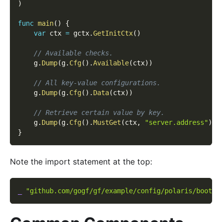
)
func
main
(
)
{
var
 ctx 
=
 gctx
.
GetInitCtx
(
)
// Available checks.
    g
.
Dump
(
g
.
Cfg
(
)
.
Available
(
ctx
)
)
// All key-value configurations.
    g
.
Dump
(
g
.
Cfg
(
)
.
Data
(
ctx
)
)
// Retrieve certain value by key.
    g
.
Dump
(
g
.
Cfg
(
)
.
MustGet
(
ctx
,
"server.address"
)
)
}
Note the import statement at the top:
_
"github.com/gogf/gf/example/config/polaris/boot"