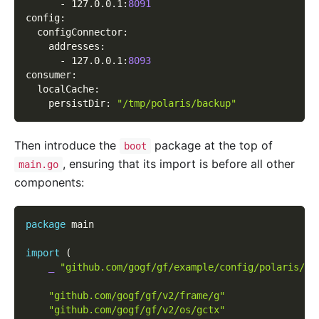
-
 127.0.0.1
:
8091
config
:
configConnector
:
addresses
:
-
 127.0.0.1
:
8093
consumer
:
localCache
:
persistDir
:
"/tmp/polaris/backup"
Then introduce the
package at the top of
boot
, ensuring that its import is before all other
main.go
components:
package
 main
import
(
_
"github.com/gogf/gf/example/config/polaris/bo
"github.com/gogf/gf/v2/frame/g"
"github.com/gogf/gf/v2/os/gctx"