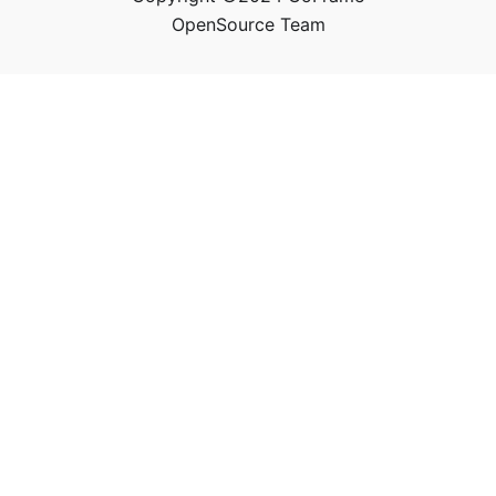
OpenSource Team