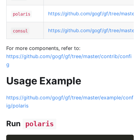
https://github.com/gogf/gf/tree/master/c
polaris
https://github.com/gogf/gf/tree/master/
consul
For more components, refer to:
https://github.com/gogf/gf/tree/master/contrib/confi
g
Usage Example
https://github.com/gogf/gf/tree/master/example/conf
ig/polaris
Run
polaris