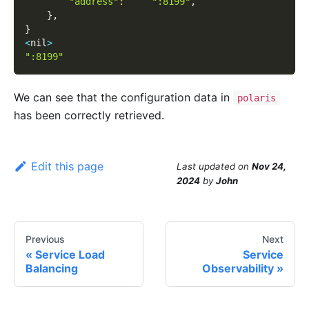
"address"
:
":8199"
,
}
,
}
<
nil
>
":8199"
We can see that the configuration data in
polaris
has been correctly retrieved.
Edit this page
Last updated
on
Nov 24,
2024
by
John
Previous
Next
Service Load
Service
Balancing
Observability