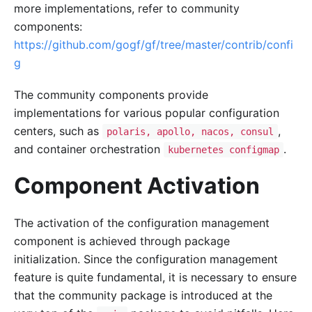
more implementations, refer to community
components:
https://github.com/gogf/gf/tree/master/contrib/confi
g
The community components provide
implementations for various popular configuration
centers, such as
,
polaris, apollo, nacos, consul
and container orchestration
.
kubernetes configmap
Component Activation
The activation of the configuration management
component is achieved through package
initialization. Since the configuration management
feature is quite fundamental, it is necessary to ensure
that the community package is introduced at the