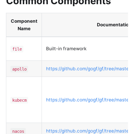
Common Components
Component
Documentation
Name
Built-in framework
file
https://github.com/gogf/gf/tree/master/c
apollo
https://github.com/gogf/gf/tree/master
kubecm
https://github.com/gogf/gf/tree/master/
nacos