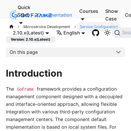
Quick
Courses
Show
Start
Documentation
Co
Case
Microservice Development
Service Configuration
2.10.x(Latest)
English
Sea
Version: 2.10.x(Latest)
On this page
Introduction
The
framework provides a configuration
GoFrame
management component designed with a decoupled
and interface-oriented approach, allowing flexible
integration with various third-party configuration
management centers. The component default
implementation is based on local system files. For