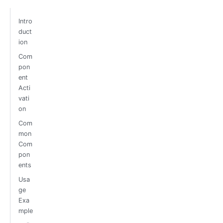
Intro
duct
ion
Com
pon
ent
Acti
vati
on
Com
mon
Com
pon
ents
Usa
ge
Exa
mple