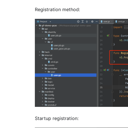
Registration method:
Startup registration: