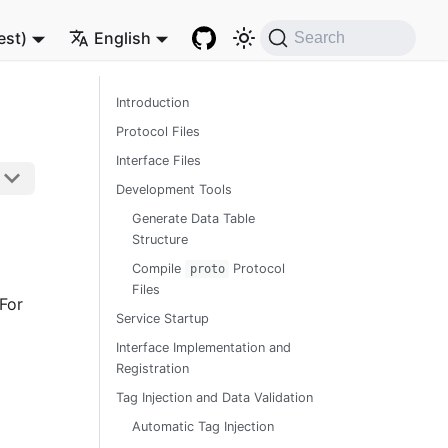
est)
English
Search
Introduction
Protocol Files
Interface Files
Development Tools
Generate Data Table
Structure
Compile
Protocol
proto
Files
For
Service Startup
Interface Implementation and
Registration
Tag Injection and Data Validation
Automatic Tag Injection