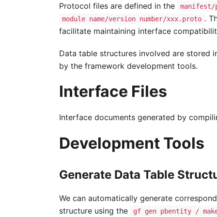
Protocol files are defined in the
manifest/
. T
module name/version number/xxx.proto
facilitate maintaining interface compatibilit
Data table structures involved are stored 
by the framework development tools.
Interface Files
Interface documents generated by compil
Development Tools
Generate Data Table Struct
We can automatically generate correspon
structure using the
gf gen pbentity / mak