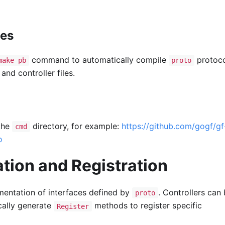
les
command to automatically compile
protoc
make pb
proto
and controller files.
 the
directory, for example:
https://github.com/gogf/gf
cmd
o
tion and Registration
ementation of interfaces defined by
. Controllers can
proto
cally generate
methods to register specific
Register