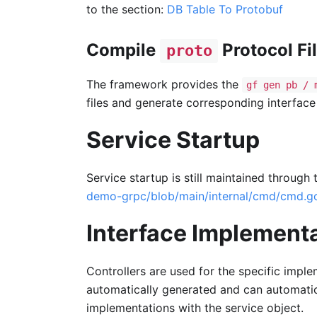
to the section:
DB Table To Protobuf
Compile
Protocol Fi
proto
The framework provides the
gf gen pb / 
files and generate corresponding interface 
Service Startup
Service startup is still maintained through
demo-grpc/blob/main/internal/cmd/cmd.g
Interface Implementa
Controllers are used for the specific impl
automatically generated and can automati
implementations with the service object.