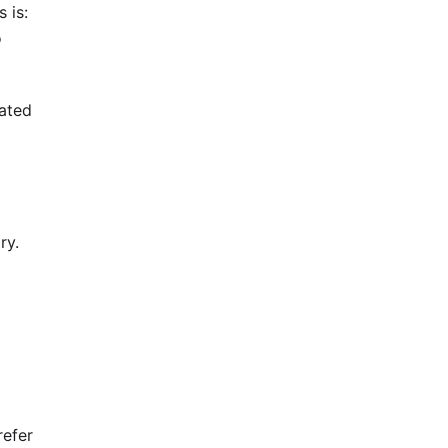
 is:
o
rated
ry.
efer