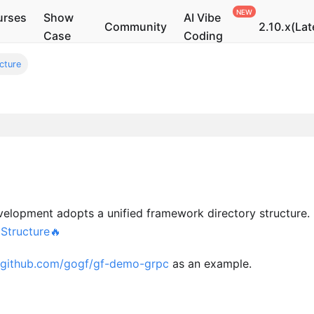
urses
Show
AI Vibe
Community
2.10.x(Lat
Case
Coding
cture
velopment adopts a unified framework directory structure. 
 Structure🔥
//github.com/gogf/gf-demo-grpc
as an example.