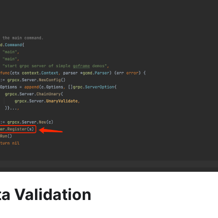
ta Validation