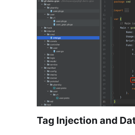
Tag Injection and Da