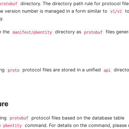
directory. The directory path rule for protocol files
protobuf
he version number is managed in a form similar to
t
v1/v2
y.
in the
directory as
files gene
manifest/pbentity
protobuf
ing
protocol files are stored in a unified
directo
proto
api
ure
ding
protocol files based on the database table
protobuf
command. For details on the command, please r
e pbentity