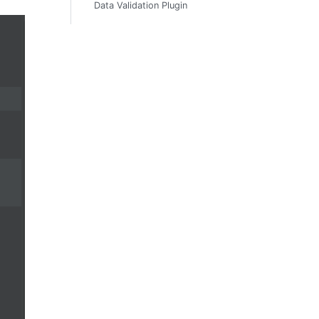
Data Validation Plugin