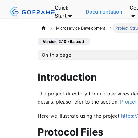
Quick
Co
Documentation
Start
Microservice Development
Project Stru
Version: 2.10.x(Latest)
On this page
Introduction
The project directory for microservices de
details, please refer to the section:
Project
Here we illustrate using the project
https:
Protocol Files