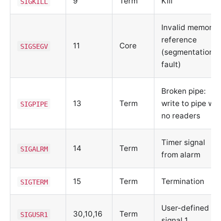
9
Term
Kill
SIGKILL
Invalid memory
reference
11
Core
SIGSEGV
(segmentation
fault)
Broken pipe:
13
Term
write to pipe wit
SIGPIPE
no readers
Timer signal
14
Term
SIGALRM
from alarm
15
Term
Termination
SIGTERM
User-defined
30,10,16
Term
SIGUSR1
signal 1