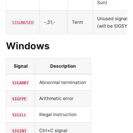
Sun)
Unused signal
-,31,-
Term
SIGUNUSED
(will be SIGSYS)
Windows
Signal
Description
Abnormal termination
SIGABRT
Arithmetic error
SIGFPE
Illegal instruction
SIGILL
Ctrl+C signal
SIGINT