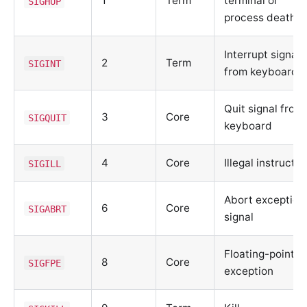
1
Term
terminal or
SIGHUP
process death
Interrupt signal
2
Term
SIGINT
from keyboard
Quit signal from
3
Core
SIGQUIT
keyboard
4
Core
Illegal instructio
SIGILL
Abort exception
6
Core
SIGABRT
signal
Floating-point
8
Core
SIGFPE
exception