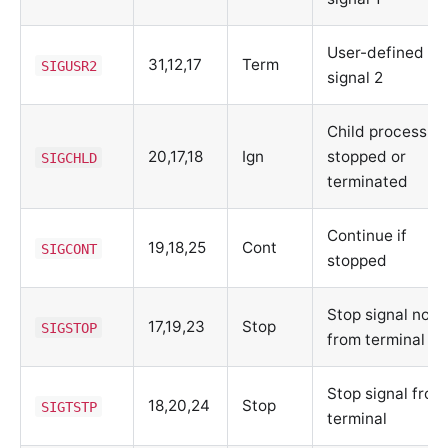
User-defined
31,12,17
Term
SIGUSR2
signal 2
Child process
20,17,18
Ign
stopped or
SIGCHLD
terminated
Continue if
19,18,25
Cont
SIGCONT
stopped
Stop signal not
17,19,23
Stop
SIGSTOP
from terminal
Stop signal from
18,20,24
Stop
SIGTSTP
terminal