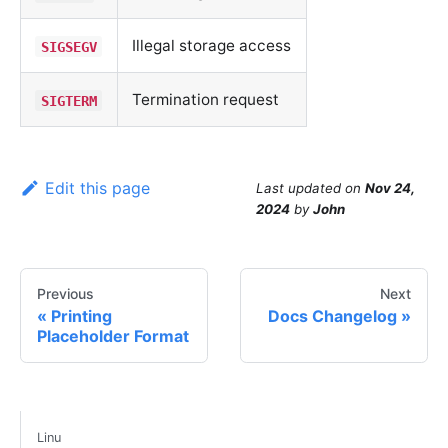
Illegal storage access
SIGSEGV
Termination request
SIGTERM
Edit this page
Last updated
on
Nov 24,
2024
by
John
Previous
Next
Printing
Docs Changelog
Placeholder Format
Linu