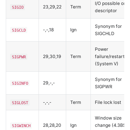
I/O possible on
23,29,22
Term
SIGIO
descriptor
Synonym for
-,-,18
Ign
SIGCLD
SIGCHLD
Power
29,30,19
Term
failure/restart
SIGPWR
(System V)
Synonym for
29,-,-
SIGINFO
SIGPWR
-,-,-
Term
File lock lost
SIGLOST
Window size
28,28,20
Ign
change (4.3BSD
SIGWINCH