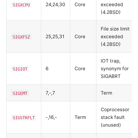
24,24,30
Core
exceeded
SIGXCPU
(4.2BSD)
File size limit
25,25,31
Core
exceeded
SIGXFSZ
(4.2BSD)
IOT trap,
6
Core
synonym for
SIGIOT
SIGABRT
7,-,7
Term
SIGEMT
Coprocessor
-,16,-
Term
stack fault
SIGSTKFLT
(unused)