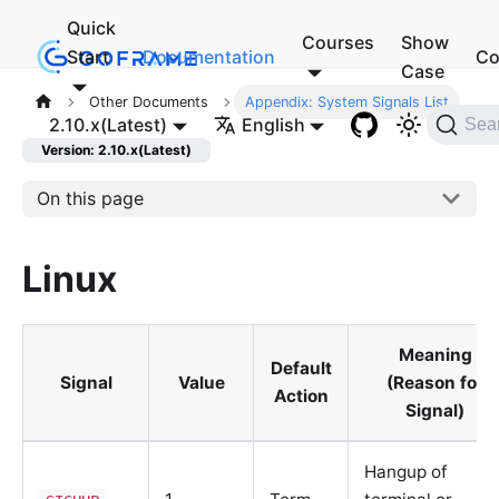
Quick
Courses
Show
Start
Documentation
Co
Case
Other Documents
Appendix: System Signals List
2.10.x(Latest)
English
Sea
Version: 2.10.x(Latest)
On this page
Linux
Meaning
Default
Signal
Value
(Reason for
Action
Signal)
Hangup of