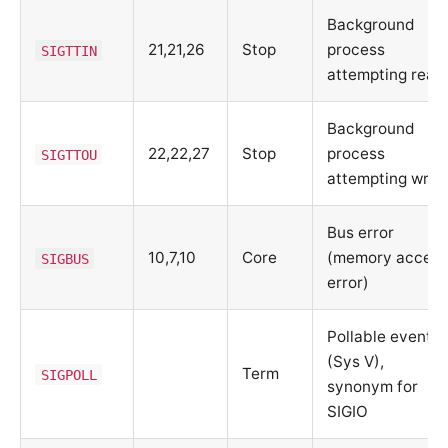
Background
21,21,26
Stop
process
SIGTTIN
attempting read
Background
22,22,27
Stop
process
SIGTTOU
attempting writ
Bus error
10,7,10
Core
(memory acces
SIGBUS
error)
Pollable event
(Sys V),
Term
SIGPOLL
synonym for
SIGIO