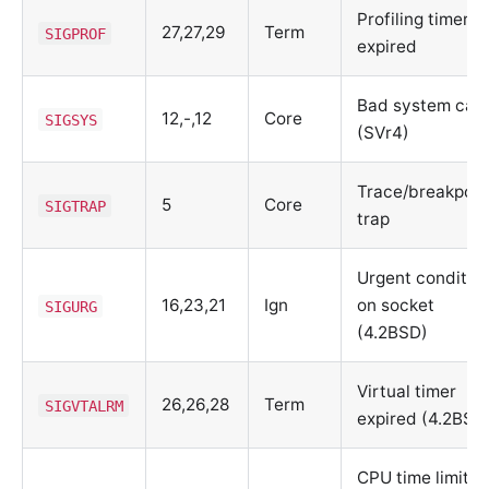
Profiling timer
27,27,29
Term
SIGPROF
expired
Bad system call
12,-,12
Core
SIGSYS
(SVr4)
Trace/breakpoin
5
Core
SIGTRAP
trap
Urgent conditio
16,23,21
Ign
on socket
SIGURG
(4.2BSD)
Virtual timer
26,26,28
Term
SIGVTALRM
expired (4.2BSD
CPU time limit