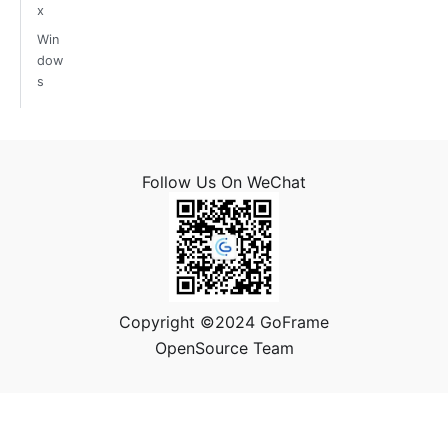
x
Win
dow
s
Follow Us On WeChat
Copyright ©2024 GoFrame
OpenSource Team