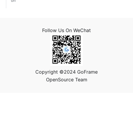
on
Follow Us On WeChat
Copyright ©2024 GoFrame
OpenSource Team