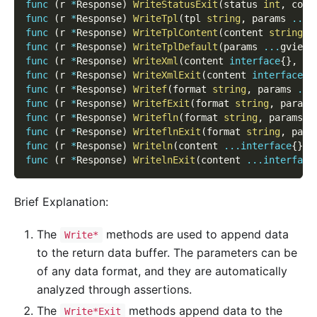
func
(
r 
*
Response
)
WriteStatusExit
(
status 
int
,
 cont
func
(
r 
*
Response
)
WriteTpl
(
tpl 
string
,
 params 
...
g
func
(
r 
*
Response
)
WriteTplContent
(
content 
string
,
 
func
(
r 
*
Response
)
WriteTplDefault
(
params 
...
gview
.
func
(
r 
*
Response
)
WriteXml
(
content 
interface
{
}
,
 ro
func
(
r 
*
Response
)
WriteXmlExit
(
content 
interface
{
}
func
(
r 
*
Response
)
Writef
(
format 
string
,
 params 
...
func
(
r 
*
Response
)
WritefExit
(
format 
string
,
 params
func
(
r 
*
Response
)
Writefln
(
format 
string
,
 params 
.
func
(
r 
*
Response
)
WriteflnExit
(
format 
string
,
 para
func
(
r 
*
Response
)
Writeln
(
content 
...
interface
{
}
)
func
(
r 
*
Response
)
WritelnExit
(
content 
...
interface
Brief Explanation:
The
methods are used to append data
Write*
to the return data buffer. The parameters can be
of any data format, and they are automatically
analyzed through assertions.
The
methods append data to the
Write*Exit