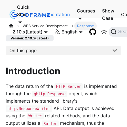
Quick
Courses
Show
Start
Documentation
Co
Case
WEB Service Development
Response
2.10.x(Latest)
English
Sea
Version: 2.10.x(Latest)
On this page
Introduction
The data return of the
is implemented
HTTP Server
through the
object, which
ghttp.Response
implements the standard library's
API. Data output is achieved
http.ResponseWriter
using the
related methods, and the data
Write*
output utilizes a
mechanism, thus the
Buffer