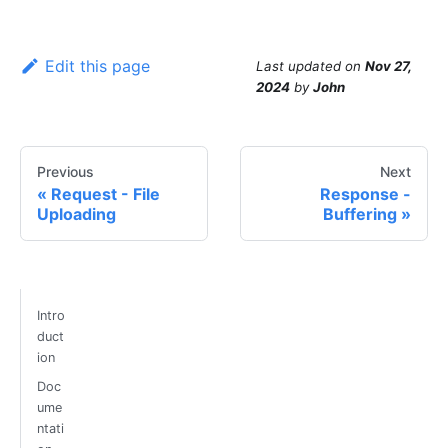
Edit this page
Last updated
on
Nov 27,
2024
by
John
Previous
Next
Request - File
Response -
Uploading
Buffering
Intro
duct
ion
Doc
ume
ntati