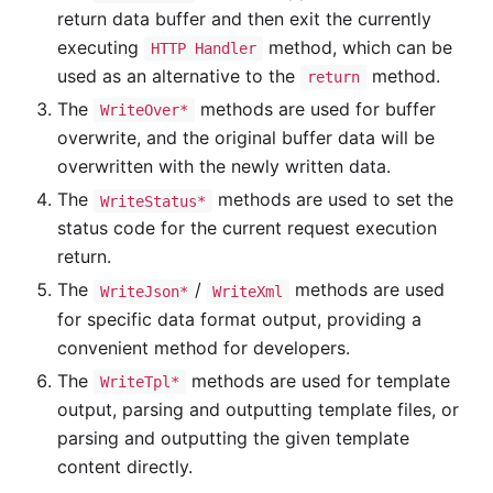
return data buffer and then exit the currently
executing
method, which can be
HTTP Handler
used as an alternative to the
method.
return
The
methods are used for buffer
WriteOver*
overwrite, and the original buffer data will be
overwritten with the newly written data.
The
methods are used to set the
WriteStatus*
status code for the current request execution
return.
The
/
methods are used
WriteJson*
WriteXml
for specific data format output, providing a
convenient method for developers.
The
methods are used for template
WriteTpl*
output, parsing and outputting template files, or
parsing and outputting the given template
content directly.