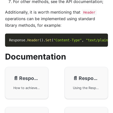
For other methods, see the API documentation;
Additionally, it is worth mentioning that
Header
operations can be implemented using standard
library methods, for example:
Response
.
Header
(
)
.
Set
(
"Content-Type"
,
"text/plain; 
Documentation
📄️
Response - Buffering
📄️
Response - JSON/XML
How to achieve data response buffering control in the GoFrame framework. Using a buffer can improve execution efficiency and provide more flexible output control. Example code demonstrates how to handle return data uniformly through middleware, avoiding direct exposure of error messages to clients, and providing customized error message prompts.
Using the Response object of the GoFrame framework to implement data return functions, supporting JSON and XML format output. Through methods such as WriteJson and WriteXml, content output can be easily achieved. Sample code demonstrates how to use GoFrame to build an HTTP server and provide implementation with support for the JSONP protocol.