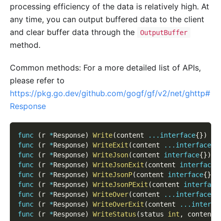
processing efficiency of the data is relatively high. At
any time, you can output buffered data to the client
and clear buffer data through the
OutputBuffer
method.
Common methods: For a more detailed list of APIs,
please refer to
https://pkg.go.dev/github.com/gogf/gf/v2/net/ghttp#
Response
func
(
r 
*
Response
)
Write
(
content 
...
interface
{
}
)
func
(
r 
*
Response
)
WriteExit
(
content 
...
interface
{
}
func
(
r 
*
Response
)
WriteJson
(
content 
interface
{
}
)
e
func
(
r 
*
Response
)
WriteJsonExit
(
content 
interface
{
func
(
r 
*
Response
)
WriteJsonP
(
content 
interface
{
}
)
func
(
r 
*
Response
)
WriteJsonPExit
(
content 
interface
func
(
r 
*
Response
)
WriteOver
(
content 
...
interface
{
}
func
(
r 
*
Response
)
WriteOverExit
(
content 
...
interfa
func
(
r 
*
Response
)
WriteStatus
(
status 
int
,
 content 