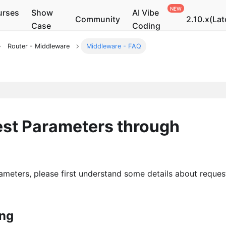
urses
Show
AI Vibe
Community
2.10.x(Lat
Case
Coding
Router - Middleware
Middleware - FAQ
st Parameters through
ameters, please first understand some details about reques
ing