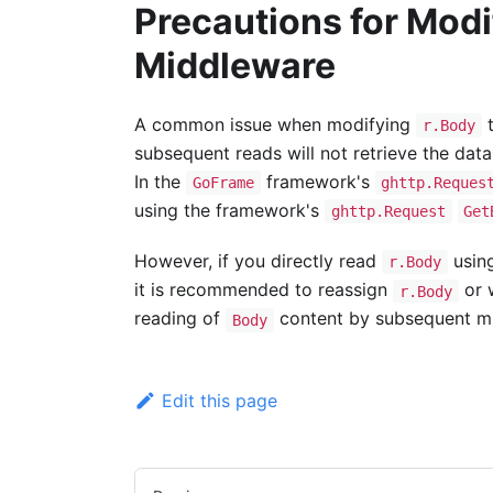
Precautions for Mod
Middleware
A common issue when modifying
t
r.Body
subsequent reads will not retrieve the data
In the
framework's
GoFrame
ghttp.Reques
using the framework's
ghttp.Request
Get
However, if you directly read
using
r.Body
it is recommended to reassign
or 
r.Body
reading of
content by subsequent mi
Body
Edit this page