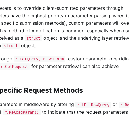
ters is to override client-submitted parameters through
ters have the highest priority in parameter parsing, when
f
 specific submission methods), custom parameters will ove
his method of modification is common, especially when us
ceived as a
object, and the underlying layer retriev
struct
 a
object.
struct
hrough
, custom parameter overridi
r.GetQuery, r.GetForm
for parameter retrieval can also achieve
r.GetRequest
pecific Request Methods
arameters in middleware by altering
or
r.URL.RawQuery
r.B
ll
to indicate that the request parameters 
r.ReloadParam()