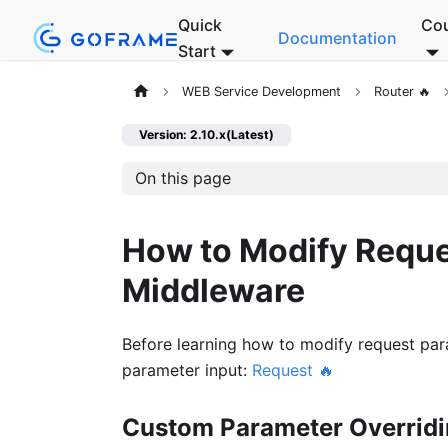
Quick
Co
Documentation
Start
WEB Service Development
Router 🔥
Version: 2.10.x(Latest)
On this page
How to Modify Reque
Middleware
Before learning how to modify request par
parameter input:
Request 🔥
Custom Parameter Overrid