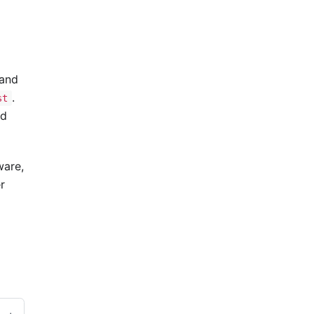
 and
.
st
ed
ware,
r