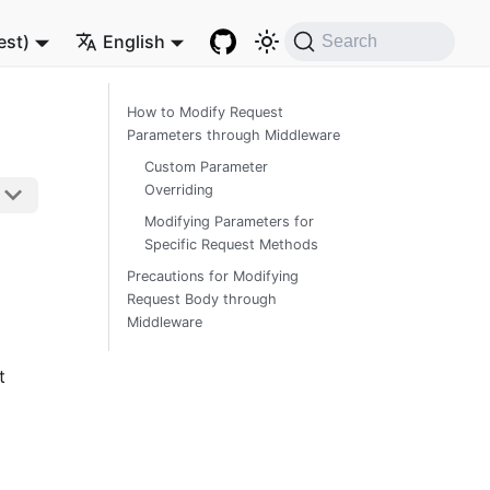
est)
English
Search
How to Modify Request
Parameters through Middleware
Custom Parameter
Overriding
Modifying Parameters for
Specific Request Methods
Precautions for Modifying
Request Body through
Middleware
t