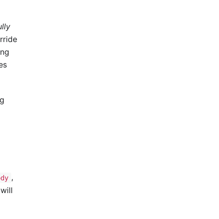
ully
rride
ing
es
ng
,
ody
will