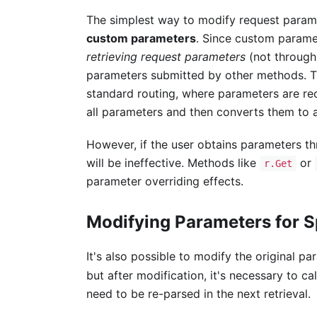
The simplest way to modify request parame
custom parameters
. Since custom parame
retrieving request parameters
(not through
parameters submitted by other methods. T
standard routing, where parameters are re
all parameters and then converts them to
However, if the user obtains parameters t
will be ineffective. Methods like
or
r.Get
parameter overriding effects.
Modifying Parameters for S
It's also possible to modify the original p
but after modification, it's necessary to ca
need to be re-parsed in the next retrieval.