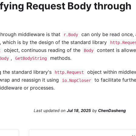
ifying Request Body through
hrough middleware is that
can only be read once,
r.Body
, which is by the design of the standard library
http.Reque
object, continuous reading of the
content is allow
t
Body
,
methods.
Body
GetBodyString
 the standard library's
object within middle
http.Request
wrap and reassign it using
to facilitate furthe
io.NopCloser
ddleware or processes.
Last updated
on
Jul 18, 2025
by
ChenDasheng