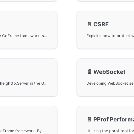
📄️
CSRF
Handling CORS cross-domain requests using the GoFrame framework, setting cross-domain rules with routing management and middleware, allowing WebSocket cross-domain access. Provides CORS object and its configuration parameters, including default and restricted Origin settings. Additionally, it demonstrates basic usage methods, authorizing cross-domain Origin, and custom detection methods to achieve more flexible cross-domain request management.
📄️
WebSocket
The HOOK event callback function provided by the ghttp.Server in the GoFrame framework, similar to middleware, allows custom event listening and handling. Event callbacks can be registered in a specific order to determine the callback invocation priority. This document provides a detailed explanation of the usage, application in API authentication control, cross-origin request handling, and showcases with example code the execution method and priority mechanism of event callbacks.
📄️
PProf Perform
Implement custom status code handling in the GoFrame framework. By using the BindStatusHandler method, developers can customize handling for specified status codes such as 404, 403, 500 for a WebServer, including displaying custom error messages or page content, and implementing error page redirection. Sample code demonstrates basic settings and batch status code handling.