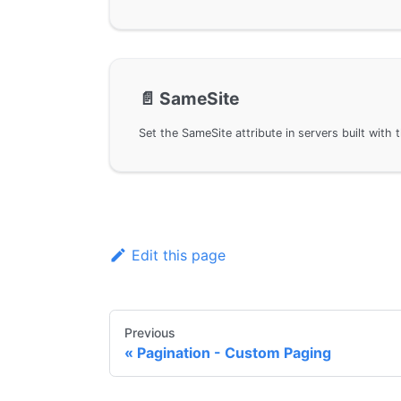
📄️
SameSite
Edit this page
Previous
Pagination - Custom Paging