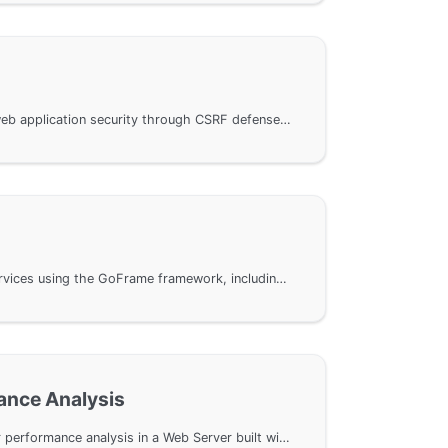
Explains how to protect web application security through CSRF defense settings in the GoFrame framework. We will introduce the use of token verification mechanisms and implement plugin-based protection through middleware. Includes installation and configuration of plugins, as well as key steps and code examples for front-end integration to help developers effectively resist CSRF attacks.
Developing WebSocket services using the GoFrame framework, including HTML5 clients, WebSocket server, HTTPS support, and security validation. The example code demonstrates the connection and message transmission mechanism of WebSocket, and provides a detailed explanation of the communication process and data handling methods between the server and client, enabling readers to quickly get started and implement a fully functional WebSocket service.
ance Analysis
Utilizing the pprof tool for performance analysis in a Web Server built with the GoFrame framework. The GoFrame framework integrates pprof, allowing for easy activation of performance analysis through the EnablePProf method. It also explores how to set up an independent PProf Server to effectively monitor key metrics such as memory usage, goroutine behavior, and CPU performance. The document provides concrete command line examples and analysis.