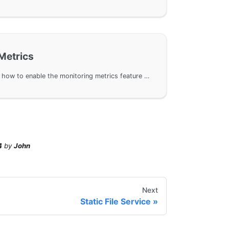
Metrics
This document introduces how to enable the monitoring metrics feature of the HTTP Server in the GoFrame framework, providing a detailed list of metrics and attributes to help users monitor and optimize HTTP server performance. By enabling the metric feature, you can track key performance indicators such as request execution time, total requests, and byte size transmitted.
4
by
John
Next
Static File Service