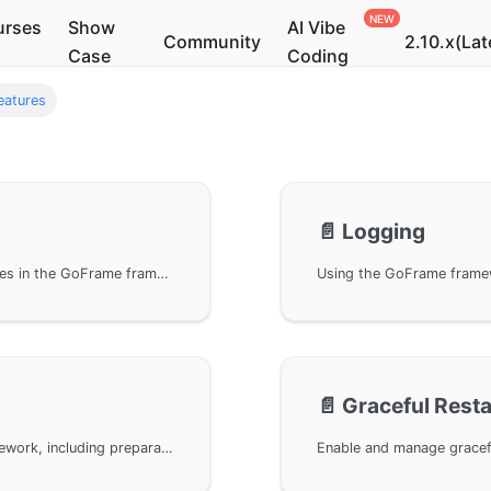
urses
Show
AI Vibe
Community
2.10.x(Lat
Case
Coding
eatures
📄️
Logging
Learn how to configure and use static file services in the GoFrame framework, including setting up static file directories, enabling static file service conditions, mapping URIs to static directories, customizing URI rewrite rules, and cross-origin configuration examples, to help developers effectively manage and optimize static resource access in their projects.
📄️
Graceful Resta
Build an HTTPS service using the GoFrame framework, including preparation, example code, and how to obtain a free SSL certificate via Let's Encrypt. Additionally, it discusses methods to support both HTTP and HTTPS access protocols under the same WebServer, ensuring your application is more secure.