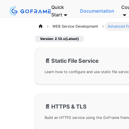
Quick
Co
Documentation
Start
WEB Service Development
Advanced F
Version: 2.10.x(Latest)
📄️
Static File Service
📄️
HTTPS & TLS