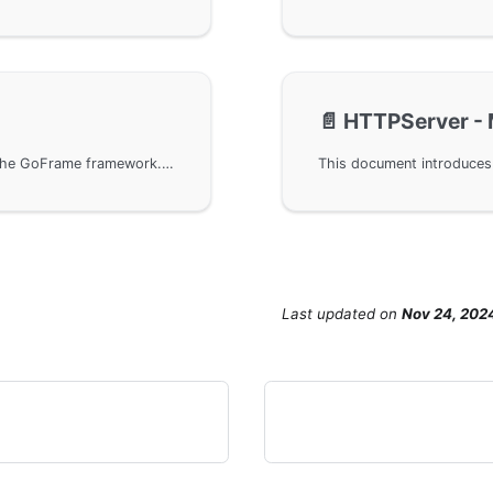
📄️
HTTPServer - 
Set the SameSite attribute in servers built with the GoFrame framework. Through detailed code examples, you can learn how to configure SameSite to ensure cookie security, especially when dealing with cross-site requests of different protocols in Chrome 89 and later versions.
Last updated
on
Nov 24, 202