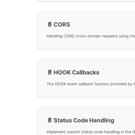
📄️
CORS
📄️
HOOK Callbacks
📄️
Status Code Handling