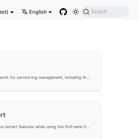
est)
English
Search
Using the GoFrame framework for service log management, including the configuration and usage of access logs and error logs. It explains in detail the log configuration objects and attributes, such as Logger, LogPath, ErrorStack, etc., and provides detailed explanations of log formats and custom log handling methods. Additionally, it covers how to set up logs through configuration files and code methods, and provides examples of log formats and error log recording.
rt
Enable and manage graceful restart features while using the GoFrame framework. This feature allows the WebServer to update or restart without interrupting existing requests, improving service stability and user experience. It supports graceful restart on *nix systems and complete restart on Windows systems, and provides management methods via web and command line. It also demonstrates specific usage examples, including basic usage, HTTPS support, and smooth management in multi-service and multi-port scenarios.