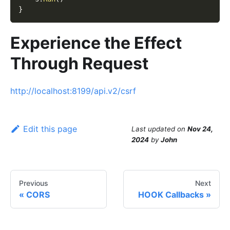
}
Experience the Effect
Through Request
http://localhost:8199/api.v2/csrf
Edit this page
Last updated
on
Nov 24,
2024
by
John
Previous
Next
CORS
HOOK Callbacks