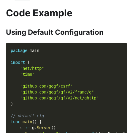
Code Example
Using Default Configuration
package
 main
import
(
"net/http"
"time"
"github.com/gogf/csrf"
"github.com/gogf/gf/v2/frame/g"
"github.com/gogf/gf/v2/net/ghttp"
)
// default cfg
func
main
(
)
{
    s 
:=
 g
.
Server
(
)