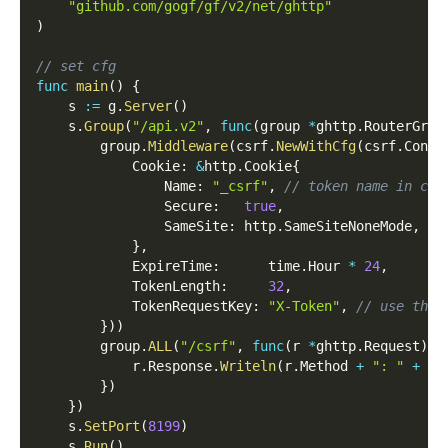
"github.com/gogf/gf/v2/net/ghttp"
)
// set cfg
func
main
(
)
{
    s 
:=
 g
.
Server
(
)
    s
.
Group
(
"/api.v2"
,
func
(
group 
*
ghttp
.
RouterGrou
        group
.
Middleware
(
csrf
.
NewWithCfg
(
csrf
.
Confi
            Cookie
:
&
http
.
Cookie
{
                Name
:
"_csrf"
,
// token name in coo
                Secure
:
true
,
                SameSite
:
 http
.
SameSiteNoneMode
,
//
}
,
            ExpireTime
:
      time
.
Hour 
*
24
,
            TokenLength
:
32
,
            TokenRequestKey
:
"X-Token"
,
// use this
}
)
)
        group
.
ALL
(
"/csrf"
,
func
(
r 
*
ghttp
.
Request
)
{
            r
.
Response
.
Writeln
(
r
.
Method 
+
": "
+
 r
.
}
)
}
)
    s
.
SetPort
(
8199
)
    s
.
Run
(
)