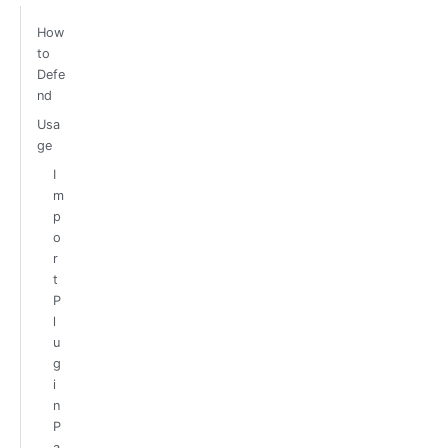
How
to
Defe
nd
Usa
ge
I
m
p
o
r
t
P
l
u
g
i
n
P
a