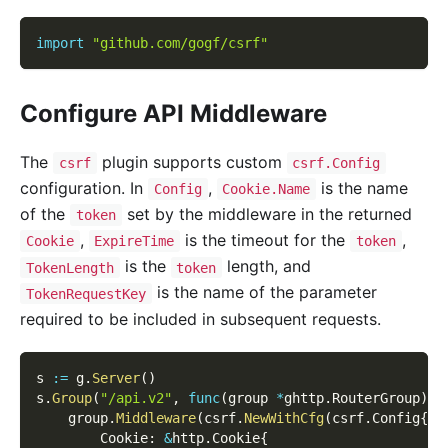
import
"github.com/gogf/csrf"
Configure API Middleware
The
plugin supports custom
csrf
csrf.Config
configuration. In
,
is the name
Config
Cookie.Name
of the
set by the middleware in the returned
token
,
is the timeout for the
,
Cookie
ExpireTime
token
is the
length, and
TokenLength
token
is the name of the parameter
TokenRequestKey
required to be included in subsequent requests.
s 
:=
 g
.
Server
(
)
s
.
Group
(
"/api.v2"
,
func
(
group 
*
ghttp
.
RouterGroup
)
{
    group
.
Middleware
(
csrf
.
NewWithCfg
(
csrf
.
Config
{
        Cookie
:
&
http
.
Cookie
{