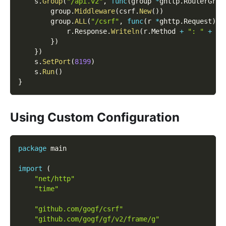
    s
.
Group
(
"/api.v2"
,
func
(
group 
*
ghttp
.
RouterGrou
        group
.
Middleware
(
csrf
.
New
(
)
)
        group
.
ALL
(
"/csrf"
,
func
(
r 
*
ghttp
.
Request
)
{
            r
.
Response
.
Writeln
(
r
.
Method 
+
": "
+
 r
.
}
)
}
)
    s
.
SetPort
(
8199
)
    s
.
Run
(
)
}
Using Custom Configuration
package
 main
import
(
"net/http"
"time"
"github.com/gogf/csrf"
"github.com/gogf/gf/v2/frame/g"