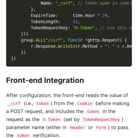
            Name
:
"_csrf"
,
// token name in cookie
}
,
        ExpireTime
:
      time
.
Hour 
*
24
,
        TokenLength
:
32
,
        TokenRequestKey
:
"X-Token"
,
// use this key
}
)
)
    group
.
ALL
(
"/csrf"
,
func
(
r 
*
ghttp
.
Request
)
{
        r
.
Response
.
Writeln
(
r
.
Method 
+
": "
+
 r
.
Requ
}
)
}
)
Front-end Integration
After configuration, the front-end reads the value of
(i.e.,
) from the
before making
_csrf
token
Cookie
a POST request, and includes the
in the
token
request as the
(set by
)
X-Token
TokenRequestKey
parameter name (either in
or
) to pass
Header
Form
the
verification.
token