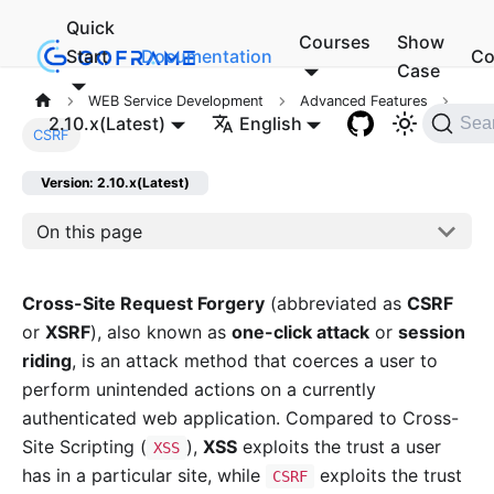
Quick
Courses
Show
Start
Documentation
Co
Case
WEB Service Development
Advanced Features
2.10.x(Latest)
English
Sea
CSRF
Version: 2.10.x(Latest)
On this page
Cross-Site Request Forgery
(abbreviated as
CSRF
or
XSRF
), also known as
one-click attack
or
session
riding
, is an attack method that coerces a user to
perform unintended actions on a currently
authenticated web application. Compared to Cross-
Site Scripting (
),
XSS
exploits the trust a user
XSS
has in a particular site, while
exploits the trust
CSRF