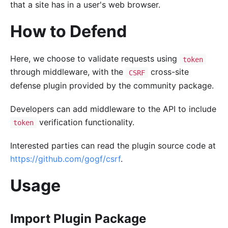
that a site has in a user's web browser.
How to Defend
Here, we choose to validate requests using
token
through middleware, with the
cross-site
CSRF
defense plugin provided by the community package.
Developers can add middleware to the API to include
verification functionality.
token
Interested parties can read the plugin source code at
https://github.com/gogf/csrf
.
Usage
Import Plugin Package