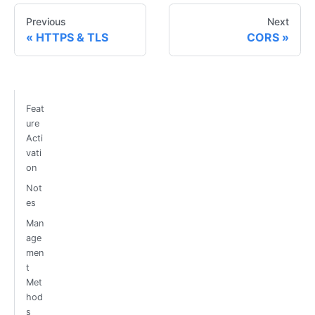
Previous
Next
HTTPS & TLS
CORS
Feat
ure
Acti
vati
on
Not
es
Man
age
men
t
Met
hod
s