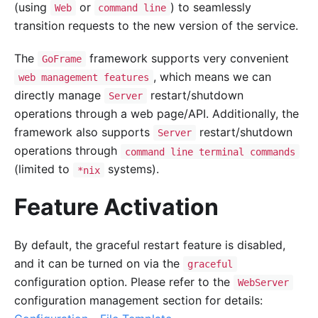
(using
or
) to seamlessly
Web
command line
transition requests to the new version of the service.
The
framework supports very convenient
GoFrame
, which means we can
web management features
directly manage
restart/shutdown
Server
operations through a web page/API. Additionally, the
framework also supports
restart/shutdown
Server
operations through
command line terminal commands
(limited to
systems).
*nix
Feature Activation
By default, the graceful restart feature is disabled,
and it can be turned on via the
graceful
configuration option. Please refer to the
WebServer
configuration management section for details: