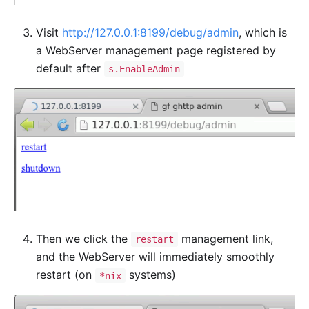
Visit
http://127.0.0.1:8199/debug/admin
, which is
a WebServer management page registered by
default after
s.EnableAdmin
Then we click the
management link,
restart
and the WebServer will immediately smoothly
restart (on
systems)
*nix