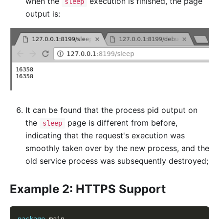
when the
execution is finished, the page
sleep
output is:
It can be found that the process pid output on
the
page is different from before,
sleep
indicating that the request's execution was
smoothly taken over by the new process, and the
old service process was subsequently destroyed;
Example 2: HTTPS Support
package
 main