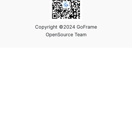
Copyright ©2024 GoFrame
OpenSource Team