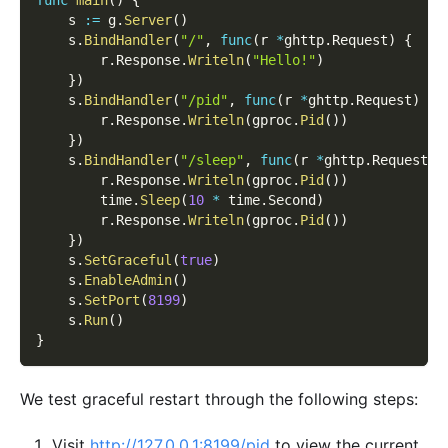
    s 
:=
 g
.
Server
(
)
    s
.
BindHandler
(
"/"
,
func
(
r 
*
ghttp
.
Request
)
{
        r
.
Response
.
Writeln
(
"Hello!"
)
}
)
    s
.
BindHandler
(
"/pid"
,
func
(
r 
*
ghttp
.
Request
)
{
        r
.
Response
.
Writeln
(
gproc
.
Pid
(
)
)
}
)
    s
.
BindHandler
(
"/sleep"
,
func
(
r 
*
ghttp
.
Request
)
        r
.
Response
.
Writeln
(
gproc
.
Pid
(
)
)
        time
.
Sleep
(
10
*
 time
.
Second
)
        r
.
Response
.
Writeln
(
gproc
.
Pid
(
)
)
}
)
    s
.
SetGraceful
(
true
)
    s
.
EnableAdmin
(
)
    s
.
SetPort
(
8199
)
    s
.
Run
(
)
}
We test graceful restart through the following steps:
Visit
http://127.0.0.1:8199/pid
to view the current