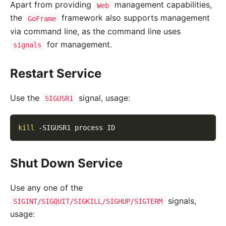
Apart from providing
management capabilities,
Web
the
framework also supports management
GoFrame
via command line, as the command line uses
for management.
signals
Restart Service
Use the
signal, usage:
SIGUSR1
kill
-SIGUSR1
 process ID
Shut Down Service
Use any one of the
signals,
SIGINT/SIGQUIT/SIGKILL/SIGHUP/SIGTERM
usage: