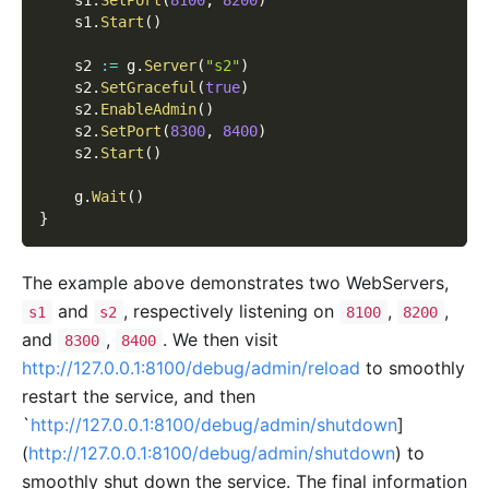
    s1
.
Start
(
)
    s2 
:=
 g
.
Server
(
"s2"
)
    s2
.
SetGraceful
(
true
)
    s2
.
EnableAdmin
(
)
    s2
.
SetPort
(
8300
,
8400
)
    s2
.
Start
(
)
    g
.
Wait
(
)
}
The example above demonstrates two WebServers,
and
, respectively listening on
,
,
s1
s2
8100
8200
and
,
. We then visit
8300
8400
http://127.0.0.1:8100/debug/admin/reload
to smoothly
restart the service, and then
`
http://127.0.0.1:8100/debug/admin/shutdown
]
(
http://127.0.0.1:8100/debug/admin/shutdown
) to
smoothly shut down the service. The final information