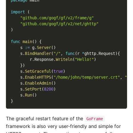
import
(
"github.com/gogf/gf/v2/frame/g"
"github.com/gogf/gf/v2/net/ghttp"
)
func
main
(
)
{
    s 
:=
 g
.
Server
(
)
    s
.
BindHandler
(
"/"
,
func
(
r 
*
ghttp
.
Request
)
{
        r
.
Response
.
Writeln
(
"Hello!"
)
}
)
    s
.
SetGraceful
(
true
)
    s
.
EnableHTTPS
(
"/home/john/temp/server.crt"
,
"/h
    s
.
EnableAdmin
(
)
    s
.
SetPort
(
8200
)
    s
.
Run
(
)
}
The graceful restart feature of the
GoFrame
framework is also very user-friendly and simple for