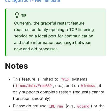
Configuration - File Template
TIP
Currently, the graceful restart feature
requires randomly opening a TCP listening
service on a local port for communication
and state information exchange between
new and old processes.
Notes
This feature is limited to
systems
*nix
(
, etc.), and on
, it
Linux/Unix/FreeBSD
Windows
only supports complete restart (requests cannot
transition smoothly).
Please do not use
(e.g.,
) or the
IDE run
Goland