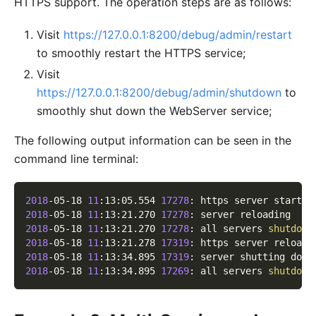
HTTPS support. The operation steps are as follows:
Visit
https://127.0.0.1:8200/debug/admin/restart
to smoothly restart the HTTPS service;
Visit
https://127.0.0.1:8200/debug/admin/shutdown
to
smoothly shut down the WebServer service;
The following output information can be seen in the
command line terminal:
2018
-05-18 
11
:13:05.554 
17278
: https server started
2018
-05-18 
11
:13:21.270 
17278
: server reloading
2018
-05-18 
11
:13:21.270 
17278
: all servers 
shutdown
2018
-05-18 
11
:13:21.278 
17319
: https server reloade
2018
-05-18 
11
:13:34.895 
17319
: server shutting down
2018
-05-18 
11
:13:34.895 
17269
: all servers 
shutdown