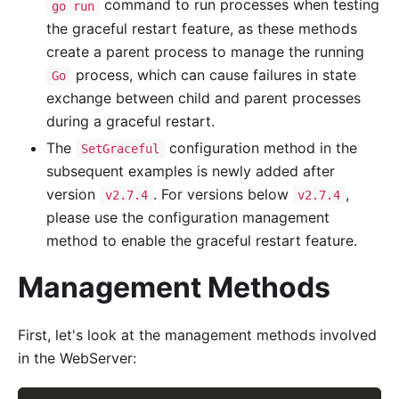
command to run processes when testing
go run
the graceful restart feature, as these methods
create a parent process to manage the running
process, which can cause failures in state
Go
exchange between child and parent processes
during a graceful restart.
The
configuration method in the
SetGraceful
subsequent examples is newly added after
version
. For versions below
,
v2.7.4
v2.7.4
please use the configuration management
method to enable the graceful restart feature.
Management Methods
First, let's look at the management methods involved
in the WebServer: