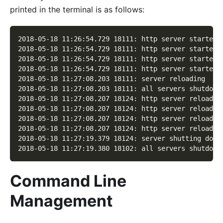
printed in the terminal is as follows:
2018-05-18 11:26:54.729 18111: http server started 
2018-05-18 11:26:54.729 18111: http server started 
2018-05-18 11:26:54.729 18111: http server started 
2018-05-18 11:26:54.729 18111: http server started 
2018-05-18 11:27:08.203 18111: server reloading
2018-05-18 11:27:08.203 18111: all servers shutdown
2018-05-18 11:27:08.207 18124: http server reloaded
2018-05-18 11:27:08.207 18124: http server reloaded
2018-05-18 11:27:08.207 18124: http server reloaded
2018-05-18 11:27:08.207 18124: http server reloaded
2018-05-18 11:27:19.379 18124: server shutting down
2018-05-18 11:27:19.380 18102: all servers shutdown
Command Line
Management