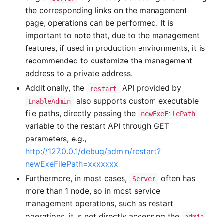
the corresponding links on the management
page, operations can be performed. It is
important to note that, due to the management
features, if used in production environments, it is
recommended to customize the management
address to a private address.
Additionally, the
API provided by
restart
also supports custom executable
EnableAdmin
file paths, directly passing the
newExeFilePath
variable to the restart API through GET
parameters, e.g.,
http://127.0.0.1/debug/admin/restart?
newExeFilePath=xxxxxxx
Furthermore, in most cases,
often has
Server
more than 1 node, so in most service
management operations, such as restart
operations, it is not directly accessing the
admin