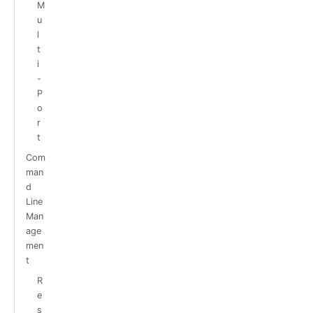
M
u
l
t
i
-
P
o
r
t
Com
man
d
Line
Man
age
men
t
R
e
s