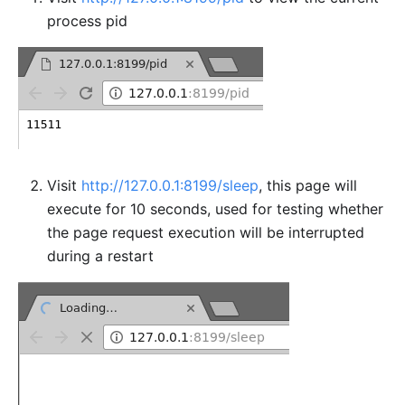
process pid
Visit
http://127.0.0.1:8199/sleep
, this page will
execute for 10 seconds, used for testing whether
the page request execution will be interrupted
during a restart