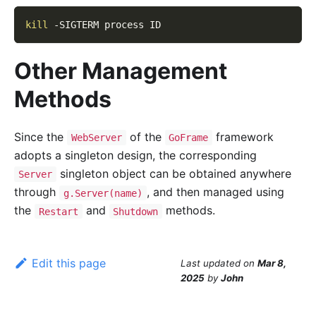
kill
-SIGTERM
 process ID
Other Management
Methods
Since the
of the
framework
WebServer
GoFrame
adopts a singleton design, the corresponding
singleton object can be obtained anywhere
Server
through
, and then managed using
g.Server(name)
the
and
methods.
Restart
Shutdown
Edit this page
Last updated
on
Mar 8,
2025
by
John