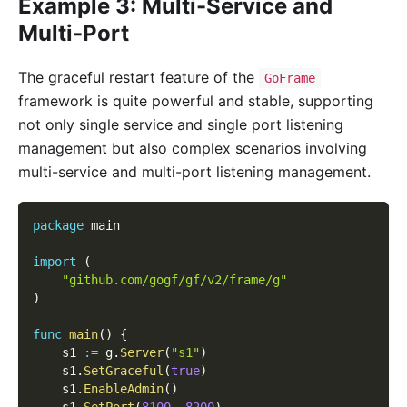
Example 3: Multi-Service and
Multi-Port
The graceful restart feature of the
GoFrame
framework is quite powerful and stable, supporting
not only single service and single port listening
management but also complex scenarios involving
multi-service and multi-port listening management.
package
 main
import
(
"github.com/gogf/gf/v2/frame/g"
)
func
main
(
)
{
    s1 
:=
 g
.
Server
(
"s1"
)
    s1
.
SetGraceful
(
true
)
    s1
.
EnableAdmin
(
)
    s1
.
SetPort
(
8100
,
8200
)