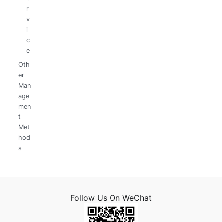
r
v
i
c
e
Oth
er
Man
age
men
t
Met
hod
s
Follow Us On WeChat