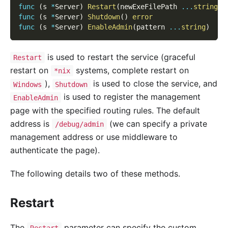
func
(
s 
*
Server
)
Restart
(
newExeFilePath 
...
string
)
func
(
s 
*
Server
)
Shutdown
(
)
error
func
(
s 
*
Server
)
EnableAdmin
(
pattern 
...
string
)
is used to restart the service (graceful
Restart
restart on
systems, complete restart on
*nix
),
is used to close the service, and
Windows
Shutdown
is used to register the management
EnableAdmin
page with the specified routing rules. The default
address is
(we can specify a private
/debug/admin
management address or use middleware to
authenticate the page).
The following details two of these methods.
Restart
The
parameter can specify the custom
Restart