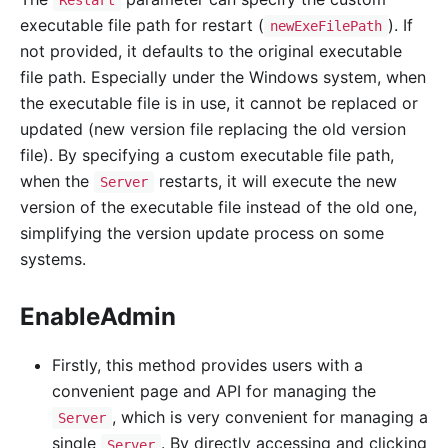
executable file path for restart (
). If
newExeFilePath
not provided, it defaults to the original executable
file path. Especially under the Windows system, when
the executable file is in use, it cannot be replaced or
updated (new version file replacing the old version
file). By specifying a custom executable file path,
when the
restarts, it will execute the new
Server
version of the executable file instead of the old one,
simplifying the version update process on some
systems.
EnableAdmin
Firstly, this method provides users with a
convenient page and API for managing the
, which is very convenient for managing a
Server
single
. By directly accessing and clicking
Server