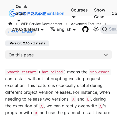
Quick
Courses
Show
Start
Documentation
Co
Case
WEB Service Development
Advanced Features
2.10.x(Latest)
English
Sea
Graceful Restart
Version: 2.10.x(Latest)
On this page
(
) means the
Smooth restart
hot reload
WebServer
can restart without interrupting existing request
execution. This feature is especially useful during
different project version releases. For instance, when
needing to release two versions:
and
, during
A
B
the execution of
, we can directly overwrite
's
A
A
program with
and use the graceful restart feature
B