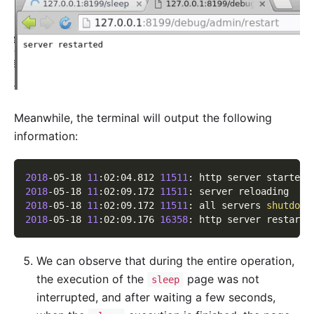
Meanwhile, the terminal will output the following
information:
2018
-05-18 
11
:02:04.812 
11511
: http server started 
2018
-05-18 
11
:02:09.172 
11511
: server reloading
2018
-05-18 
11
:02:09.172 
11511
: all servers 
shutdown
2018
-05-18 
11
:02:09.176 
16358
: http server restarte
We can observe that during the entire operation,
the execution of the
page was not
sleep
interrupted, and after waiting a few seconds,