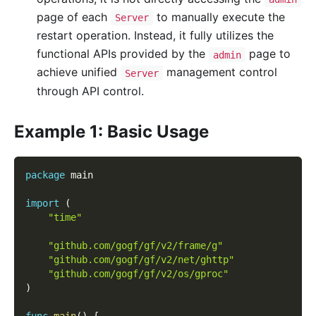
page of each
to manually execute the
Server
restart operation. Instead, it fully utilizes the
functional APIs provided by the
page to
admin
achieve unified
management control
Server
through API control.
Example 1: Basic Usage
package
 main
import
(
"time"
"github.com/gogf/gf/v2/frame/g"
"github.com/gogf/gf/v2/net/ghttp"
"github.com/gogf/gf/v2/os/gproc"
)
func
main
(
)
{