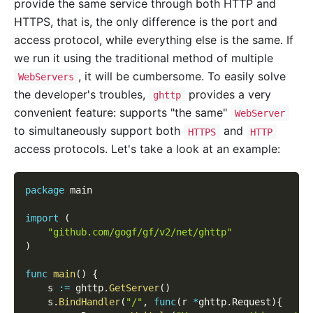
provide the same service through both HTTP and
HTTPS, that is, the only difference is the port and
access protocol, while everything else is the same. If
we run it using the traditional method of multiple
, it will be cumbersome. To easily solve
WebServers
the developer's troubles,
provides a very
ghttp
convenient feature: supports "the same"
WebServer
to simultaneously support both
and
HTTPS
HTTP
access protocols. Let's take a look at an example:
package
 main
import
(
"github.com/gogf/gf/v2/net/ghttp"
)
func
main
(
)
{
    s 
:=
 ghttp
.
GetServer
(
)
    s
.
BindHandler
(
"/"
,
func
(
r 
*
ghttp
.
Request
)
{