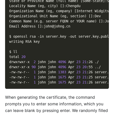
State or Province Name 
(
full name
)
[
Some-State
]
:SiC
Locality Name 
(
eg, city
)
[
]
:Chengdu
Organization Name 
(
eg, company
)
[
Internet Widgits P
Organizational Unit Name 
(
eg, section
)
[
]
:Dev
Common Name 
(
e.g. server FQDN or YOUR name
)
[
]
:John
Email Address 
[
]
:john@johng.cn
$ openssl rsa 
-in
 server.key 
-out
 server.key.public
writing RSA key
$ ll
total 
20
drwxrwxr-x  
2
 john john 
4096
 Apr 
23
21
:26 ./
drwxr-xr-x 
90
 john john 
4096
 Apr 
23
20
:55 
..
/
-rw-rw-r--  
1
 john john 
1383
 Apr 
23
21
:26 server.cr
-rw-rw-r--  
1
 john john 
1675
 Apr 
23
21
:25 server.ke
-rw-rw-r--  
1
 john john 
1675
 Apr 
23
21
:26 server.ke
When generating the certificate, the command
prompts you to enter some information, which you
can leave blank by pressing enter. We randomly filled