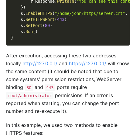
        r
.
Response
.
Writeln
(
"You can see this conten
}
)
    s
.
EnableHTTPS
(
"/home/john/https/server.crt"
,
"/
    s
.
SetHTTPSPort
(
443
)
    s
.
SetPort
(
80
)
    s
.
Run
(
)
}
After execution, accessing these two addresses
locally
http://127.0.0.1/
and
https://127.0.0.1/
will show
the same content (it should be noted that due to
some systems' permission restrictions, WebServer
binding
and
ports require
80
443
permissions. If an error is
root/administrator
reported when starting, you can change the port
number and re-execute it).
In this example, we used two methods to enable
HTTPS features: