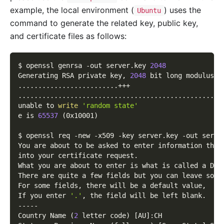
example, the local environment (
) uses the
Ubuntu
command to generate the related key, public key,
and certificate files as follows:
$ openssl genrsa 
-out
 server.key 
2048
Generating RSA private key, 
2048
 bit long modulus
..
..
..
..
..
..
..
..
..
..
..
..
.+++
..
..
..
..
..
..
..
..
..
..
..
..
..
..
..
..
..
..
..
..
..
..
..
..
..
.
unable to 
write
'random state'
e is 
65537
(
0x10001
)
$ openssl req 
-new
-x509
-key
 server.key 
-out
 serve
You are about to be asked to enter information that
into your certificate request.
What you are about to enter is what is called a Dis
There are quite a few fields but you can leave some
For some fields, there will be a default value,
If you enter 
'.'
, the field will be left blank.
-----
Country Name 
(
2
 letter code
)
[
AU
]
:CH