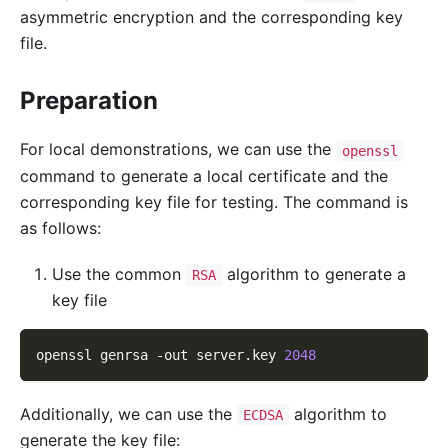
asymmetric encryption and the corresponding key
file.
Preparation
For local demonstrations, we can use the
openssl
command to generate a local certificate and the
corresponding key file for testing. The command is
as follows:
Use the common
algorithm to generate a
RSA
key file
openssl genrsa 
-out
 server.key 
2048
Additionally, we can use the
algorithm to
ECDSA
generate the key file: