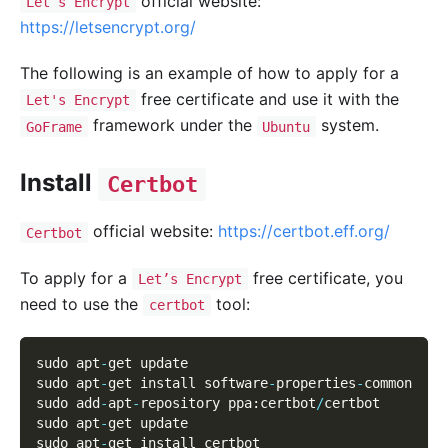
official website:
Let’s Encrypt
https://letsencrypt.org/
The following is an example of how to apply for a
free certificate and use it with the
Let's Encrypt
framework under the
system.
GoFrame
Ubuntu
Install
Certbot
official website:
https://certbot.eff.org/
Certbot
To apply for a
free certificate, you
Let’s Encrypt
need to use the
tool:
certbot
sudo apt
-
get update
sudo apt
-
get install software
-
properties
-
common
sudo add
-
apt
-
repository ppa
:
certbot
/
certbot
sudo apt
-
get update
sudo apt
-
get install certbot