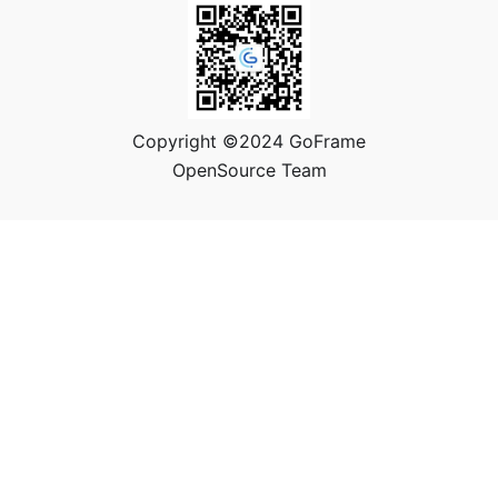
Copyright ©2024 GoFrame
OpenSource Team