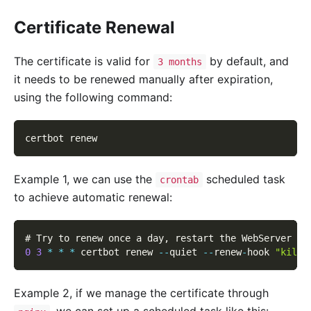
Certificate Renewal
The certificate is valid for
by default, and
3 months
it needs to be renewed manually after expiration,
using the following command:
certbot renew
Example 1, we can use the
scheduled task
crontab
to achieve automatic renewal:
# Try to renew once a day
,
 restart the WebServer ru
0
3
*
*
*
 certbot renew 
--
quiet 
--
renew
-
hook 
"kill 
Example 2, if we manage the certificate through