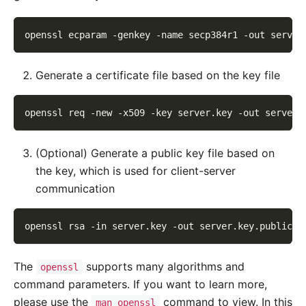
openssl ecparam 
-genkey
-name
 secp384r1 
-out
 server
Generate a certificate file based on the key file
openssl req 
-new
-x509
-key
 server.key 
-out
 server.
(Optional) Generate a public key file based on
the key, which is used for client-server
communication
openssl rsa 
-in
 server.key 
-out
 server.key.public
The
supports many algorithms and
openssl
command parameters. If you want to learn more,
please use the
command to view. In this
man openssl