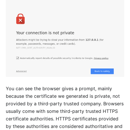
You can see the browser gives a prompt, mainly
because the certificate we generated is private, not
provided by a third-party trusted company. Browsers
usually come with some third-party trusted HTTPS
certificate authorities. HTTPS certificates provided
by these authorities are considered authoritative and