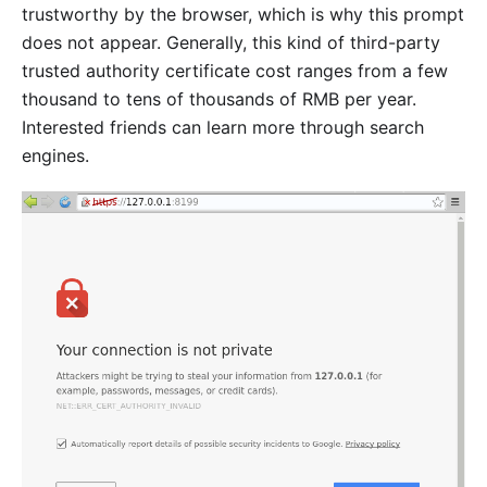
trustworthy by the browser, which is why this prompt
does not appear. Generally, this kind of third-party
trusted authority certificate cost ranges from a few
thousand to tens of thousands of RMB per year.
Interested friends can learn more through search
engines.