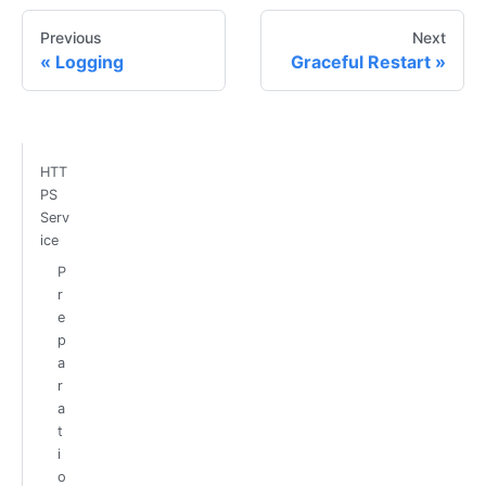
Previous
Next
Logging
Graceful Restart
HTT
PS
Serv
ice
P
r
e
p
a
r
a
t
i
o