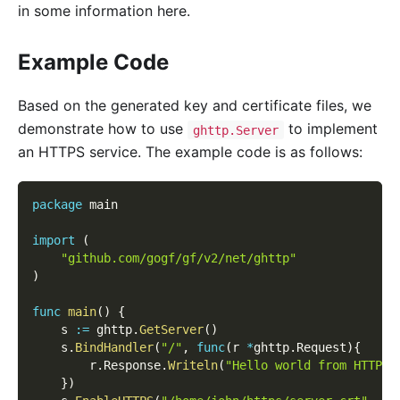
in some information here.
Example Code
Based on the generated key and certificate files, we
demonstrate how to use
to implement
ghttp.Server
an HTTPS service. The example code is as follows:
package
 main
import
(
"github.com/gogf/gf/v2/net/ghttp"
)
func
main
(
)
{
    s 
:=
 ghttp
.
GetServer
(
)
    s
.
BindHandler
(
"/"
,
func
(
r 
*
ghttp
.
Request
)
{
        r
.
Response
.
Writeln
(
"Hello world from HTTPS!
}
)