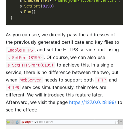
    s
.
EnableHTTPS
(
"/home/john/https/server.crt"
,
"/
    s
.
SetPort
(
8199
)
    s
.
Run
(
)
}
As you can see, we directly pass the addresses of
the previously generated certificate and key files to
, and set the HTTPS service port using
EnableHTTPS
. Of course, we can also use
s.SetPort(8199)
to achieve this. In a single
s.SetHTTPSPort(8199)
service, there is no difference between the two, but
when
needs to support both
and
WebServer
HTTP
services simultaneously, their roles are
HTTPS
different. We will introduce this feature later.
Afterward, we visit the page
https://127.0.0.1:8199/
to
see the effect: