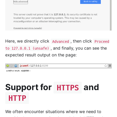
Here, we directly click
, then click
Advanced
Proceed
, and finally, you can see the
to 127.0.0.1 (unsafe)
expected result output on the page:
Support for
and
HTTPS
HTTP
We often encounter situations where we need to