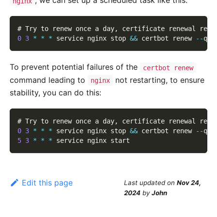
, we can set up a scheduled task like this:
nginx
# Try to renew once a day
,
 certificate renewal requ
0
3
*
*
*
 service nginx stop 
&&
 certbot renew 
--
qui
To prevent potential failures of the
certbot renew
command leading to
not restarting, to ensure
nginx
stability, you can do this:
# Try to renew once a day
,
 certificate renewal requ
0
3
*
*
*
 service nginx stop 
&&
 certbot renew 
--
qui
5
3
*
*
*
 service nginx start
Edit this page
Last updated
on
Nov 24,
2024
by
John