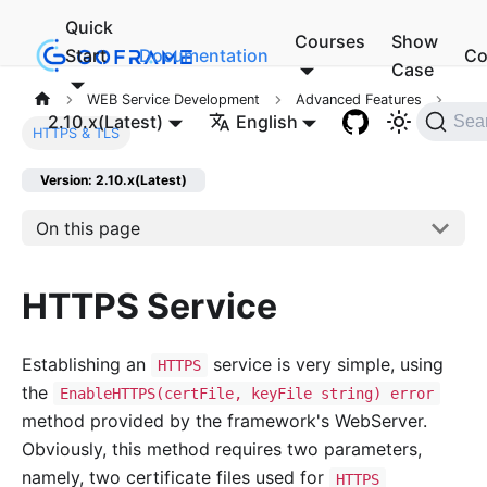
Quick
Courses
Show
Start
Documentation
Co
Case
WEB Service Development
Advanced Features
2.10.x(Latest)
English
Sea
HTTPS & TLS
Version: 2.10.x(Latest)
On this page
HTTPS Service
Establishing an
service is very simple, using
HTTPS
the
EnableHTTPS(certFile, keyFile string) error
method provided by the framework's WebServer.
Obviously, this method requires two parameters,
namely, two certificate files used for
HTTPS