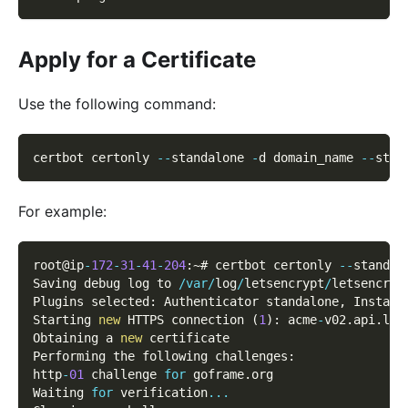
Apply for a Certificate
Use the following command:
certbot certonly 
--
standalone 
-
d domain_name 
--
stap
For example:
root@ip
-
172
-
31
-
41
-
204
:
~# certbot certonly 
--
standal
Saving debug log to 
/
var
/
log
/
letsencrypt
/
letsencryp
Plugins selected
:
 Authenticator standalone
,
 Install
Starting 
new
 HTTPS connection 
(
1
)
:
 acme
-
v02
.
api
.
let
Obtaining a 
new
 certificate
Performing the following challenges
:
http
-
01
 challenge 
for
 goframe
.
org
Waiting 
for
 verification
...