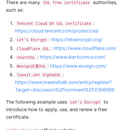
There are many
authorities,
SSL free certificate
such as:
:
Tencent Cloud DV SSL Certificate
https://cloud.tencent.com/product/ssl
:
https://letsencrypt.org/
Let’s Encrypt
:
https://www.cloudflare.com/
CloudFlare SSL
:
https://www.startcomca.com/
StartSSL
:
https://www.wosign.com/
Wosign沃通SSL
:
loovit.net AlphaSSL
https://www.lowendtalk.com/entry/register?
Target=discussion%2Fcomment%2F2306096
The following example uses
to
Let's Encrypt
introduce how to apply, use, and renew a free
certificate.