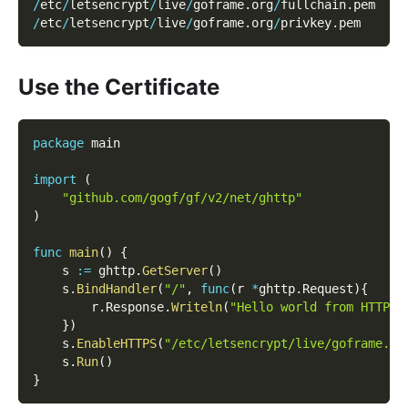
/
etc
/
letsencrypt
/
live
/
goframe
.
org
/
fullchain
.
pem
/
etc
/
letsencrypt
/
live
/
goframe
.
org
/
privkey
.
pem
Use the Certificate
package
 main
import
(
"github.com/gogf/gf/v2/net/ghttp"
)
func
main
(
)
{
    s 
:=
 ghttp
.
GetServer
(
)
    s
.
BindHandler
(
"/"
,
func
(
r 
*
ghttp
.
Request
)
{
        r
.
Response
.
Writeln
(
"Hello world from HTTPS!
}
)
    s
.
EnableHTTPS
(
"/etc/letsencrypt/live/goframe.or
    s
.
Run
(
)
}