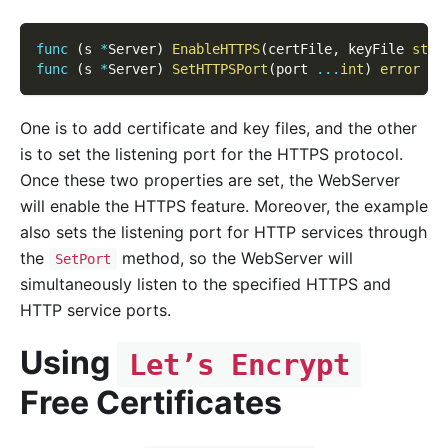
func
(
s 
*
Server
)
EnableHTTPS
(
certFile
,
 keyFile 
stri
func
(
s 
*
Server
)
SetHTTPSPort
(
port 
...
int
)
error
One is to add certificate and key files, and the other
is to set the listening port for the HTTPS protocol.
Once these two properties are set, the WebServer
will enable the HTTPS feature. Moreover, the example
also sets the listening port for HTTP services through
the
method, so the WebServer will
SetPort
simultaneously listen to the specified HTTPS and
HTTP service ports.
Using
Let’s Encrypt
Free Certificates