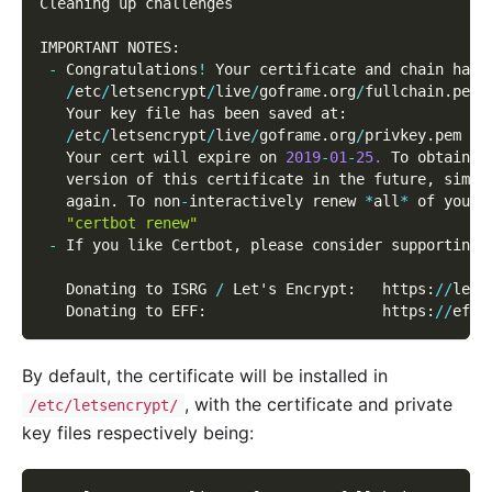
Cleaning up challenges
IMPORTANT NOTES
:
-
 Congratulations
!
 Your certificate and chain have
/
etc
/
letsencrypt
/
live
/
goframe
.
org
/
fullchain
.
pem
   Your key file has been saved at
:
/
etc
/
letsencrypt
/
live
/
goframe
.
org
/
privkey
.
pem
   Your cert will expire on 
2019
-
01
-
25.
 To obtain a
   version of this certificate in the future
,
 simpl
   again
.
 To non
-
interactively renew 
*
all
*
 of your 
"certbot renew"
-
 If you like Certbot
,
 please consider supporting 
   Donating to ISRG 
/
 Let's Encrypt
:
   https
:
/
/
lets
   Donating to EFF
:
                    https
:
/
/
eff
.
By default, the certificate will be installed in
, with the certificate and private
/etc/letsencrypt/
key files respectively being: