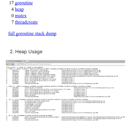
Heap Usage