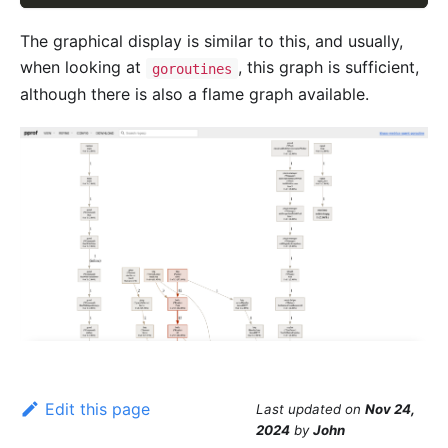
The graphical display is similar to this, and usually,
when looking at
, this graph is sufficient,
goroutines
although there is also a flame graph available.
Edit this page
Last updated
on
Nov 24,
2024
by
John