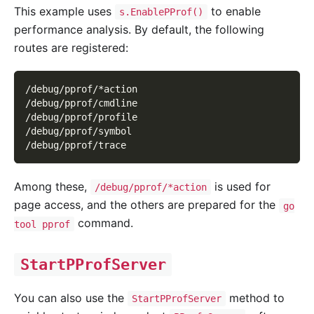
This example uses
to enable
s.EnablePProf()
performance analysis. By default, the following
routes are registered:
/debug/pprof/*action
/debug/pprof/cmdline
/debug/pprof/profile
/debug/pprof/symbol
/debug/pprof/trace
Among these,
is used for
/debug/pprof/*action
page access, and the others are prepared for the
go
command.
tool pprof
StartPProfServer
You can also use the
method to
StartPProfServer