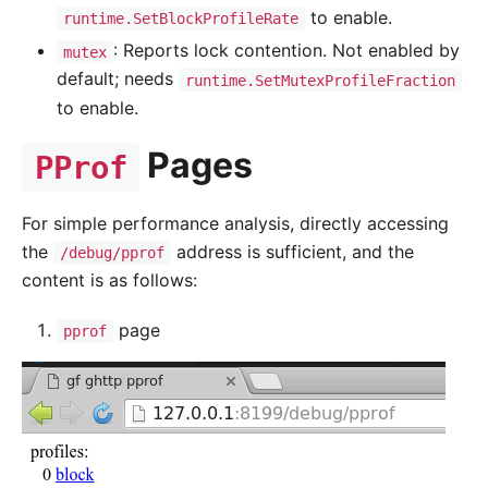
to enable.
runtime.SetBlockProfileRate
: Reports lock contention. Not enabled by
mutex
default; needs
runtime.SetMutexProfileFraction
to enable.
Pages
PProf
For simple performance analysis, directly accessing
the
address is sufficient, and the
/debug/pprof
content is as follows:
page
pprof