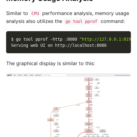
Similar to
performance analysis, memory usage
CPU
analysis also utilizes the
command:
go tool pprof
$ go tool pprof 
-http
 :8080 
"http://127.0.0.1:8199/
Serving web UI on http://localhost:8080
The graphical display is similar to this: