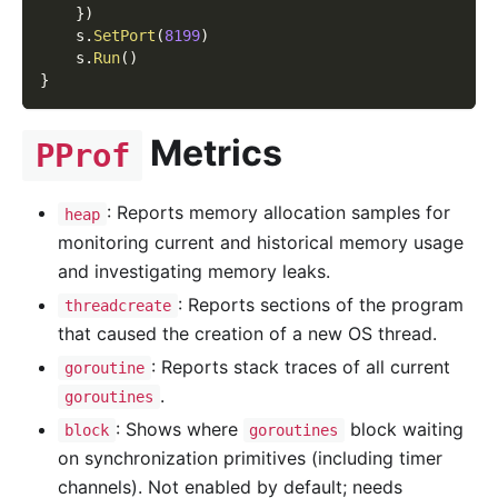
}
)
    s
.
SetPort
(
8199
)
    s
.
Run
(
)
}
Metrics
PProf
: Reports memory allocation samples for
heap
monitoring current and historical memory usage
and investigating memory leaks.
: Reports sections of the program
threadcreate
that caused the creation of a new OS thread.
: Reports stack traces of all current
goroutine
.
goroutines
: Shows where
block waiting
block
goroutines
on synchronization primitives (including timer
channels). Not enabled by default; needs