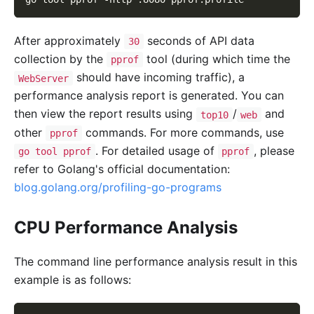
After approximately
seconds of API data
30
collection by the
tool (during which time the
pprof
should have incoming traffic), a
WebServer
performance analysis report is generated. You can
then view the report results using
/
and
top10
web
other
commands. For more commands, use
pprof
. For detailed usage of
, please
go tool pprof
pprof
refer to Golang's official documentation:
blog.golang.org/profiling-go-programs
CPU Performance Analysis
The command line performance analysis result in this
example is as follows: