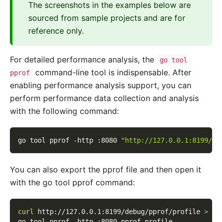
The screenshots in the examples below are
sourced from sample projects and are for
reference only.
For detailed performance analysis, the
go tool
command-line tool is indispensable. After
pprof
enabling performance analysis support, you can
perform performance data collection and analysis
with the following command:
go tool pprof 
-http
 :8080 
"http://127.0.0.1:8199/de
You can also export the pprof file and then open it
with the go tool pprof command:
curl
 http://127.0.0.1:8199/debug/pprof/profile 
>
 pp
go tool pprof 
-http
 :8080 pprof.profile