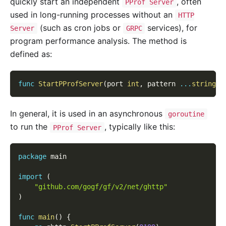
quickly start an independent
, often
PProf Server
used in long-running processes without an
HTTP
(such as cron jobs or
services), for
Server
GRPC
program performance analysis. The method is
defined as:
func
StartPProfServer
(
port 
int
,
 pattern 
...
string
)
In general, it is used in an asynchronous
goroutine
to run the
, typically like this:
PProf Server
package
 main
import
(
"github.com/gogf/gf/v2/net/ghttp"
)
func
main
(
)
{