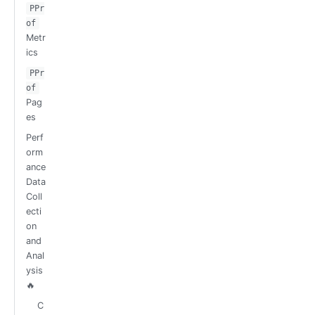
PPr
of
Metr
ics
PPr
of
Pag
es
Perf
orm
ance
Data
Coll
ecti
on
and
Anal
ysis
🔥
C