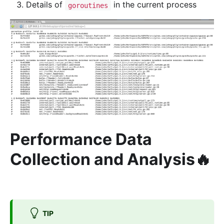
Details of
in the current process
goroutines
Performance Data
Collection and Analysis🔥
TIP