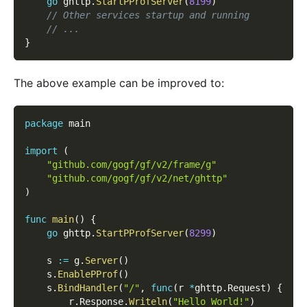
go
 ghttp
.
StartPProfServer
(
8199
)
// Other services startup and running
// ...
}
The above example can be improved to:
package
 main
import
(
"github.com/gogf/gf/v2/frame/g"
"github.com/gogf/gf/v2/net/ghttp"
)
func
main
(
)
{
go
 ghttp
.
StartPProfServer
(
8299
)
    s 
:=
 g
.
Server
(
)
    s
.
EnablePProf
(
)
    s
.
BindHandler
(
"/"
,
func
(
r 
*
ghttp
.
Request
)
{
        r
.
Response
.
Writeln
(
"Hello World!"
)