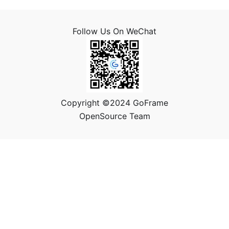
Follow Us On WeChat
Copyright ©2024 GoFrame
OpenSource Team