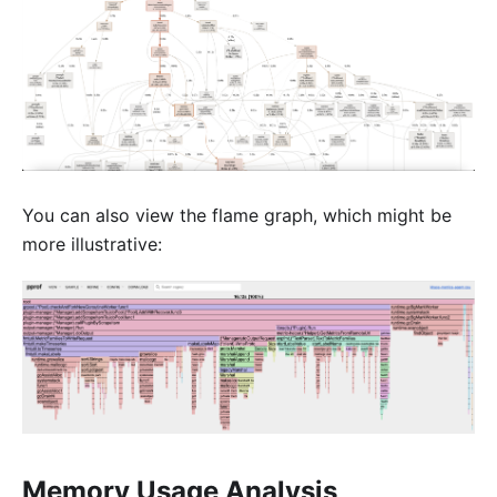
You can also view the flame graph, which might be
more illustrative:
Memory Usage Analysis