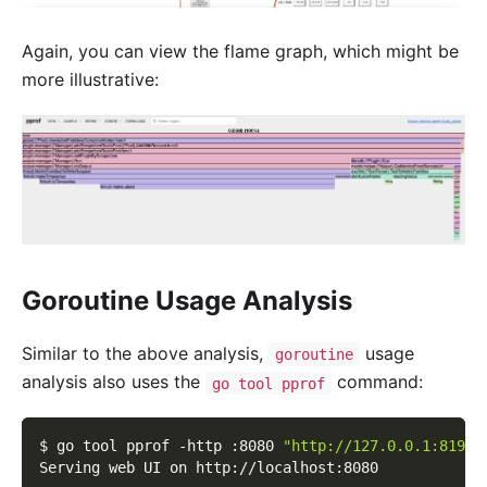
Again, you can view the flame graph, which might be
more illustrative:
Goroutine Usage Analysis
Similar to the above analysis,
usage
goroutine
analysis also uses the
command:
go tool pprof
$ go tool pprof 
-http
 :8080 
"http://127.0.0.1:8199/
Serving web UI on http://localhost:8080