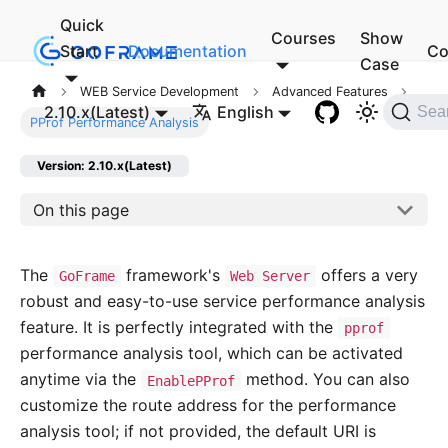
Quick
Courses
Show
Start
Documentation
Co
Case
WEB Service Development
Advanced Features
2.10.x(Latest)
English
Sea
PProf Performance Analysis
Version: 2.10.x(Latest)
On this page
The
framework's
offers a very
GoFrame
Web Server
robust and easy-to-use service performance analysis
feature. It is perfectly integrated with the
pprof
performance analysis tool, which can be activated
anytime via the
method. You can also
EnablePProf
customize the route address for the performance
analysis tool; if not provided, the default URI is