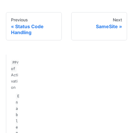
Previous
Next
Status Code
SameSite
Handling
PPr
of
Acti
vati
on
E
n
a
b
l
e