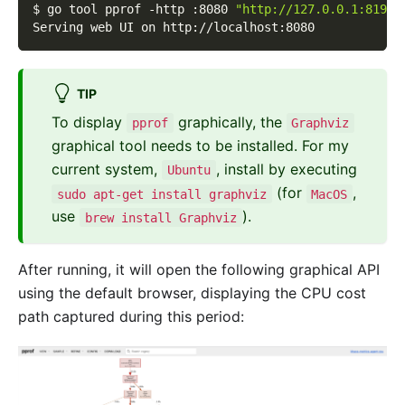
$ go tool pprof 
-http
 :8080 
"http://127.0.0.1:8199/
Serving web UI on http://localhost:8080
TIP
To display
graphically, the
pprof
Graphviz
graphical tool needs to be installed. For my
current system,
, install by executing
Ubuntu
(for
,
sudo apt-get install graphviz
MacOS
use
).
brew install Graphviz
After running, it will open the following graphical API
using the default browser, displaying the CPU cost
path captured during this period: