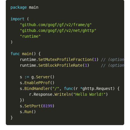
package
 main
import
(
"github.com/gogf/gf/v2/frame/g"
"github.com/gogf/gf/v2/net/ghttp"
"runtime"
)
func
main
(
)
{
    runtime
.
SetMutexProfileFraction
(
1
)
// (optional
    runtime
.
SetBlockProfileRate
(
1
)
// (optional
    s 
:=
 g
.
Server
(
)
    s
.
EnablePProf
(
)
    s
.
BindHandler
(
"/"
,
func
(
r 
*
ghttp
.
Request
)
{
        r
.
Response
.
Writeln
(
"Hello World!"
)
}
)
    s
.
SetPort
(
8199
)
    s
.
Run
(
)
}