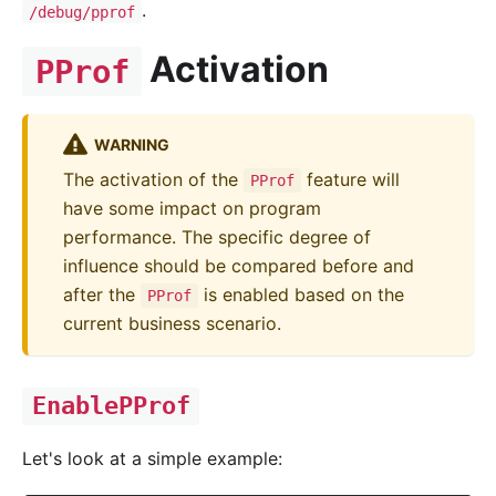
.
/debug/pprof
Activation
PProf
WARNING
The activation of the
feature will
PProf
have some impact on program
performance. The specific degree of
influence should be compared before and
after the
is enabled based on the
PProf
current business scenario.
EnablePProf
Let's look at a simple example: